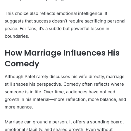
This choice also reflects emotional intelligence. It
suggests that success doesn’t require sacrificing personal
peace. For fans, it’s a subtle but powerful lesson in
boundaries.
How Marriage Influences His
Comedy
Although Patel rarely discusses his wife directly, marriage
still shapes his perspective. Comedy often reflects where
someone is in life. Over time, audiences have noticed
growth in his material—more reflection, more balance, and
more nuance.
Marriage can ground a person. It offers a sounding board,
emotional stability, and shared growth. Even without