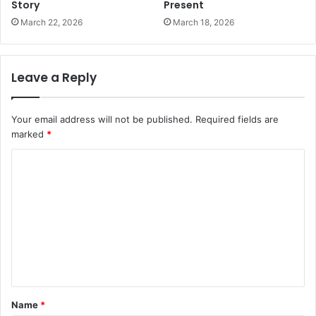
Story
Present
March 22, 2026
March 18, 2026
Leave a Reply
Your email address will not be published.
Required fields are
marked
*
C
o
m
m
e
n
t
Name
*
*