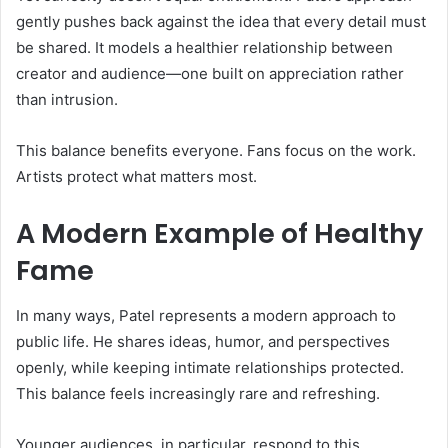
gently pushes back against the idea that every detail must
be shared. It models a healthier relationship between
creator and audience—one built on appreciation rather
than intrusion.
This balance benefits everyone. Fans focus on the work.
Artists protect what matters most.
A Modern Example of Healthy
Fame
In many ways, Patel represents a modern approach to
public life. He shares ideas, humor, and perspectives
openly, while keeping intimate relationships protected.
This balance feels increasingly rare and refreshing.
Younger audiences, in particular, respond to this