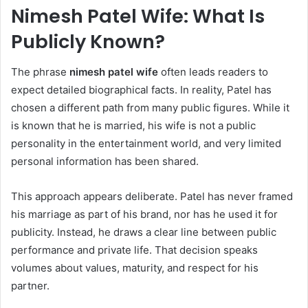
Nimesh Patel Wife: What Is
Publicly Known?
The phrase
nimesh patel wife
often leads readers to
expect detailed biographical facts. In reality, Patel has
chosen a different path from many public figures. While it
is known that he is married, his wife is not a public
personality in the entertainment world, and very limited
personal information has been shared.
This approach appears deliberate. Patel has never framed
his marriage as part of his brand, nor has he used it for
publicity. Instead, he draws a clear line between public
performance and private life. That decision speaks
volumes about values, maturity, and respect for his
partner.