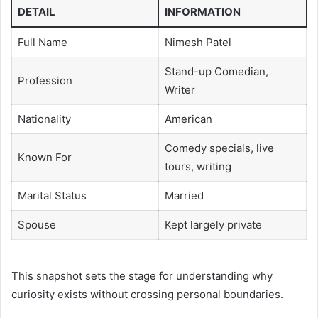
DETAIL
INFORMATION
Full Name
Nimesh Patel
Stand-up Comedian,
Profession
Writer
Nationality
American
Comedy specials, live
Known For
tours, writing
Marital Status
Married
Spouse
Kept largely private
This snapshot sets the stage for understanding why
curiosity exists without crossing personal boundaries.