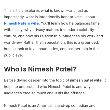
This article explores what is known—and just as
importantly, what is intentionally kept private—about
Nimesh Patel’s wife
. You’ll learn how he balances fame
with family, why privacy matters in modern celebrity
culture, and how his relationship influences his work and
worldview. Rather than speculation, this is a grounded,
human look at love, boundaries, and partnership in the
public eye.
Who Is Nimesh Patel?
Before diving deeper into the topic of
nimesh patel wife
, it
helps to understand who Nimesh Patel is and why
audiences care so much about his life offstage.
Nimesh Patel is an American stand-up comedian and