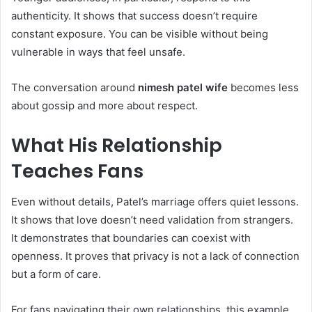
authenticity. It shows that success doesn’t require
constant exposure. You can be visible without being
vulnerable in ways that feel unsafe.
The conversation around
nimesh patel wife
becomes less
about gossip and more about respect.
What His Relationship
Teaches Fans
Even without details, Patel’s marriage offers quiet lessons.
It shows that love doesn’t need validation from strangers.
It demonstrates that boundaries can coexist with
openness. It proves that privacy is not a lack of connection
but a form of care.
For fans navigating their own relationships, this example