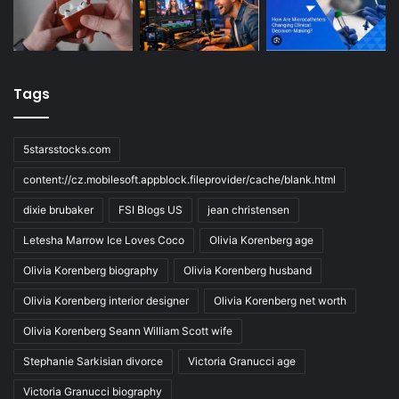
Tags
5starsstocks.com
content://cz.mobilesoft.appblock.fileprovider/cache/blank.html
dixie brubaker
FSI Blogs US
jean christensen
Letesha Marrow Ice Loves Coco
Olivia Korenberg age
Olivia Korenberg biography
Olivia Korenberg husband
Olivia Korenberg interior designer
Olivia Korenberg net worth
Olivia Korenberg Seann William Scott wife
Stephanie Sarkisian divorce
Victoria Granucci age
Victoria Granucci biography