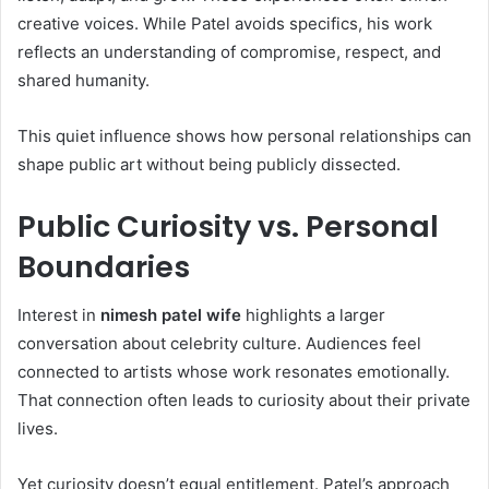
creative voices. While Patel avoids specifics, his work
reflects an understanding of compromise, respect, and
shared humanity.
This quiet influence shows how personal relationships can
shape public art without being publicly dissected.
Public Curiosity vs. Personal
Boundaries
Interest in
nimesh patel wife
highlights a larger
conversation about celebrity culture. Audiences feel
connected to artists whose work resonates emotionally.
That connection often leads to curiosity about their private
lives.
Yet curiosity doesn’t equal entitlement. Patel’s approach