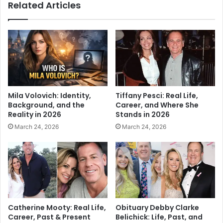
Related Articles
Mila Volovich: Identity,
Tiffany Pesci: Real Life,
Background, and the
Career, and Where She
Reality in 2026
Stands in 2026
March 24, 2026
March 24, 2026
Catherine Mooty: Real Life,
Obituary Debby Clarke
Career, Past & Present
Belichick: Life, Past, and