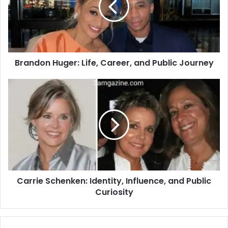
Brandon Huger: Life, Career, and Public Journey
Carrie Schenken: Identity, Influence, and Public
Curiosity