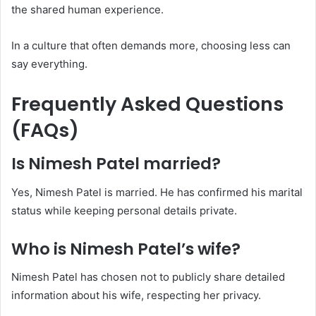
the shared human experience.
In a culture that often demands more, choosing less can
say everything.
Frequently Asked Questions
(FAQs)
Is Nimesh Patel married?
Yes, Nimesh Patel is married. He has confirmed his marital
status while keeping personal details private.
Who is Nimesh Patel’s wife?
Nimesh Patel has chosen not to publicly share detailed
information about his wife, respecting her privacy.