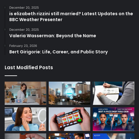
December 20, 2025
is elizabeth rizzini still married? Latest Updates on the
BBC Weather Presenter
December 20, 2025
Valeria Wasserman: Beyond the Name
February 23, 2026
Bert Girigorie: Life, Career, and Public Story
Last Modified Posts