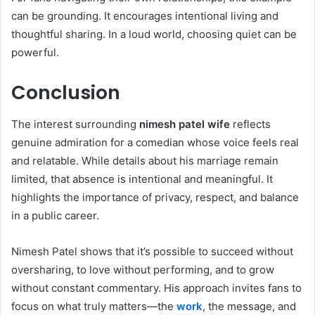
can be grounding. It encourages intentional living and
thoughtful sharing. In a loud world, choosing quiet can be
powerful.
Conclusion
The interest surrounding
nimesh patel wife
reflects
genuine admiration for a comedian whose voice feels real
and relatable. While details about his marriage remain
limited, that absence is intentional and meaningful. It
highlights the importance of privacy, respect, and balance
in a public career.
Nimesh Patel shows that it’s possible to succeed without
oversharing, to love without performing, and to grow
without constant commentary. His approach invites fans to
focus on what truly matters—the
work
, the message, and