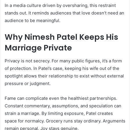
In a media culture driven by oversharing, this restraint
stands out. It reminds audiences that love doesn’t need an
audience to be meaningful.
Why Nimesh Patel Keeps His
Marriage Private
Privacy is not secrecy. For many public figures, it’s a form
of protection. In Patel’s case, keeping his wife out of the
spotlight allows their relationship to exist without external
pressure or judgment.
Fame can complicate even the healthiest partnerships.
Constant commentary, assumptions, and speculation can
strain a marriage. By limiting exposure, Patel creates
space for normalcy. Grocery runs stay ordinary. Arguments
remain personal. Joy stays genuine.