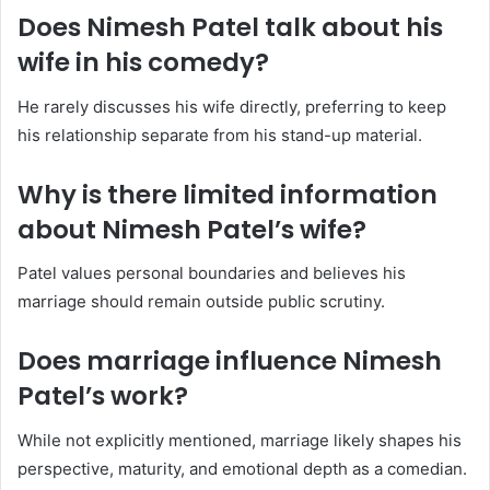
Does Nimesh Patel talk about his
wife in his comedy?
He rarely discusses his wife directly, preferring to keep
his relationship separate from his stand-up material.
Why is there limited information
about Nimesh Patel’s wife?
Patel values personal boundaries and believes his
marriage should remain outside public scrutiny.
Does marriage influence Nimesh
Patel’s work?
While not explicitly mentioned, marriage likely shapes his
perspective, maturity, and emotional depth as a comedian.