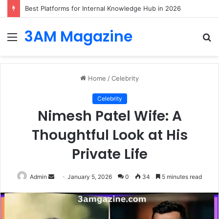
Best Platforms for Internal Knowledge Hub in 2026
3AM Magazine
Menu
S
fo
Home
/
Celebrity
Celebrity
Nimesh Patel Wife: A
Thoughtful Look at His
Private Life
Send
Admin
January 5, 2026
0
34
5 minutes read
an
email