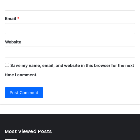
Email
*
Website
Save my name, email, and website in this browser for the next
time I comment.
Most Viewed Posts