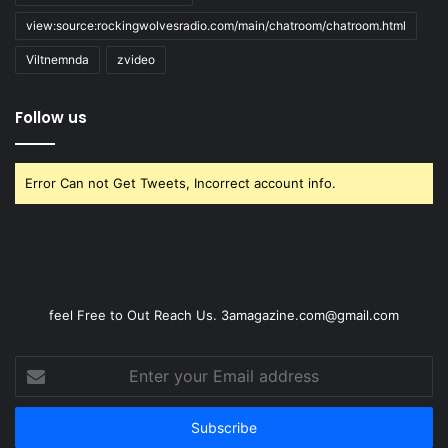
view:source:rockingwolvesradio.com/main/chatroom/chatroom.html
Viltnemnda
zvideo
Follow us
Error Can not Get Tweets, Incorrect account info.
feel Free to Out Reach Us. 3amagazine.com@gmail.com
Enter
your
Email
address