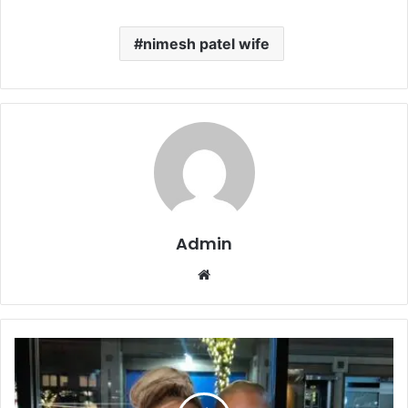
nimesh patel wife
Admin
Website