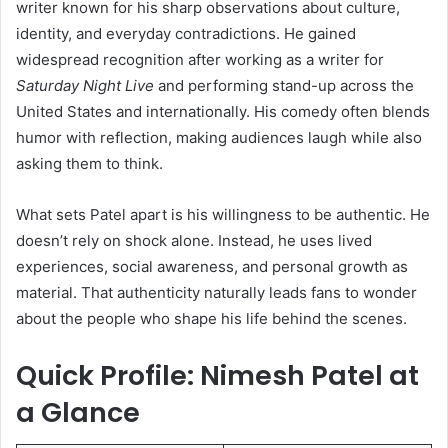
writer known for his sharp observations about culture,
identity, and everyday contradictions. He gained
widespread recognition after working as a writer for
Saturday Night Live
and performing stand-up across the
United States and internationally. His comedy often blends
humor with reflection, making audiences laugh while also
asking them to think.
What sets Patel apart is his willingness to be authentic. He
doesn’t rely on shock alone. Instead, he uses lived
experiences, social awareness, and personal growth as
material. That authenticity naturally leads fans to wonder
about the people who shape his life behind the scenes.
Quick Profile: Nimesh Patel at
a Glance