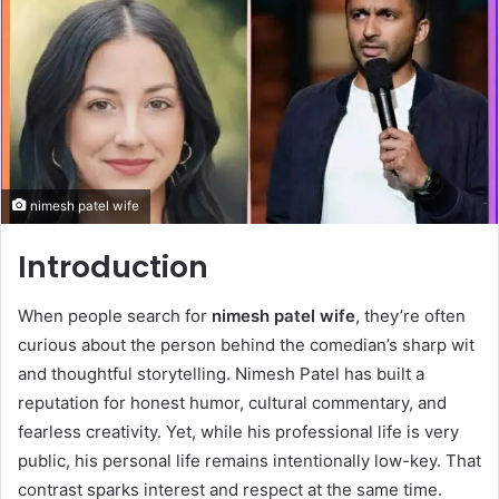
nimesh patel wife
Introduction
When people search for
nimesh patel wife
, they’re often
curious about the person behind the comedian’s sharp wit
and thoughtful storytelling. Nimesh Patel has built a
reputation for honest humor, cultural commentary, and
fearless creativity. Yet, while his professional life is very
public, his personal life remains intentionally low-key. That
contrast sparks interest and respect at the same time.