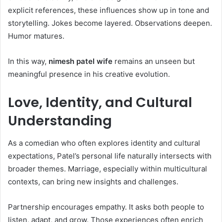
explicit references, these influences show up in tone and
storytelling. Jokes become layered. Observations deepen.
Humor matures.
In this way,
nimesh patel wife
remains an unseen but
meaningful presence in his creative evolution.
Love, Identity, and Cultural
Understanding
As a comedian who often explores identity and cultural
expectations, Patel’s personal life naturally intersects with
broader themes. Marriage, especially within multicultural
contexts, can bring new insights and challenges.
Partnership encourages empathy. It asks both people to
listen, adapt, and grow. Those experiences often enrich