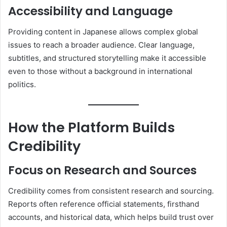
Accessibility and Language
Providing content in Japanese allows complex global
issues to reach a broader audience. Clear language,
subtitles, and structured storytelling make it accessible
even to those without a background in international
politics.
How the Platform Builds
Credibility
Focus on Research and Sources
Credibility comes from consistent research and sourcing.
Reports often reference official statements, firsthand
accounts, and historical data, which helps build trust over