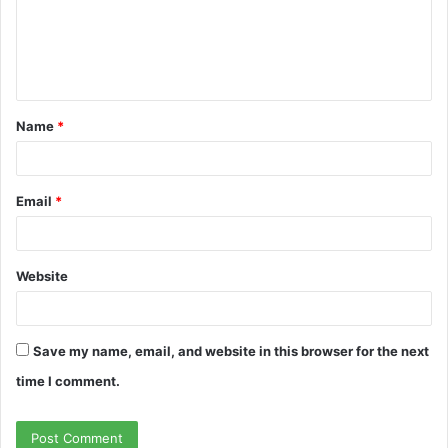
m
e
n
t
Name
*
*
Email
*
Website
Save my name, email, and website in this browser for the next
time I comment.