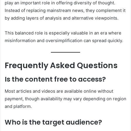
play an important role in offering diversity of thought.
Instead of replacing mainstream news, they complement it
by adding layers of analysis and alternative viewpoints.
This balanced role is especially valuable in an era where
misinformation and oversimplification can spread quickly.
Frequently Asked Questions
Is the content free to access?
Most articles and videos are available online without
payment, though availability may vary depending on region
and platform.
Who is the target audience?