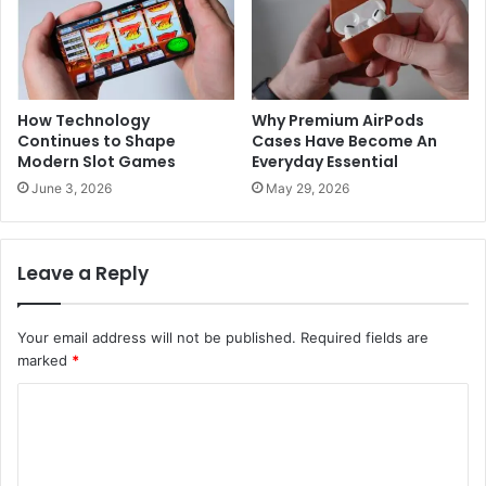
How Technology
Why Premium AirPods
Continues to Shape
Cases Have Become An
Modern Slot Games
Everyday Essential
June 3, 2026
May 29, 2026
Leave a Reply
Your email address will not be published.
Required fields are
marked
*
C
o
m