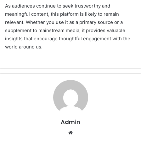
As audiences continue to seek trustworthy and
meaningful content, this platform is likely to remain
relevant. Whether you use it as a primary source or a
supplement to mainstream media, it provides valuable
insights that encourage thoughtful engagement with the
world around us.
Admin
Website