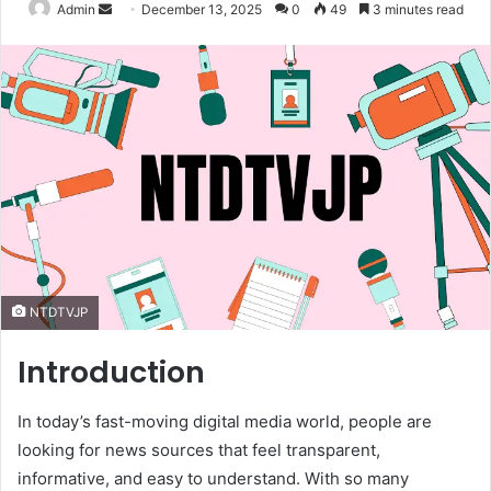
Send
Admin
December 13, 2025
0
49
3 minutes read
an
email
NTDTVJP
Introduction
In today’s fast-moving digital media world, people are
looking for news sources that feel transparent,
informative, and easy to understand. With so many