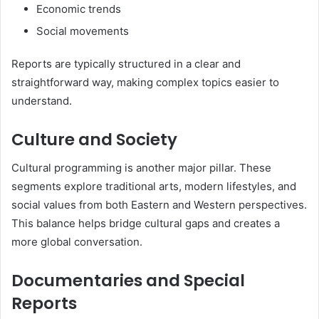
Economic trends
Social movements
Reports are typically structured in a clear and
straightforward way, making complex topics easier to
understand.
Culture and Society
Cultural programming is another major pillar. These
segments explore traditional arts, modern lifestyles, and
social values from both Eastern and Western perspectives.
This balance helps bridge cultural gaps and creates a
more global conversation.
Documentaries and Special
Reports