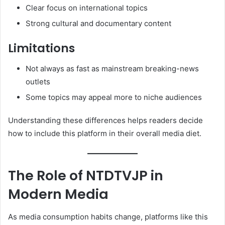
Clear focus on international topics
Strong cultural and documentary content
Limitations
Not always as fast as mainstream breaking-news
outlets
Some topics may appeal more to niche audiences
Understanding these differences helps readers decide
how to include this platform in their overall media diet.
The Role of NTDTVJP in
Modern Media
As media consumption habits change, platforms like this