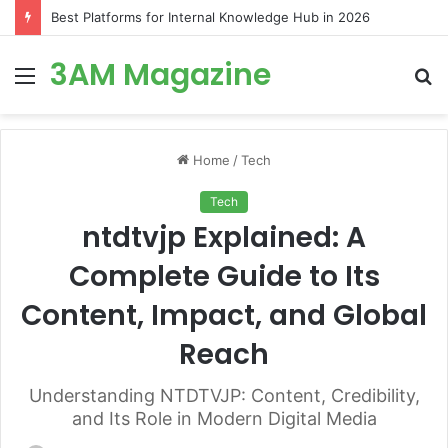
Best Platforms for Internal Knowledge Hub in 2026
3AM Magazine
Menu
S
fo
Home
/
Tech
Tech
ntdtvjp Explained: A
Complete Guide to Its
Content, Impact, and Global
Reach
Understanding NTDTVJP: Content, Credibility,
and Its Role in Modern Digital Media