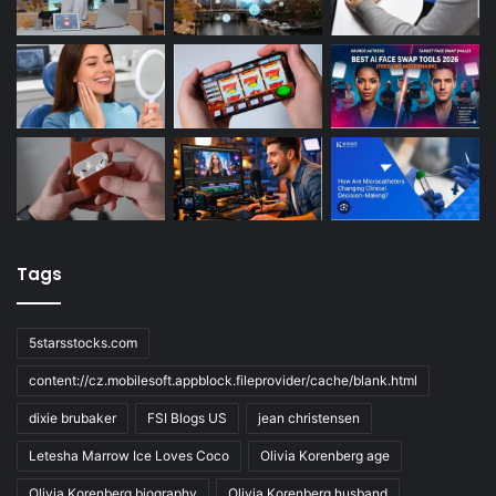
Tags
5starsstocks.com
content://cz.mobilesoft.appblock.fileprovider/cache/blank.html
dixie brubaker
FSI Blogs US
jean christensen
Letesha Marrow Ice Loves Coco
Olivia Korenberg age
Olivia Korenberg biography
Olivia Korenberg husband