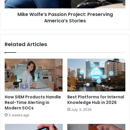
Mike Wolfe’s Passion Project: Preserving
America’s Stories
Related Articles
How SIEM Products Handle
Best Platforms for Internal
Real-Time Alerting in
Knowledge Hub in 2026
Modern SOCs
July 3, 2026
3 weeks ago