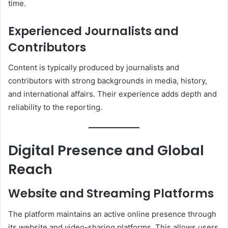
time.
Experienced Journalists and
Contributors
Content is typically produced by journalists and
contributors with strong backgrounds in media, history,
and international affairs. Their experience adds depth and
reliability to the reporting.
Digital Presence and Global
Reach
Website and Streaming Platforms
The platform maintains an active online presence through
its website and video-sharing platforms. This allows users