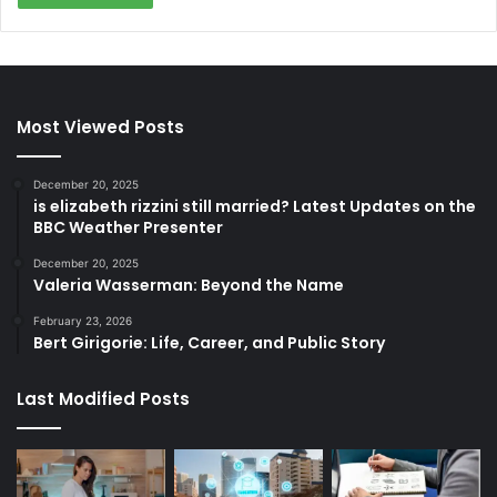
Most Viewed Posts
December 20, 2025
is elizabeth rizzini still married? Latest Updates on the
BBC Weather Presenter
December 20, 2025
Valeria Wasserman: Beyond the Name
February 23, 2026
Bert Girigorie: Life, Career, and Public Story
Last Modified Posts