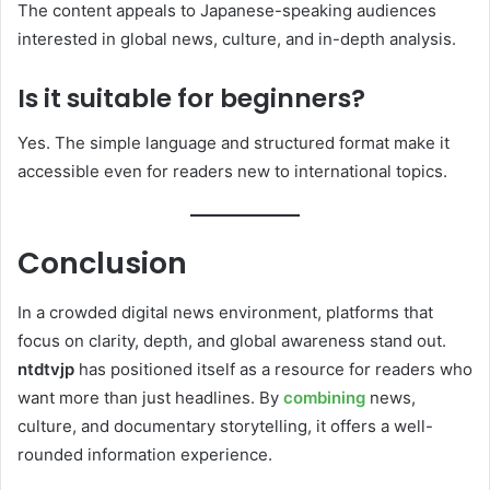
The content appeals to Japanese-speaking audiences
interested in global news, culture, and in-depth analysis.
Is it suitable for beginners?
Yes. The simple language and structured format make it
accessible even for readers new to international topics.
Conclusion
In a crowded digital news environment, platforms that
focus on clarity, depth, and global awareness stand out.
ntdtvjp
has positioned itself as a resource for readers who
want more than just headlines. By
combining
news,
culture, and documentary storytelling, it offers a well-
rounded information experience.