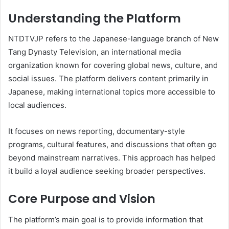
Understanding the Platform
NTDTVJP refers to the Japanese-language branch of New
Tang Dynasty Television, an international media
organization known for covering global news, culture, and
social issues. The platform delivers content primarily in
Japanese, making international topics more accessible to
local audiences.
It focuses on news reporting, documentary-style
programs, cultural features, and discussions that often go
beyond mainstream narratives. This approach has helped
it build a loyal audience seeking broader perspectives.
Core Purpose and Vision
The platform’s main goal is to provide information that