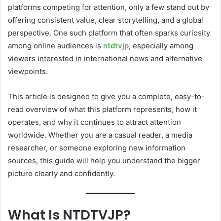
platforms competing for attention, only a few stand out by
offering consistent value, clear storytelling, and a global
perspective. One such platform that often sparks curiosity
among online audiences is
ntdtvjp
, especially among
viewers interested in international news and alternative
viewpoints.
This article is designed to give you a complete, easy-to-
read overview of what this platform represents, how it
operates, and why it continues to attract attention
worldwide. Whether you are a casual reader, a media
researcher, or someone exploring new information
sources, this guide will help you understand the bigger
picture clearly and confidently.
What Is NTDTVJP?