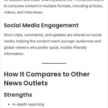
to consume content in multiple formats, including articles,
videos, and interviews.
Social Media Engagement
Short clips, summaries, and updates are shared on social
media, helping the content reach younger audiences and
global viewers who prefer quick, mobile-friendly
information.
How It Compares to Other
News Outlets
Strengths
In-depth reporting