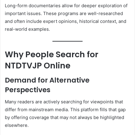
Long-form documentaries allow for deeper exploration of
important issues. These programs are well-researched
and often include expert opinions, historical context, and
real-world examples.
Why People Search for
NTDTVJP Online
Demand for Alternative
Perspectives
Many readers are actively searching for viewpoints that
differ from mainstream media. This platform fills that gap
by offering coverage that may not always be highlighted
elsewhere.