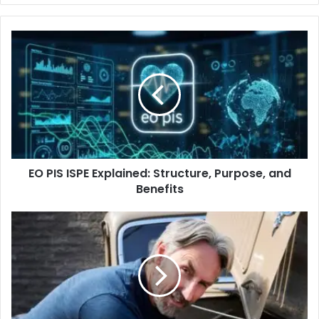
EO PIS ISPE Explained: Structure, Purpose, and
Benefits