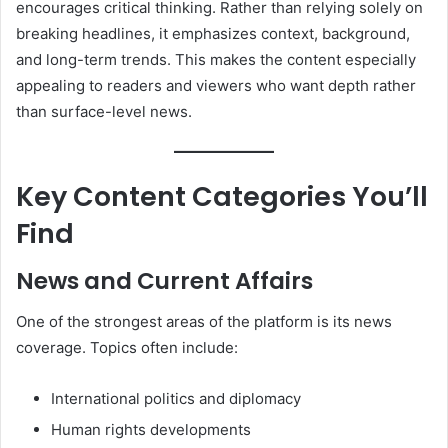
encourages critical thinking. Rather than relying solely on
breaking headlines, it emphasizes context, background,
and long-term trends. This makes the content especially
appealing to readers and viewers who want depth rather
than surface-level news.
Key Content Categories You’ll
Find
News and Current Affairs
One of the strongest areas of the platform is its news
coverage. Topics often include:
International politics and diplomacy
Human rights developments