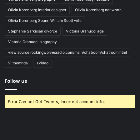
Olivia Korenberg interior designer
Olivia Korenberg net worth
Olivia Korenberg Seann William Scott wife
Stephanie Sarkisian divorce
Victoria Granucci age
Victoria Granucci biography
view:source:rockingwolvesradio.com/main/chatroom/chatroom.html
Viltnemnda
zvideo
Follow us
Error Can not Get Tweets, Incorrect account info.