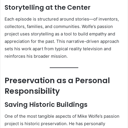
Storytelling at the Center
Each episode is structured around stories—of inventors,
collectors, families, and communities. Wolfe’s passion
project uses storytelling as a tool to build empathy and
appreciation for the past. This narrative-driven approach
sets his work apart from typical reality television and
reinforces his broader mission.
Preservation as a Personal
Responsibility
Saving Historic Buildings
One of the most tangible aspects of Mike Wolfe’s passion
project is historic preservation. He has personally