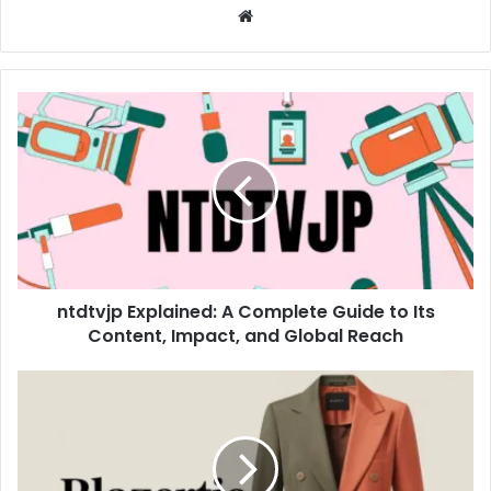
Website
ntdtvjp Explained: A Complete Guide to Its
Content, Impact, and Global Reach