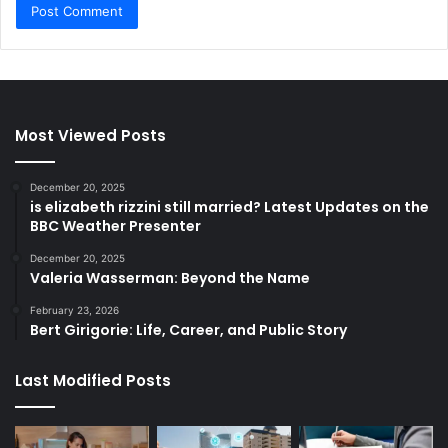
Most Viewed Posts
December 20, 2025
is elizabeth rizzini still married? Latest Updates on the
BBC Weather Presenter
December 20, 2025
Valeria Wasserman: Beyond the Name
February 23, 2026
Bert Girigorie: Life, Career, and Public Story
Last Modified Posts