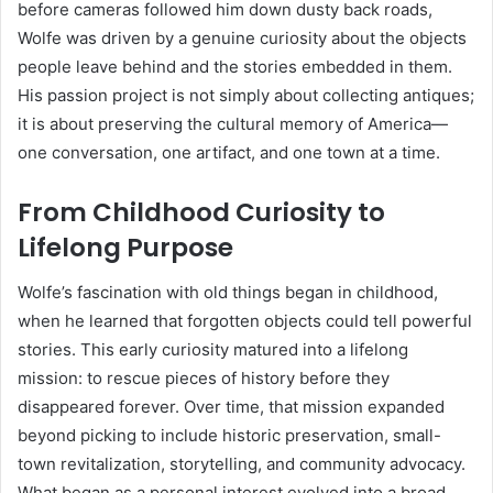
before cameras followed him down dusty back roads,
Wolfe was driven by a genuine curiosity about the objects
people leave behind and the stories embedded in them.
His passion project is not simply about collecting antiques;
it is about preserving the cultural memory of America—
one conversation, one artifact, and one town at a time.
From Childhood Curiosity to
Lifelong Purpose
Wolfe’s fascination with old things began in childhood,
when he learned that forgotten objects could tell powerful
stories. This early curiosity matured into a lifelong
mission: to rescue pieces of history before they
disappeared forever. Over time, that mission expanded
beyond picking to include historic preservation, small-
town revitalization, storytelling, and community advocacy.
What began as a personal interest evolved into a broad