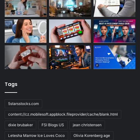
Tags
5starsstocks.com
content://cz.mobilesoft.appblock.fileprovider/cache/blank.html
dixie brubaker
FSI Blogs US
jean christensen
Letesha Marrow Ice Loves Coco
Olivia Korenberg age