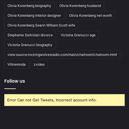
Olivia Korenberg biography
Olivia Korenberg husband
Olivia Korenberg interior designer
Olivia Korenberg net worth
Olivia Korenberg Seann William Scott wife
Stephanie Sarkisian divorce
Victoria Granucci age
Victoria Granucci biography
view:source:rockingwolvesradio.com/main/chatroom/chatroom.html
Viltnemnda
zvideo
Follow us
Error Can not Get Tweets, Incorrect account info.