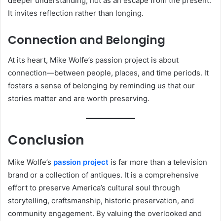
deeper understanding, not as an escape from the present.
It invites reflection rather than longing.
Connection and Belonging
At its heart, Mike Wolfe’s passion project is about
connection—between people, places, and time periods. It
fosters a sense of belonging by reminding us that our
stories matter and are worth preserving.
Conclusion
Mike Wolfe’s
passion project
is far more than a television
brand or a collection of antiques. It is a comprehensive
effort to preserve America’s cultural soul through
storytelling, craftsmanship, historic preservation, and
community engagement. By valuing the overlooked and