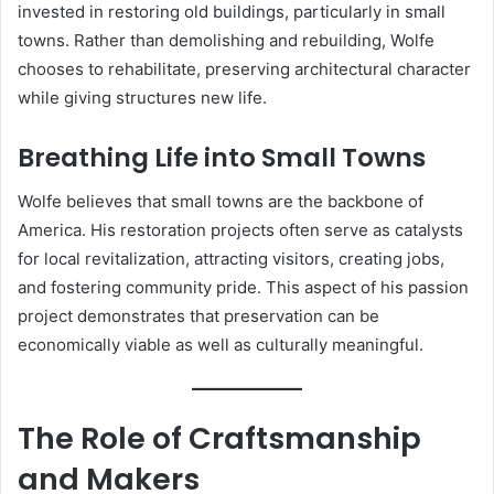
invested in restoring old buildings, particularly in small
towns. Rather than demolishing and rebuilding, Wolfe
chooses to rehabilitate, preserving architectural character
while giving structures new life.
Breathing Life into Small Towns
Wolfe believes that small towns are the backbone of
America. His restoration projects often serve as catalysts
for local revitalization, attracting visitors, creating jobs,
and fostering community pride. This aspect of his passion
project demonstrates that preservation can be
economically viable as well as culturally meaningful.
The Role of Craftsmanship
and Makers