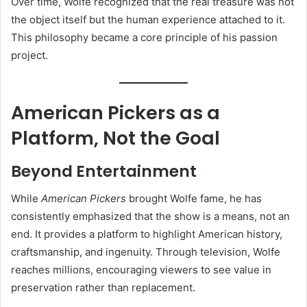
Over time, Wolfe recognized that the real treasure was not
the object itself but the human experience attached to it.
This philosophy became a core principle of his passion
project.
American Pickers as a
Platform, Not the Goal
Beyond Entertainment
While
American Pickers
brought Wolfe fame, he has
consistently emphasized that the show is a means, not an
end. It provides a platform to highlight American history,
craftsmanship, and ingenuity. Through television, Wolfe
reaches millions, encouraging viewers to see value in
preservation rather than replacement.