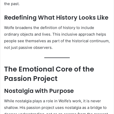
the past.
Redefining What History Looks Like
Wolfe broadens the definition of history to include
ordinary objects and lives. This inclusive approach helps
people see themselves as part of the historical continuum,
not just passive observers.
The Emotional Core of the
Passion Project
Nostalgia with Purpose
While nostalgia plays a role in Wolfe’s work, it is never
shallow. His passion project uses nostalgia as a bridge to