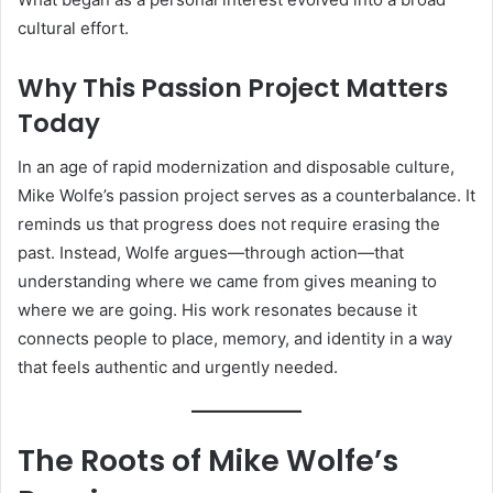
cultural effort.
Why This Passion Project Matters
Today
In an age of rapid modernization and disposable culture,
Mike Wolfe’s passion project serves as a counterbalance. It
reminds us that progress does not require erasing the
past. Instead, Wolfe argues—through action—that
understanding where we came from gives meaning to
where we are going. His work resonates because it
connects people to place, memory, and identity in a way
that feels authentic and urgently needed.
The Roots of Mike Wolfe’s