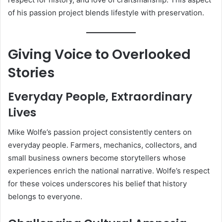
of his passion project blends lifestyle with preservation.
Giving Voice to Overlooked
Stories
Everyday People, Extraordinary
Lives
Mike Wolfe’s passion project consistently centers on
everyday people. Farmers, mechanics, collectors, and
small business owners become storytellers whose
experiences enrich the national narrative. Wolfe’s respect
for these voices underscores his belief that history
belongs to everyone.