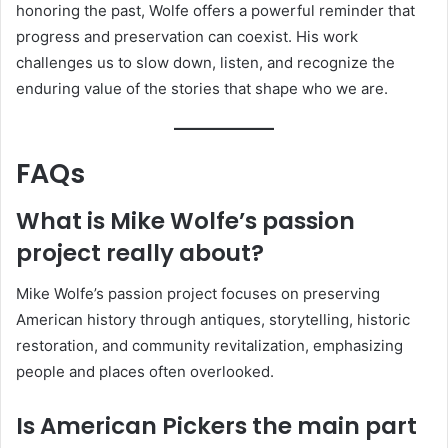
honoring the past, Wolfe offers a powerful reminder that
progress and preservation can coexist. His work
challenges us to slow down, listen, and recognize the
enduring value of the stories that shape who we are.
FAQs
What is Mike Wolfe’s passion
project really about?
Mike Wolfe’s passion project focuses on preserving
American history through antiques, storytelling, historic
restoration, and community revitalization, emphasizing
people and places often overlooked.
Is American Pickers the main part