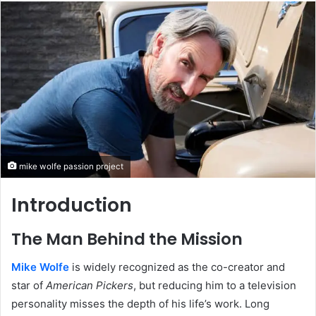
email
mike wolfe passion project
Introduction
The Man Behind the Mission
Mike Wolfe
is widely recognized as the co-creator and
star of
American Pickers
, but reducing him to a television
personality misses the depth of his life’s work. Long