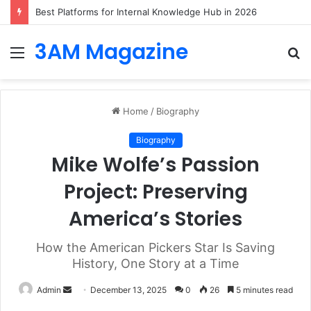
Best Platforms for Internal Knowledge Hub in 2026
3AM Magazine
Menu
S
fo
Home
/
Biography
Biography
Mike Wolfe’s Passion
Project: Preserving
America’s Stories
How the American Pickers Star Is Saving
History, One Story at a Time
Send
Admin
December 13, 2025
0
26
5 minutes read
an