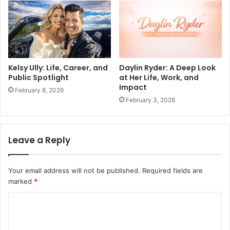
Kelsy Ully: Life, Career, and
Daylin Ryder: A Deep Look
Public Spotlight
at Her Life, Work, and
Impact
February 8, 2026
February 3, 2026
Leave a Reply
Your email address will not be published.
Required fields are
marked
*
C
o