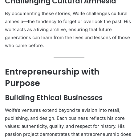
Challenging Cultural Amnesia
By documenting these stories, Wolfe challenges cultural
amnesia—the tendency to forget or overlook the past. His
work acts as a living archive, ensuring that future
generations can learn from the lives and lessons of those
who came before.
Entrepreneurship with
Purpose
Building Ethical Businesses
Wolfe’s ventures extend beyond television into retail,
publishing, and design. Each business reflects his core
values: authenticity, quality, and respect for history. His
passion project demonstrates that entrepreneurship does