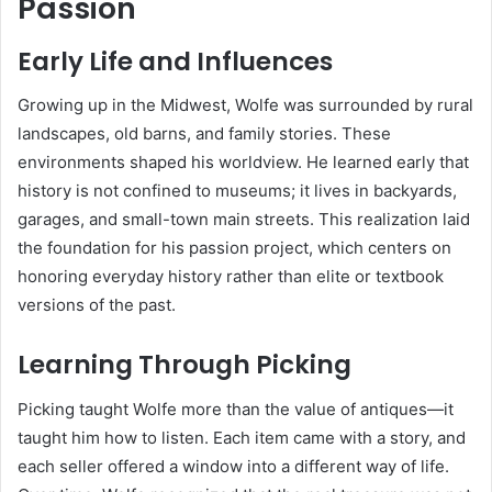
Passion
Early Life and Influences
Growing up in the Midwest, Wolfe was surrounded by rural
landscapes, old barns, and family stories. These
environments shaped his worldview. He learned early that
history is not confined to museums; it lives in backyards,
garages, and small-town main streets. This realization laid
the foundation for his passion project, which centers on
honoring everyday history rather than elite or textbook
versions of the past.
Learning Through Picking
Picking taught Wolfe more than the value of antiques—it
taught him how to listen. Each item came with a story, and
each seller offered a window into a different way of life.