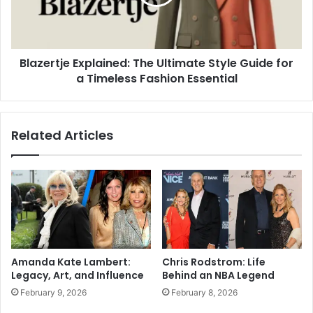
Blazertje Explained: The Ultimate Style Guide for
a Timeless Fashion Essential
Related Articles
Amanda Kate Lambert:
Chris Rodstrom: Life
Legacy, Art, and Influence
Behind an NBA Legend
February 9, 2026
February 8, 2026