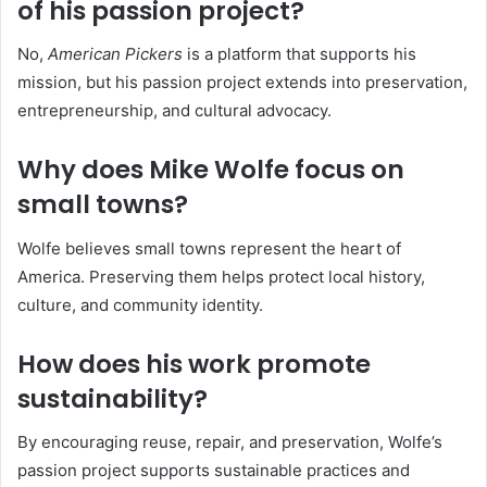
of his passion project?
No,
American Pickers
is a platform that supports his
mission, but his passion project extends into preservation,
entrepreneurship, and cultural advocacy.
Why does Mike Wolfe focus on
small towns?
Wolfe believes small towns represent the heart of
America. Preserving them helps protect local history,
culture, and community identity.
How does his work promote
sustainability?
By encouraging reuse, repair, and preservation, Wolfe’s
passion project supports sustainable practices and