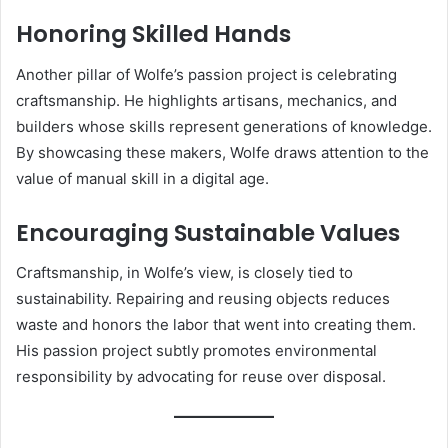
Honoring Skilled Hands
Another pillar of Wolfe’s passion project is celebrating
craftsmanship. He highlights artisans, mechanics, and
builders whose skills represent generations of knowledge.
By showcasing these makers, Wolfe draws attention to the
value of manual skill in a digital age.
Encouraging Sustainable Values
Craftsmanship, in Wolfe’s view, is closely tied to
sustainability. Repairing and reusing objects reduces
waste and honors the labor that went into creating them.
His passion project subtly promotes environmental
responsibility by advocating for reuse over disposal.