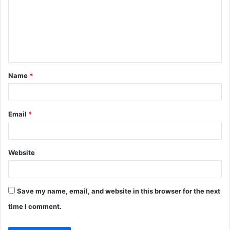
m
m
e
n
t
Name
*
*
Email
*
Website
Save my name, email, and website in this browser for the next
time I comment.