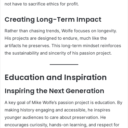
not have to sacrifice ethics for profit.
Creating Long-Term Impact
Rather than chasing trends, Wolfe focuses on longevity.
His projects are designed to endure, much like the
artifacts he preserves. This long-term mindset reinforces
the sustainability and sincerity of his passion project.
Education and Inspiration
Inspiring the Next Generation
A key goal of Mike Wolfe’s passion project is education. By
making history engaging and accessible, he inspires
younger audiences to care about preservation. He
encourages curiosity, hands-on learning, and respect for