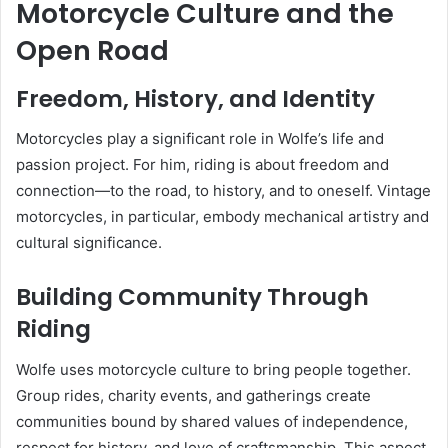
Motorcycle Culture and the
Open Road
Freedom, History, and Identity
Motorcycles play a significant role in Wolfe’s life and
passion project. For him, riding is about freedom and
connection—to the road, to history, and to oneself. Vintage
motorcycles, in particular, embody mechanical artistry and
cultural significance.
Building Community Through
Riding
Wolfe uses motorcycle culture to bring people together.
Group rides, charity events, and gatherings create
communities bound by shared values of independence,
respect for history, and love of craftsmanship. This aspect