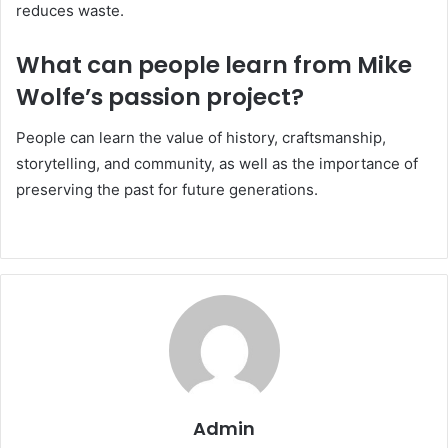
reduces waste.
What can people learn from Mike
Wolfe’s passion project?
People can learn the value of history, craftsmanship,
storytelling, and community, as well as the importance of
preserving the past for future generations.
Admin