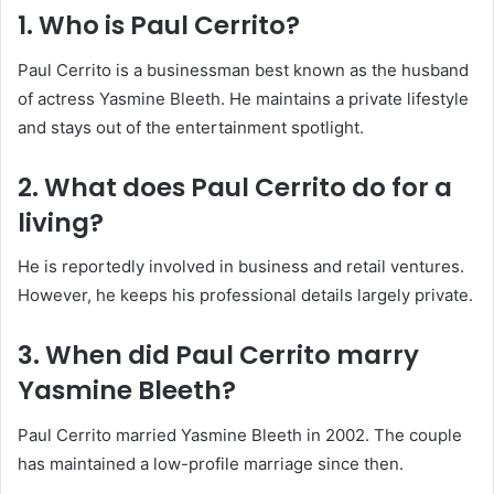
1. Who is Paul Cerrito?
Paul Cerrito is a businessman best known as the husband
of actress Yasmine Bleeth. He maintains a private lifestyle
and stays out of the entertainment spotlight.
2. What does Paul Cerrito do for a
living?
He is reportedly involved in business and retail ventures.
However, he keeps his professional details largely private.
3. When did Paul Cerrito marry
Yasmine Bleeth?
Paul Cerrito married Yasmine Bleeth in 2002. The couple
has maintained a low-profile marriage since then.