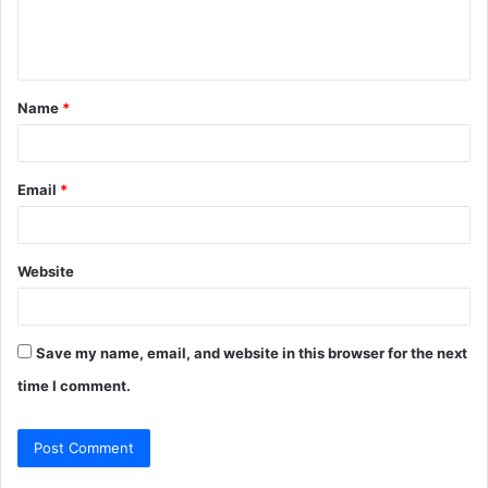
e
n
t
Name
*
*
Email
*
Website
Save my name, email, and website in this browser for the next
time I comment.