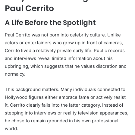
Paul Cerrito
A Life Before the Spotlight
Paul Cerrito was not born into celebrity culture. Unlike
actors or entertainers who grow up in front of cameras,
Cerrito lived a relatively private early life. Public records
and interviews reveal limited information about his
upbringing, which suggests that he values discretion and
normalcy.
This background matters. Many individuals connected to
Hollywood figures either embrace fame or actively resist
it. Cerrito clearly falls into the latter category. Instead of
stepping into interviews or reality television appearances,
he chose to remain grounded in his own professional
world.