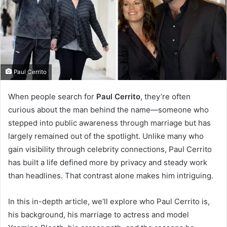
Paul Cerrito
When people search for
Paul Cerrito
, they’re often
curious about the man behind the name—someone who
stepped into public awareness through marriage but has
largely remained out of the spotlight. Unlike many who
gain visibility through celebrity connections, Paul Cerrito
has built a life defined more by privacy and steady work
than headlines. That contrast alone makes him intriguing.
In this in-depth article, we’ll explore who Paul Cerrito is,
his background, his marriage to actress and model