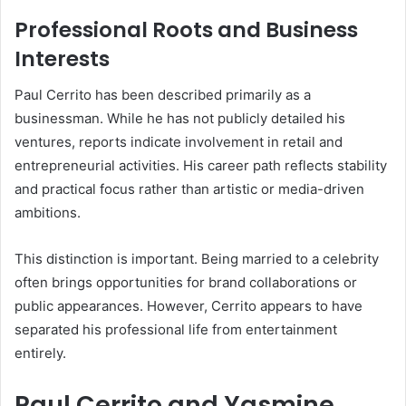
Professional Roots and Business
Interests
Paul Cerrito has been described primarily as a
businessman. While he has not publicly detailed his
ventures, reports indicate involvement in retail and
entrepreneurial activities. His career path reflects stability
and practical focus rather than artistic or media-driven
ambitions.
This distinction is important. Being married to a celebrity
often brings opportunities for brand collaborations or
public appearances. However, Cerrito appears to have
separated his professional life from entertainment
entirely.
Paul Cerrito and Yasmine