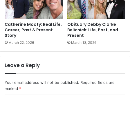
Catherine Mooty: Real Life,
Obituary Debby Clarke
Career, Past & Present
Belichick: Life, Past, and
Story
Present
March 22, 2026
March 18, 2026
Leave a Reply
Your email address will not be published.
Required fields are
marked
*
C
o
m
m