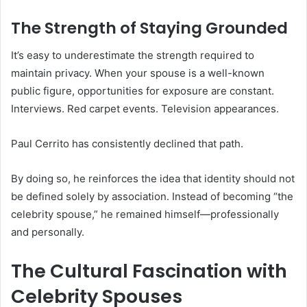
The Strength of Staying Grounded
It’s easy to underestimate the strength required to
maintain privacy. When your spouse is a well-known
public figure, opportunities for exposure are constant.
Interviews. Red carpet events. Television appearances.
Paul Cerrito has consistently declined that path.
By doing so, he reinforces the idea that identity should not
be defined solely by association. Instead of becoming “the
celebrity spouse,” he remained himself—professionally
and personally.
The Cultural Fascination with
Celebrity Spouses