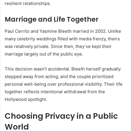
resilient relationships.
Marriage and Life Together
Paul Cerrito and Yasmine Bleeth married in 2002. Unlike
many celebrity weddings filled with media frenzy, theirs
was relatively private. Since then, they’ve kept their
marriage largely out of the public eye.
This decision wasn’t accidental. Bleeth herself gradually
stepped away from acting, and the couple prioritized
personal well-being over professional visibility. Their life
together reflects intentional withdrawal from the
Hollywood spotlight.
Choosing Privacy in a Public
World