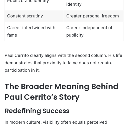
Public brand identity
identity
Constant scrutiny
Greater personal freedom
Career intertwined with
Career independent of
fame
publicity
Paul Cerrito clearly aligns with the second column. His life
demonstrates that proximity to fame does not require
participation in it.
The Broader Meaning Behind
Paul Cerrito’s Story
Redefining Success
In modern culture, visibility often equals perceived