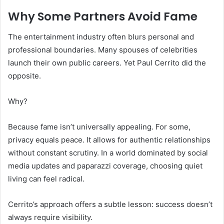
Why Some Partners Avoid Fame
The entertainment industry often blurs personal and
professional boundaries. Many spouses of celebrities
launch their own public careers. Yet Paul Cerrito did the
opposite.
Why?
Because fame isn’t universally appealing. For some,
privacy equals peace. It allows for authentic relationships
without constant scrutiny. In a world dominated by social
media updates and paparazzi coverage, choosing quiet
living can feel radical.
Cerrito’s approach offers a subtle lesson: success doesn’t
always require visibility.