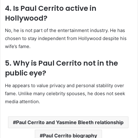
4. Is Paul Cerrito active in
Hollywood?
No, he is not part of the entertainment industry. He has
chosen to stay independent from Hollywood despite his
wife’s fame.
5. Why is Paul Cerrito not in the
public eye?
He appears to value privacy and personal stability over
fame. Unlike many celebrity spouses, he does not seek
media attention.
Paul Cerrito and Yasmine Bleeth relationship
Paul Cerrito biography