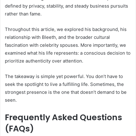
defined by privacy, stability, and steady business pursuits
rather than fame.
Throughout this article, we explored his background, his
relationship with Bleeth, and the broader cultural
fascination with celebrity spouses. More importantly, we
examined what his life represents: a conscious decision to
prioritize authenticity over attention.
The takeaway is simple yet powerful. You don’t have to
seek the spotlight to live a fulfilling life. Sometimes, the
strongest presence is the one that doesn’t demand to be
seen.
Frequently Asked Questions
(FAQs)