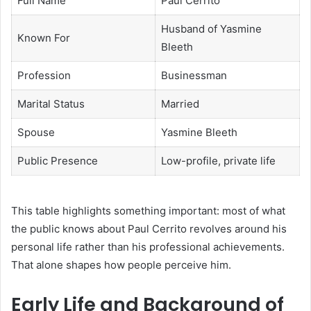
Full Name
Paul Cerrito
Husband of Yasmine
Known For
Bleeth
Profession
Businessman
Marital Status
Married
Spouse
Yasmine Bleeth
Public Presence
Low-profile, private life
This table highlights something important: most of what
the public knows about Paul Cerrito revolves around his
personal life rather than his professional achievements.
That alone shapes how people perceive him.
Early Life and Background of