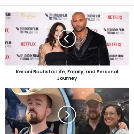
Keilani Bautista: Life, Family, and Personal
Journey