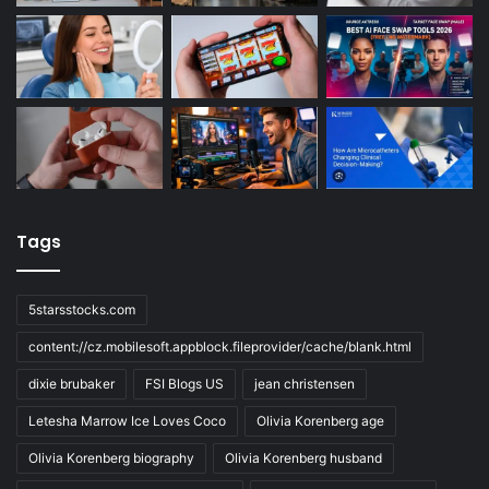
Tags
5starsstocks.com
content://cz.mobilesoft.appblock.fileprovider/cache/blank.html
dixie brubaker
FSI Blogs US
jean christensen
Letesha Marrow Ice Loves Coco
Olivia Korenberg age
Olivia Korenberg biography
Olivia Korenberg husband