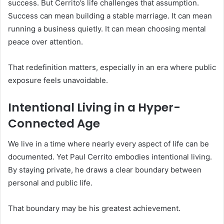
success. But Cerrito’s life challenges that assumption.
Success can mean building a stable marriage. It can mean
running a business quietly. It can mean choosing mental
peace over attention.
That redefinition matters, especially in an era where public
exposure feels unavoidable.
Intentional Living in a Hyper-
Connected Age
We live in a time where nearly every aspect of life can be
documented. Yet Paul Cerrito embodies intentional living.
By staying private, he draws a clear boundary between
personal and public life.
That boundary may be his greatest achievement.