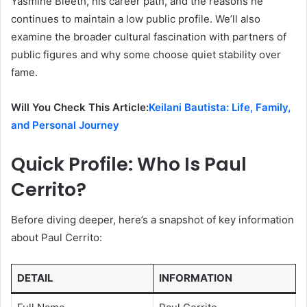
Yasmine Bleeth, his career path, and the reasons he
continues to maintain a low public profile. We’ll also
examine the broader cultural fascination with partners of
public figures and why some choose quiet stability over
fame.
Will You Check This Article:
Keilani Bautista: Life, Family,
and Personal Journey
Quick Profile: Who Is Paul
Cerrito?
Before diving deeper, here’s a snapshot of key information
about Paul Cerrito:
DETAIL
INFORMATION