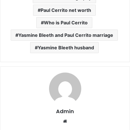
Paul Cerrito net worth
Who is Paul Cerrito
Yasmine Bleeth and Paul Cerrito marriage
Yasmine Bleeth husband
Admin
Website