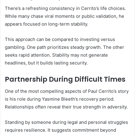
There’s a refreshing consistency in Cerrito’s life choices.
While many chase viral moments or public validation, he
appears focused on long-term stability.
This approach can be compared to investing versus
gambling. One path prioritizes steady growth. The other
seeks rapid attention. Stability may not generate
headlines, but it builds lasting security.
Partnership During Difficult Times
One of the most compelling aspects of Paul Cerrito’s story
is his role during Yasmine Bleeth’s recovery period.
Relationships often reveal their true strength in adversity.
Standing by someone during legal and personal struggles
requires resilience. It suggests commitment beyond