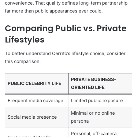
convenience. That quality defines long-term partnership
far more than public appearances ever could.
Comparing Public vs. Private
Lifestyles
To better understand Cerrito’s lifestyle choice, consider
this comparison:
PRIVATE BUSINESS-
PUBLIC CELEBRITY LIFE
ORIENTED LIFE
Frequent media coverage
Limited public exposure
Minimal or no online
Social media presence
persona
Personal, off-camera