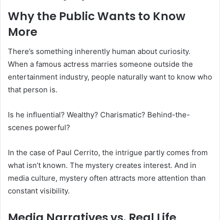
Why the Public Wants to Know
More
There’s something inherently human about curiosity.
When a famous actress marries someone outside the
entertainment industry, people naturally want to know who
that person is.
Is he influential? Wealthy? Charismatic? Behind-the-
scenes powerful?
In the case of Paul Cerrito, the intrigue partly comes from
what isn’t known. The mystery creates interest. And in
media culture, mystery often attracts more attention than
constant visibility.
Media Narratives vs. Real Life