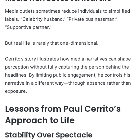
Media outlets sometimes reduce individuals to simplified
labels. “Celebrity husband.” “Private businessman.”
“Supportive partner.”
But real life is rarely that one-dimensional.
Cerrito’s story illustrates how media narratives can shape
perception without fully capturing the person behind the
headlines. By limiting public engagement, he controls his
narrative in a different way—through absence rather than
exposure.
Lessons from Paul Cerrito’s
Approach to Life
Stability Over Spectacle