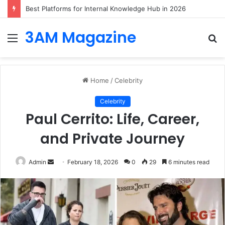
Best Platforms for Internal Knowledge Hub in 2026
3AM Magazine
Menu
S
fo
Home
/
Celebrity
Celebrity
Paul Cerrito: Life, Career,
and Private Journey
Send
Admin
February 18, 2026
0
29
6 minutes read
an
email