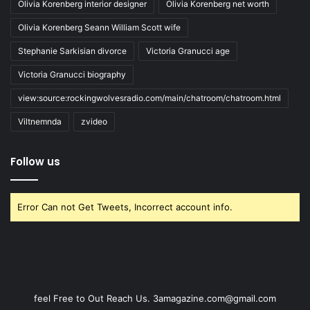
Olivia Korenberg interior designer
Olivia Korenberg net worth
Olivia Korenberg Seann William Scott wife
Stephanie Sarkisian divorce
Victoria Granucci age
Victoria Granucci biography
view:source:rockingwolvesradio.com/main/chatroom/chatroom.html
Viltnemnda
zvideo
Follow us
Error Can not Get Tweets, Incorrect account info.
feel Free to Out Reach Us. 3amagazine.com@gmail.com