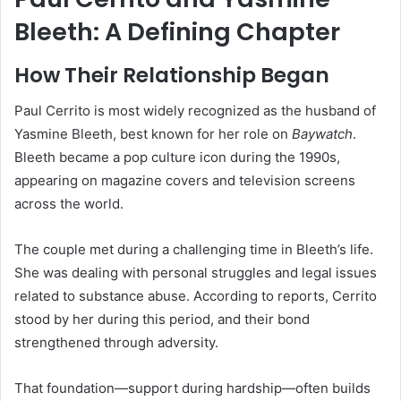
Bleeth: A Defining Chapter
How Their Relationship Began
Paul Cerrito is most widely recognized as the husband of
Yasmine Bleeth, best known for her role on
Baywatch
.
Bleeth became a pop culture icon during the 1990s,
appearing on magazine covers and television screens
across the world.
The couple met during a challenging time in Bleeth’s life.
She was dealing with personal struggles and legal issues
related to substance abuse. According to reports, Cerrito
stood by her during this period, and their bond
strengthened through adversity.
That foundation—support during hardship—often builds