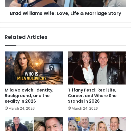
Brad Williams Wife: Love, Life & Marriage Story
Related Articles
Mila Volovich: Identity,
Tiffany Pesci: Real Life,
Background, and the
Career, and Where She
Reality in 2026
Stands in 2026
March 24, 2026
March 24, 2026