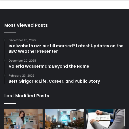
Most Viewed Posts
December 20, 2025
is elizabeth rizzini still married? Latest Updates on the
BBC Weather Presenter
December 20, 2025
Valeria Wasserman: Beyond the Name
February 23, 2026
Bert Girigorie: Life, Career, and Public Story
Last Modified Posts