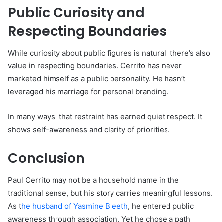
Public Curiosity and
Respecting Boundaries
While curiosity about public figures is natural, there’s also
value in respecting boundaries. Cerrito has never
marketed himself as a public personality. He hasn’t
leveraged his marriage for personal branding.
In many ways, that restraint has earned quiet respect. It
shows self-awareness and clarity of priorities.
Conclusion
Paul Cerrito may not be a household name in the
traditional sense, but his story carries meaningful lessons.
As t
he husband of Yasmine Bleeth
, he entered public
awareness through association. Yet he chose a path