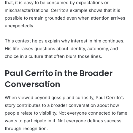
that, it is easy to be consumed by expectations or
mischaracterizations. Cerrito’s example shows that it is
possible to remain grounded even when attention arrives
unexpectedly.
This context helps explain why interest in him continues.
His life raises questions about identity, autonomy, and
choice in a culture that often blurs those lines.
Paul Cerrito in the Broader
Conversation
When viewed beyond gossip and curiosity, Paul Cerrito’s
story contributes to a broader conversation about how
people relate to visibility. Not everyone connected to fame
wants to participate in it. Not everyone defines success
through recognition.