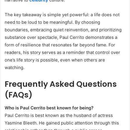
The key takeaway is simple yet powerful: a life does not
need to be loud to be meaningful. By choosing
boundaries, embracing quiet reinvention, and prioritizing
substance over spectacle, Paul Cerrito demonstrates a
form of resilience that resonates far beyond fame. For
readers, his story serves as a reminder that control over
one’s life story is possible, even when others are
watching.
Frequently Asked Questions
(FAQs)
Who is Paul Cerrito best known for being?
Paul Cerrito is best known as the husband of actress
Yasmine Bleeth. He gained public attention through this