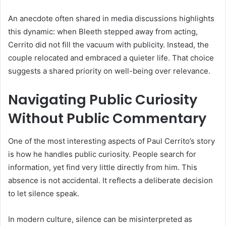
An anecdote often shared in media discussions highlights
this dynamic: when Bleeth stepped away from acting,
Cerrito did not fill the vacuum with publicity. Instead, the
couple relocated and embraced a quieter life. That choice
suggests a shared priority on well-being over relevance.
Navigating Public Curiosity
Without Public Commentary
One of the most interesting aspects of Paul Cerrito’s story
is how he handles public curiosity. People search for
information, yet find very little directly from him. This
absence is not accidental. It reflects a deliberate decision
to let silence speak.
In modern culture, silence can be misinterpreted as