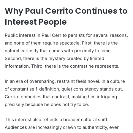
Why Paul Cerrito Continues to
Interest People
Public interest in Paul Cerrito persists for several reasons,
and none of them require spectacle. First, there is the
natural curiosity that comes with proximity to fame.
Second, there is the mystery created by limited
information. Third, there is the contrast he represents.
In an era of oversharing, restraint feels novel. In a culture
of constant self-definition, quiet consistency stands out.
Cerrito embodies that contrast, making him intriguing
precisely because he does not try to be.
This interest also reflects a broader cultural shift.
Audiences are increasingly drawn to authenticity, even