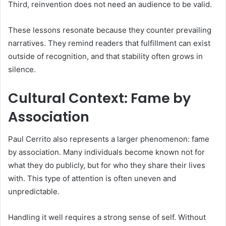
Third, reinvention does not need an audience to be valid.
These lessons resonate because they counter prevailing
narratives. They remind readers that fulfillment can exist
outside of recognition, and that stability often grows in
silence.
Cultural Context: Fame by
Association
Paul Cerrito also represents a larger phenomenon: fame
by association. Many individuals become known not for
what they do publicly, but for who they share their lives
with. This type of attention is often uneven and
unpredictable.
Handling it well requires a strong sense of self. Without