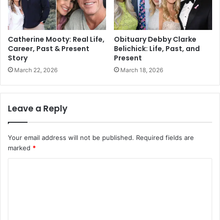
Catherine Mooty: Real Life,
Obituary Debby Clarke
Career, Past & Present
Belichick: Life, Past, and
Story
Present
March 22, 2026
March 18, 2026
Leave a Reply
Your email address will not be published.
Required fields are
marked
*
C
o
m
m