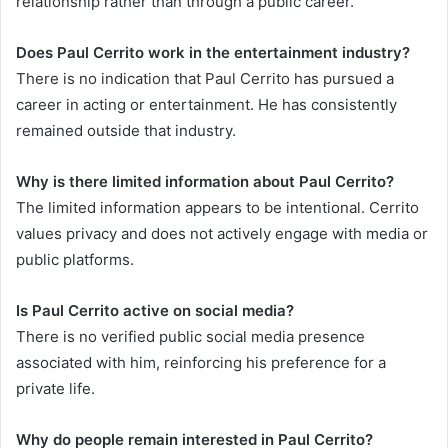
relationship rather than through a public career.
Does Paul Cerrito work in the entertainment industry?
There is no indication that Paul Cerrito has pursued a
career in acting or entertainment. He has consistently
remained outside that industry.
Why is there limited information about Paul Cerrito?
The limited information appears to be intentional. Cerrito
values privacy and does not actively engage with media or
public platforms.
Is Paul Cerrito active on social media?
There is no verified public social media presence
associated with him, reinforcing his preference for a
private life.
Why do people remain interested in Paul Cerrito?