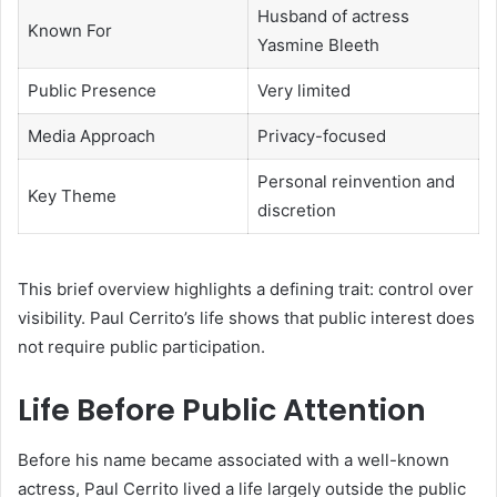
Husband of actress
Known For
Yasmine Bleeth
Public Presence
Very limited
Media Approach
Privacy-focused
Personal reinvention and
Key Theme
discretion
This brief overview highlights a defining trait: control over
visibility. Paul Cerrito’s life shows that public interest does
not require public participation.
Life Before Public Attention
Before his name became associated with a well-known
actress, Paul Cerrito lived a life largely outside the public