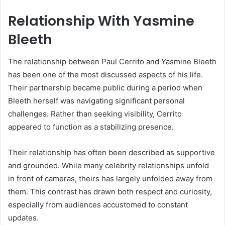
Relationship With Yasmine
Bleeth
The relationship between Paul Cerrito and Yasmine Bleeth
has been one of the most discussed aspects of his life.
Their partnership became public during a period when
Bleeth herself was navigating significant personal
challenges. Rather than seeking visibility, Cerrito
appeared to function as a stabilizing presence.
Their relationship has often been described as supportive
and grounded. While many celebrity relationships unfold
in front of cameras, theirs has largely unfolded away from
them. This contrast has drawn both respect and curiosity,
especially from audiences accustomed to constant
updates.