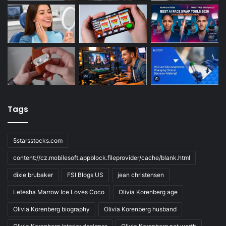
Tags
5starsstocks.com
content://cz.mobilesoft.appblock.fileprovider/cache/blank.html
dixie brubaker
FSI Blogs US
jean christensen
Letesha Marrow Ice Loves Coco
Olivia Korenberg age
Olivia Korenberg biography
Olivia Korenberg husband