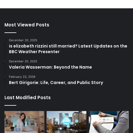
Most Viewed Posts
December 20, 2025
is elizabeth rizzini still married? Latest Updates on the
BBC Weather Presenter
December 20, 2025
Valeria Wasserman: Beyond the Name
February 23, 2026
Bert Girigorie: Life, Career, and Public Story
Last Modified Posts