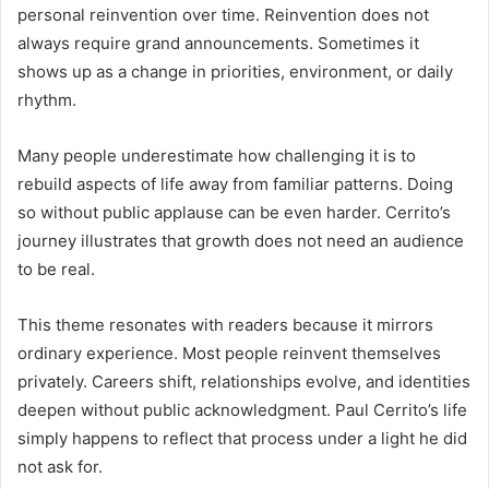
personal reinvention over time. Reinvention does not
always require grand announcements. Sometimes it
shows up as a change in priorities, environment, or daily
rhythm.
Many people underestimate how challenging it is to
rebuild aspects of life away from familiar patterns. Doing
so without public applause can be even harder. Cerrito’s
journey illustrates that growth does not need an audience
to be real.
This theme resonates with readers because it mirrors
ordinary experience. Most people reinvent themselves
privately. Careers shift, relationships evolve, and identities
deepen without public acknowledgment. Paul Cerrito’s life
simply happens to reflect that process under a light he did
not ask for.