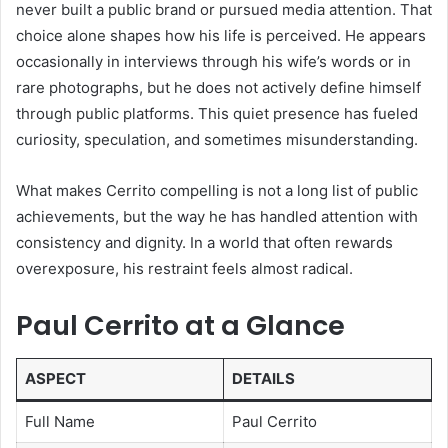
never built a public brand or pursued media attention. That
choice alone shapes how his life is perceived. He appears
occasionally in interviews through his wife’s words or in
rare photographs, but he does not actively define himself
through public platforms. This quiet presence has fueled
curiosity, speculation, and sometimes misunderstanding.
What makes Cerrito compelling is not a long list of public
achievements, but the way he has handled attention with
consistency and dignity. In a world that often rewards
overexposure, his restraint feels almost radical.
Paul Cerrito at a Glance
ASPECT
DETAILS
Full Name
Paul Cerrito