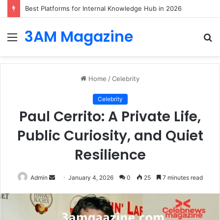
Best Platforms for Internal Knowledge Hub in 2026
3AM Magazine
Menu
S
fo
Home
/
Celebrity
Celebrity
Paul Cerrito: A Private Life,
Public Curiosity, and Quiet
Resilience
Send
Admin
January 4, 2026
0
25
7 minutes read
an
email