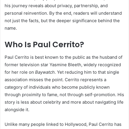
his journey reveals about privacy, partnership, and
personal reinvention. By the end, readers will understand
not just the facts, but the deeper significance behind the
name.
Who Is Paul Cerrito?
Paul Cerrito is best known to the public as the husband of
former television star Yasmine Bleeth, widely recognized
for her role on
Baywatch
. Yet reducing him to that single
association misses the point. Cerrito represents a
category of individuals who become publicly known
through proximity to fame, not through self-promotion. His
story is less about celebrity and more about navigating life
alongside it.
Unlike many people linked to Hollywood, Paul Cerrito has