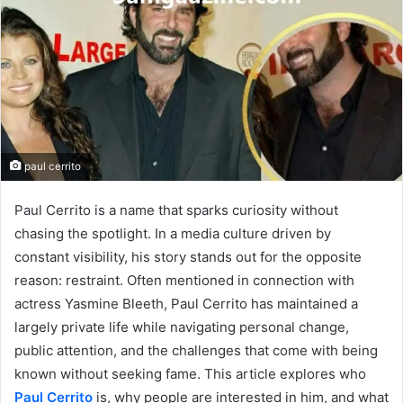
paul cerrito
Paul Cerrito is a name that sparks curiosity without
chasing the spotlight. In a media culture driven by
constant visibility, his story stands out for the opposite
reason: restraint. Often mentioned in connection with
actress Yasmine Bleeth, Paul Cerrito has maintained a
largely private life while navigating personal change,
public attention, and the challenges that come with being
known without seeking fame. This article explores who
Paul Cerrito
is, why people are interested in him, and what