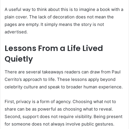
A useful way to think about this is to imagine a book with a
plain cover. The lack of decoration does not mean the
pages are empty. It simply means the story is not
advertised.
Lessons From a Life Lived
Quietly
There are several takeaways readers can draw from Paul
Cerrito’s approach to life. These lessons apply beyond
celebrity culture and speak to broader human experience.
First, privacy is a form of agency. Choosing what not to
share can be as powerful as choosing what to reveal.
Second, support does not require visibility. Being present
for someone does not always involve public gestures.