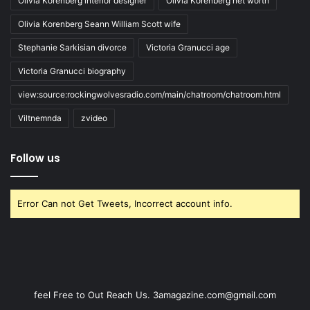
Olivia Korenberg interior designer
Olivia Korenberg net worth
Olivia Korenberg Seann William Scott wife
Stephanie Sarkisian divorce
Victoria Granucci age
Victoria Granucci biography
view:source:rockingwolvesradio.com/main/chatroom/chatroom.html
Viltnemnda
zvideo
Follow us
Error Can not Get Tweets, Incorrect account info.
feel Free to Out Reach Us. 3amagazine.com@gmail.com