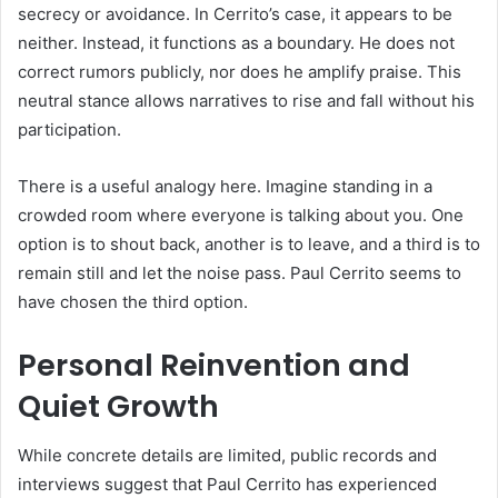
secrecy or avoidance. In Cerrito’s case, it appears to be
neither. Instead, it functions as a boundary. He does not
correct rumors publicly, nor does he amplify praise. This
neutral stance allows narratives to rise and fall without his
participation.
There is a useful analogy here. Imagine standing in a
crowded room where everyone is talking about you. One
option is to shout back, another is to leave, and a third is to
remain still and let the noise pass. Paul Cerrito seems to
have chosen the third option.
Personal Reinvention and
Quiet Growth
While concrete details are limited, public records and
interviews suggest that Paul Cerrito has experienced