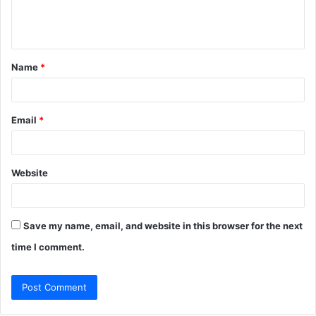
e
n
t
Name
*
*
Email
*
Website
Save my name, email, and website in this browser for the next
time I comment.