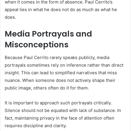
when it comes in the form of absence. Paul Cerrito’s
appeal lies in what he does not do as much as what he
does.
Media Portrayals and
Misconceptions
Because Paul Cerrito rarely speaks publicly, media
portrayals sometimes rely on inference rather than direct
insight. This can lead to simplified narratives that miss
nuance. When someone does not actively shape their
public image, others often do it for them.
It is important to approach such portrayals critically.
Silence should not be equated with lack of substance. In
fact, maintaining privacy in the face of attention often
requires discipline and clarity.