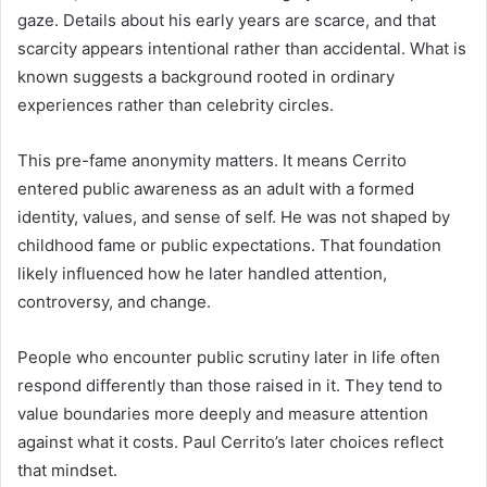
gaze. Details about his early years are scarce, and that
scarcity appears intentional rather than accidental. What is
known suggests a background rooted in ordinary
experiences rather than celebrity circles.
This pre-fame anonymity matters. It means Cerrito
entered public awareness as an adult with a formed
identity, values, and sense of self. He was not shaped by
childhood fame or public expectations. That foundation
likely influenced how he later handled attention,
controversy, and change.
People who encounter public scrutiny later in life often
respond differently than those raised in it. They tend to
value boundaries more deeply and measure attention
against what it costs. Paul Cerrito’s later choices reflect
that mindset.