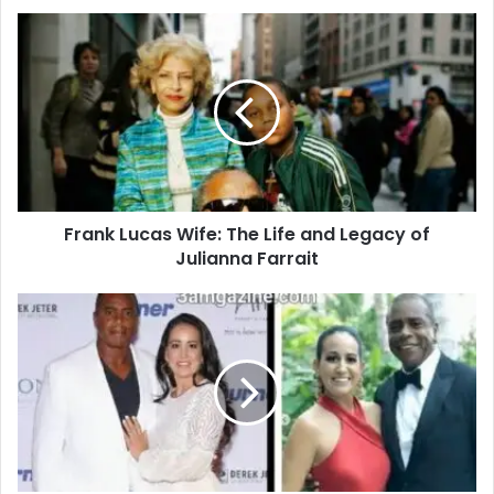
Frank Lucas Wife: The Life and Legacy of
Julianna Farrait