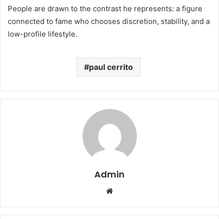
People are drawn to the contrast he represents: a figure
connected to fame who chooses discretion, stability, and a
low-profile lifestyle.
paul cerrito
Admin
Website