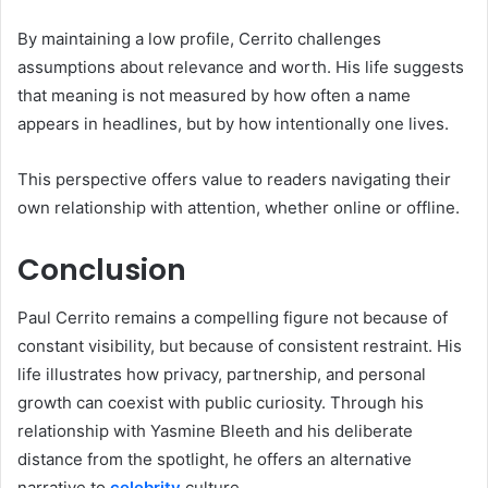
By maintaining a low profile, Cerrito challenges
assumptions about relevance and worth. His life suggests
that meaning is not measured by how often a name
appears in headlines, but by how intentionally one lives.
This perspective offers value to readers navigating their
own relationship with attention, whether online or offline.
Conclusion
Paul Cerrito remains a compelling figure not because of
constant visibility, but because of consistent restraint. His
life illustrates how privacy, partnership, and personal
growth can coexist with public curiosity. Through his
relationship with Yasmine Bleeth and his deliberate
distance from the spotlight, he offers an alternative
narrative to
celebrity
culture.