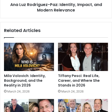
Ana Luz Rodriguez-Paz: Identity, Impact, and
Modern Relevance
Related Articles
Mila Volovich: Identity,
Tiffany Pesci: Real Life,
Background, and the
Career, and Where She
Reality in 2026
Stands in 2026
March 24, 2026
March 24, 2026