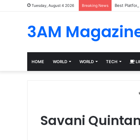
Best Platfor
Tuesday, August 4 2026
Breaking News
3AM Magazin
HOME
WORLD
WORLD
TECH
LI
Savani Quintani