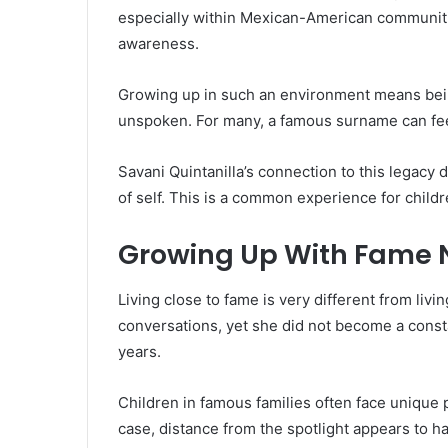
especially within Mexican-American communitie
awareness.
Growing up in such an environment means being
unspoken. For many, a famous surname can feel l
Savani Quintanilla’s connection to this legacy
of self. This is a common experience for child
Growing Up With Fame 
Living close to fame is very different from livi
conversations, yet she did not become a consta
years.
Children in famous families often face unique 
case, distance from the spotlight appears to h