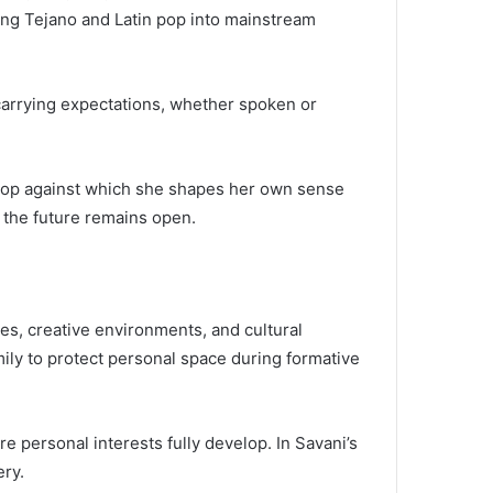
ing Tejano and Latin pop into mainstream
carrying expectations, whether spoken or
ckdrop against which she shapes her own sense
t the future remains open.
ures, creative environments, and cultural
ily to protect personal space during formative
e personal interests fully develop. In Savani’s
ery.