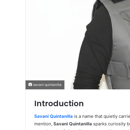
savani quintanilla
Introduction
Savani Quintanilla
is a name that quietly carri
mention,
Savani Quintanilla
sparks curiosity b