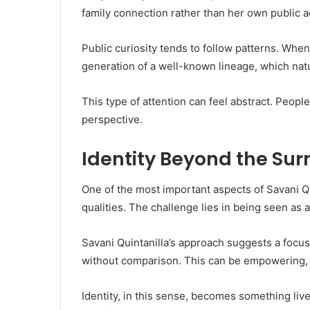
family connection rather than her own public ac
Public curiosity tends to follow patterns. Whe
generation of a well-known lineage, which natu
This type of attention can feel abstract. Peop
perspective.
Identity Beyond the Su
One of the most important aspects of Savani Q
qualities. The challenge lies in being seen as 
Savani Quintanilla’s approach suggests a focus 
without comparison. This can be empowering, es
Identity, in this sense, becomes something liv