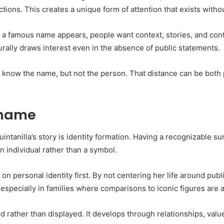
tions. This creates a unique form of attention that exists withou
n a famous name appears, people want context, stories, and conti
rally draws interest even in the absence of public statements.
le know the name, but not the person. That distance can be both
rname
uintanilla’s story is identity formation. Having a recognizabl
an individual rather than a symbol.
on personal identity first. By not centering her life around pub
pecially in families where comparisons to iconic figures are a
ed rather than displayed. It develops through relationships, val