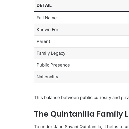
DETAIL
Full Name
Known For
Parent
Family Legacy
Public Presence
Nationality
This balance between public curiosity and priva
The Quintanilla Family 
To understand Savani Quintanilla, it helps to u