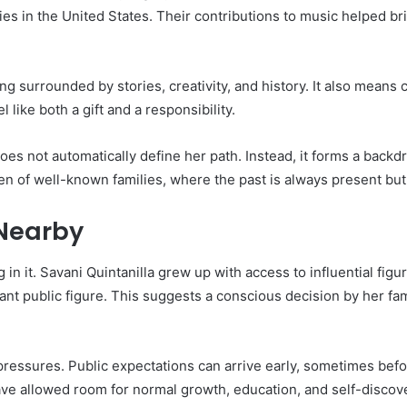
s in the United States. Their contributions to music helped br
 surrounded by stories, creativity, and history. It also means 
ike both a gift and a responsibility.
 does not automatically define her path. Instead, it forms a ba
ren of well-known families, where the past is always present bu
Nearby
ng in it. Savani Quintanilla grew up with access to influential fig
nt public figure. This suggests a conscious decision by her fam
pressures. Public expectations can arrive early, sometimes befor
ave allowed room for normal growth, education, and self-discov