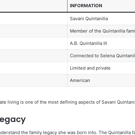
INFORMATION
Savani Quintanilla
Member of the Quintanilla fami
A.B. Quintanilla III
Connected to Selena Quintanil
Limited and private
American
te living is one of the most defining aspects of Savani Quintanill
Legacy
nderstand the family legacy she was born into. The Quintanilla f