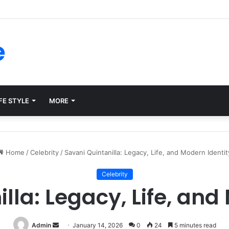
ms for Internal Knowledge Hub in 2026
e
FE STYLE
MORE
Home
/
Celebrity
/
Savani Quintanilla: Legacy, Life, and Modern Identit
Celebrity
lla: Legacy, Life, and
Send
Admin
January 14, 2026
0
24
5 minutes read