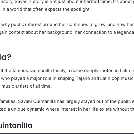
story, Savani’s story is not just about inherited fame. It’s abou
 in a world that often expects the spotlight.
, why public interest around her continues to grow, and how her
l gain context about her background, her connection to a legend
la?
f the famous Quintanilla family, a name deeply rooted in Latin 
cer who played a major role in shaping Tejano and Latin pop musi
music artists of all time.
families, Savani Quintanilla has largely stayed out of the public
ed a unique dynamic where interest in her life exists without t
intanilla