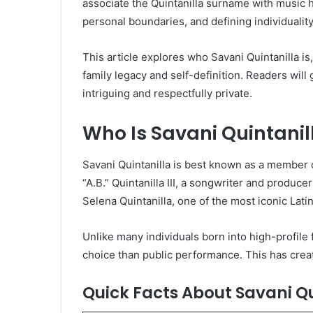
associate the Quintanilla surname with music hi
personal boundaries, and defining individuality
This article explores who Savani Quintanilla is
family legacy and self-definition. Readers wil
intriguing and respectfully private.
Who Is Savani Quintanil
Savani Quintanilla is best known as a member o
“A.B.” Quintanilla III, a songwriter and produ
Selena Quintanilla, one of the most iconic Latin 
Unlike many individuals born into high-profile 
choice than public performance. This has creat
Quick Facts About Savani Qu