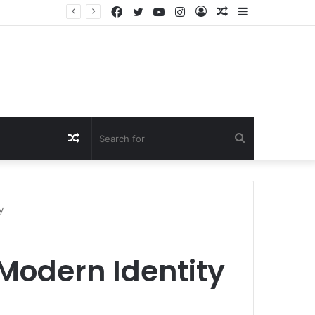
Facebook
Twitter
YouTube
Instagram
Log
Random
Sidebar
In
Article
Random
Search
Article
for
y
 Modern Identity