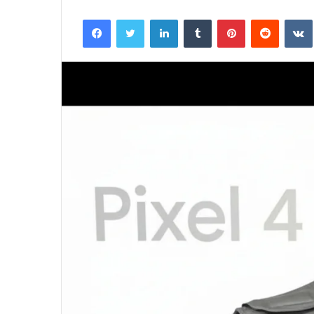
Facebook
Twitter
LinkedIn
Tumblr
Pinterest
Reddit