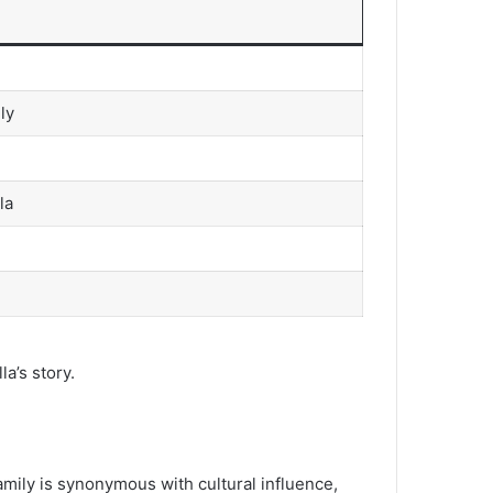
ly
la
a’s story.
amily is synonymous with cultural influence,