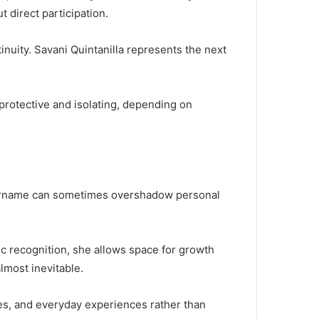
t direct participation.
nuity. Savani Quintanilla represents the next
 protective and isolating, depending on
e surname can sometimes overshadow personal
lic recognition, she allows space for growth
lmost inevitable.
ues, and everyday experiences rather than