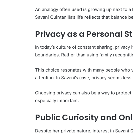
An analogy often used is growing up next to a 
Savani Quintanilla’s life reflects that balance
Privacy as a Personal 
In today’s culture of constant sharing, privacy
boundaries. Rather than using family recognitio
This choice resonates with many people who va
attention. In Savani’s case, privacy seems less
Choosing privacy can also be a way to protect
especially important.
Public Curiosity and Onl
Despite her private nature, interest in Savani 