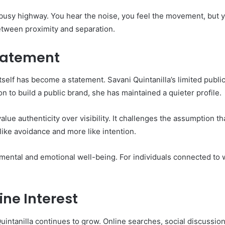
busy highway. You hear the noise, you feel the movement, but you
 between proximity and separation.
Statement
 itself has become a statement. Savani Quintanilla’s limited pu
n to build a public brand, she has maintained a quieter profile.
lue authenticity over visibility. It challenges the assumption
 like avoidance and more like intention.
 mental and emotional well-being. For individuals connected to
ine Interest
Quintanilla continues to grow. Online searches, social discussion