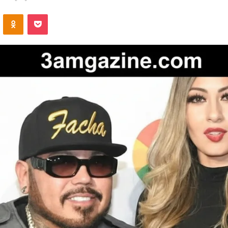
an
VKontakte
Odnoklassniki
Pocket
email