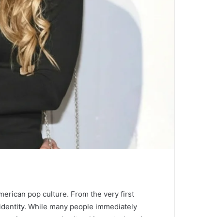
American pop culture. From the very first
n identity. While many people immediately