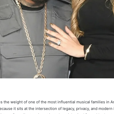
es the weight of one of the most influential musical families in 
ecause it sits at the intersection of legacy, privacy, and moder