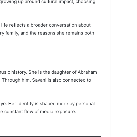
t growing up around cultural impact, choosing
 life reflects a broader conversation about
ary family, and the reasons she remains both
music history. She is the daughter of Abraham
c. Through him, Savani is also connected to
 eye. Her identity is shaped more by personal
he constant flow of media exposure.