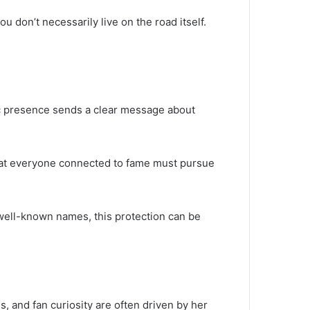
 don’t necessarily live on the road itself.
blic presence sends a clear message about
 that everyone connected to fame must pursue
 well-known names, this protection can be
s, and fan curiosity are often driven by her