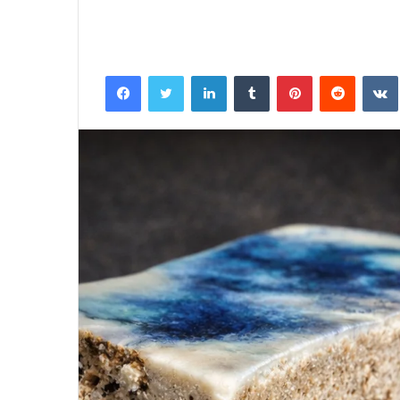
Facebook
Twitter
LinkedIn
Tumblr
Pinterest
Reddit