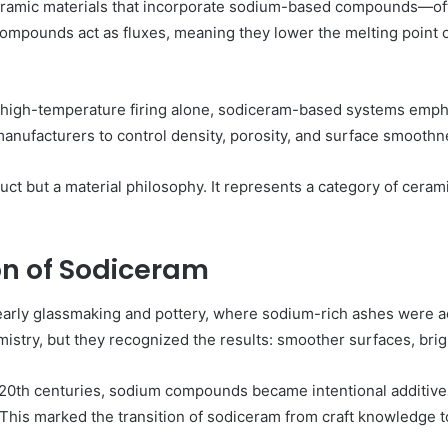
ceramic materials that incorporate sodium-based compounds—of
compounds act as fluxes, meaning they lower the melting point 
y on high-temperature firing alone, sodiceram-based systems e
 manufacturers to control density, porosity, and surface smoothn
duct but a material philosophy. It represents a category of cera
on of Sodiceram
early glassmaking and pottery, where sodium-rich ashes were a
istry, but they recognized the results: smoother surfaces, brigh
d 20th centuries, sodium compounds became intentional additive
This marked the transition of sodiceram from craft knowledge to