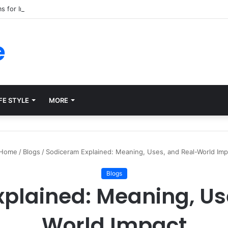
ms for Internal Knowledge Hub in 2026
e
FE STYLE
MORE
Home
/
Blogs
/
Sodiceram Explained: Meaning, Uses, and Real-World Imp
Blogs
plained: Meaning, Us
World Impact