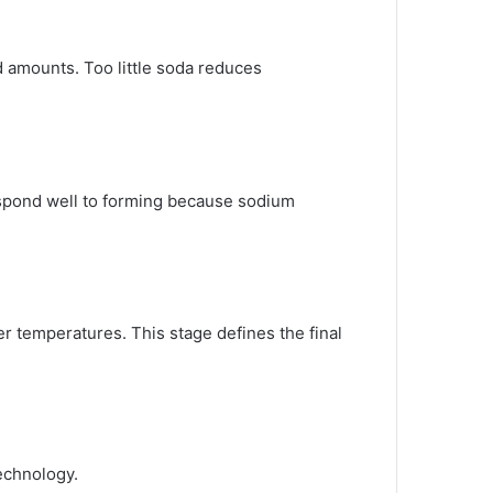
d amounts. Too little soda reduces
espond well to forming because sodium
er temperatures. This stage defines the final
technology.