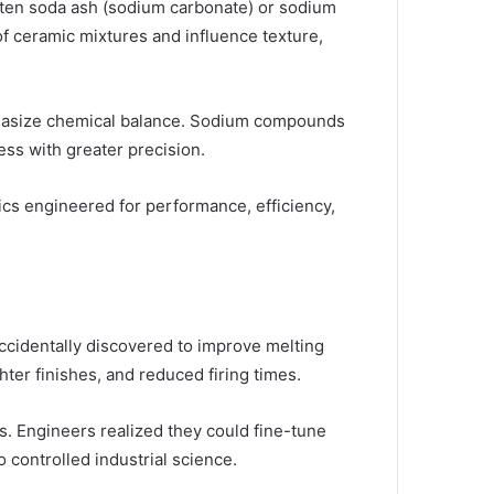
ten soda ash (sodium carbonate) or sodium
of ceramic mixtures and influence texture,
mphasize chemical balance. Sodium compounds
ess with greater precision.
mics engineered for performance, efficiency,
ccidentally discovered to improve melting
ter finishes, and reduced firing times.
s. Engineers realized they could fine-tune
 controlled industrial science.