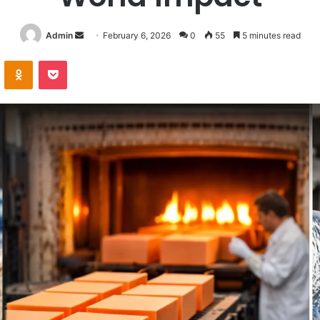
Send
Admin
February 6, 2026
0
55
5 minutes read
an
VKontakte
Odnoklassniki
Pocket
email