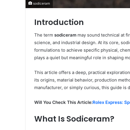
sodiceram
Introduction
The term
sodiceram
may sound technical at fir
science, and industrial design. At its core, 
formulations to achieve specific physical, che
plays a quiet but meaningful role in shaping 
This article offers a deep, practical explorati
its origins, material behavior, production meth
manufacturer, or simply curious, this guide is 
Will You Check This Article:
Rolex Express: S
What Is Sodiceram?