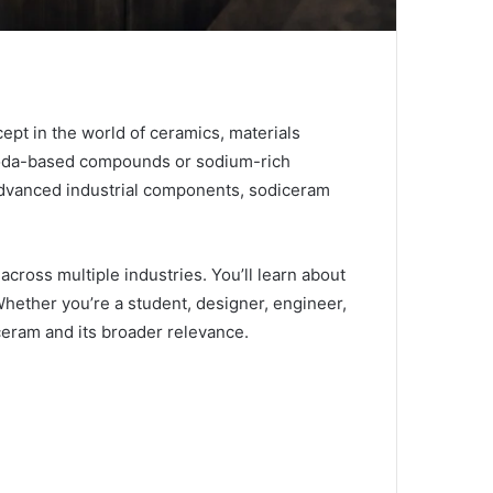
cept in the world of ceramics, materials
n soda-based compounds or sodium-rich
o advanced industrial components, sodiceram
across multiple industries. You’ll learn about
 Whether you’re a student, designer, engineer,
iceram and its broader relevance.