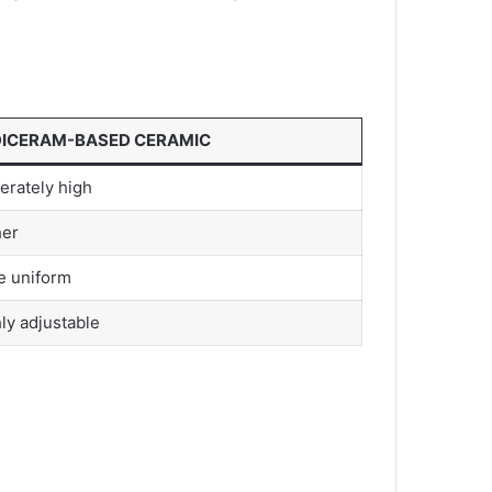
ICERAM-BASED CERAMIC
rately high
her
e uniform
ly adjustable