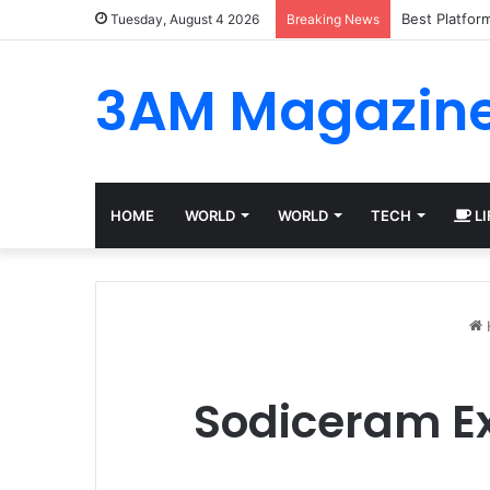
Best Platfor
Tuesday, August 4 2026
Breaking News
3AM Magazin
HOME
WORLD
WORLD
TECH
LI
Sodiceram Ex