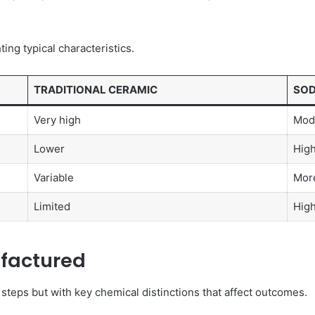
ing typical characteristics.
TRADITIONAL CERAMIC
SOD
Very high
Mode
Lower
Hig
Variable
Mor
Limited
High
factured
steps but with key chemical distinctions that affect outcomes.