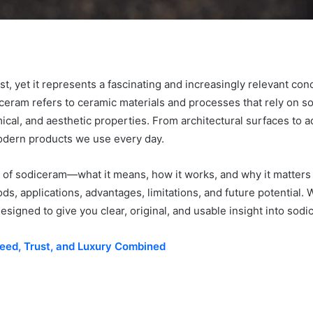
st, yet it represents a fascinating and increasingly relevant con
sodiceram refers to ceramic materials and processes that rely o
mical, and aesthetic properties. From architectural surfaces t
modern products we use every day.
on of sodiceram—what it means, how it works, and why it matters 
ods, applications, advantages, limitations, and future potential.
designed to give you clear, original, and usable insight into sod
peed, Trust, and Luxury Combined