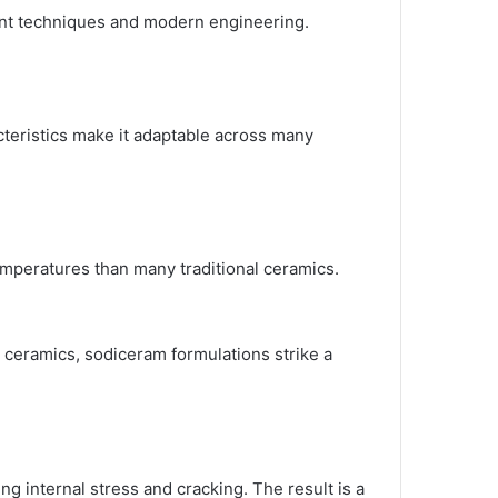
ient techniques and modern engineering.
cteristics make it adaptable across many
emperatures than many traditional ceramics.
 ceramics, sodiceram formulations strike a
g internal stress and cracking. The result is a