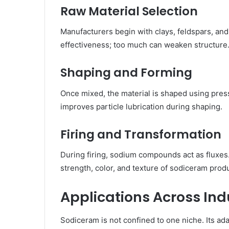
Raw Material Selection
Manufacturers begin with clays, feldspars, an
effectiveness; too much can weaken structure.
Shaping and Forming
Once mixed, the material is shaped using pres
improves particle lubrication during shaping.
Firing and Transformation
During firing, sodium compounds act as fluxes.
strength, color, and texture of sodiceram prod
Applications Across Ind
Sodiceram is not confined to one niche. Its adap