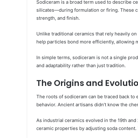
Sodiceram is a broad term used to describe 
silicates—during formulation or firing. These 
strength, and finish.
Unlike traditional ceramics that rely heavil
help particles bond more efficiently, allowing
In simple terms, sodiceram is not a single pro
and adaptability rather than just tradition.
The Origins and Evoluti
The roots of sodiceram can be traced back to 
behavior. Ancient artisans didn’t know the chem
As industrial ceramics evolved in the 19th an
ceramic properties by adjusting soda content. 