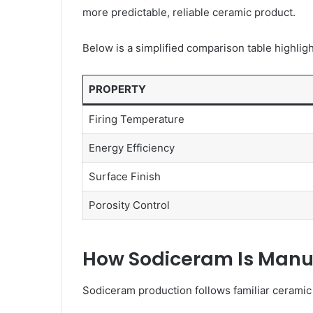
more predictable, reliable ceramic product.
Below is a simplified comparison table highlight
PROPERTY
Firing Temperature
Energy Efficiency
Surface Finish
Porosity Control
How Sodiceram Is Manu
Sodiceram production follows familiar ceramic 