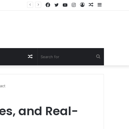
Facebook
Twitter
YouTube
Instagram
Log
Random
Sidebar
In
Article
Random
Search
Article
for
act
es, and Real-