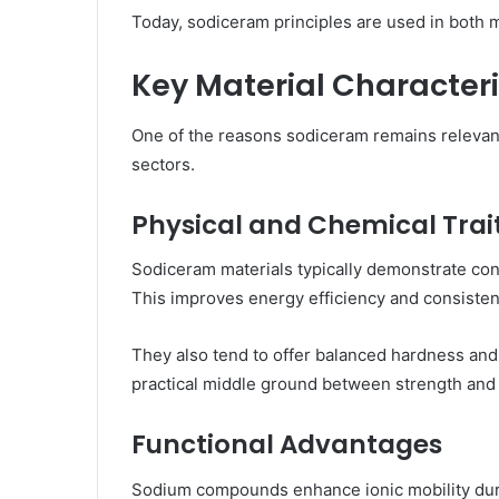
Today, sodiceram principles are used in both 
Key Material Characteri
One of the reasons sodiceram remains relevant 
sectors.
Physical and Chemical Trai
Sodiceram materials typically demonstrate cont
This improves energy efficiency and consisten
They also tend to offer balanced hardness and
practical middle ground between strength and 
Functional Advantages
Sodium compounds enhance ionic mobility during