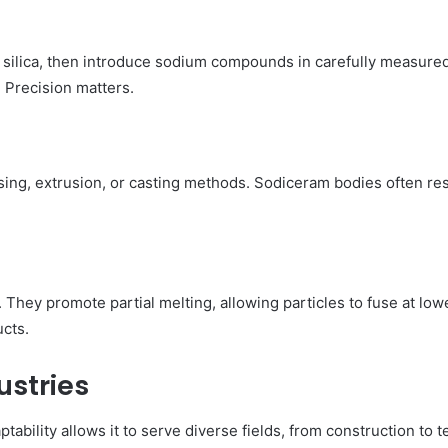
d silica, then introduce sodium compounds in carefully measure
 Precision matters.
sing, extrusion, or casting methods. Sodiceram bodies often r
 They promote partial melting, allowing particles to fuse at low
ucts.
ustries
tability allows it to serve diverse fields, from construction to 