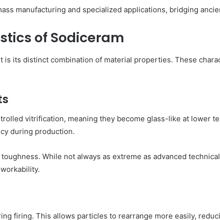
mass manufacturing and specialized applications, bridging anc
stics of Sodiceram
is its distinct combination of material properties. These chara
ts
rolled vitrification, meaning they become glass-like at lower t
cy during production.
 toughness. While not always as extreme as advanced technical
workability.
 firing. This allows particles to rearrange more easily, reducin