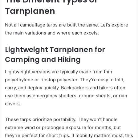
Tarnplanen
Not all camouflage tarps are built the same. Let’s explore
the main variations and where each excels.
Lightweight Tarnplanen for
Camping and Hiking
Lightweight versions are typically made from thin
polyethylene or ripstop polyester. They’re easy to fold,
carry, and deploy quickly. Backpackers and hikers often
use them as emergency shelters, ground sheets, or rain
covers.
These tarps prioritize portability. They won’t handle
extreme wind or prolonged exposure for months, but
they’re perfect for short trips. If mobility matters most, this