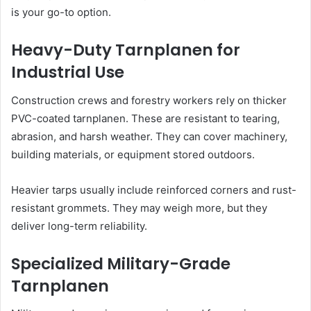
is your go-to option.
Heavy-Duty Tarnplanen for
Industrial Use
Construction crews and forestry workers rely on thicker
PVC-coated tarnplanen. These are resistant to tearing,
abrasion, and harsh weather. They can cover machinery,
building materials, or equipment stored outdoors.
Heavier tarps usually include reinforced corners and rust-
resistant grommets. They may weigh more, but they
deliver long-term reliability.
Specialized Military-Grade
Tarnplanen