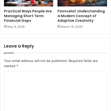
Practical Ways People Are
Florncelol: Understanding
Managing Short Term
a Modern Concept of
Financial Gaps
Adaptive Creativity
May 8, 2026
March 19, 2026
Leave a Reply
Your email address will not be published.
Required fields are
marked
*
C
o
m
m
e