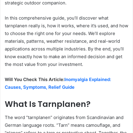
strategic outdoor companion.
In this comprehensive guide, you’ll discover what
tarnplanen really is, how it works, where it’s used, and how
to choose the right one for your needs. We’ll explore
materials, patterns, weather resistance, and real-world
applications across multiple industries. By the end, you’ll
know exactly how to make an informed decision and get
the most value from your investment.
Will You Check This Article:
Inomyalgia Explained:
Causes, Symptoms, Relief Guide
What Is Tarnplanen?
The word “tarnplanen” originates from Scandinavian and
German language roots. “Tarn” means camouflage, and
“planen” refers to a tarp or protective sheet. Together, the