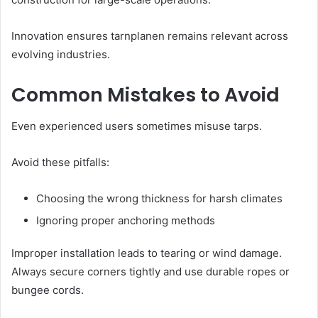
Innovation ensures tarnplanen remains relevant across
evolving industries.
Common Mistakes to Avoid
Even experienced users sometimes misuse tarps.
Avoid these pitfalls:
Choosing the wrong thickness for harsh climates
Ignoring proper anchoring methods
Improper installation leads to tearing or wind damage.
Always secure corners tightly and use durable ropes or
bungee cords.