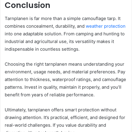
Conclusion
Tarnplanen is far more than a simple camouflage tarp. It
combines concealment, durability, and
weather protection
into one adaptable solution. From camping and hunting to
industrial and agricultural use, its versatility makes it
indispensable in countless settings.
Choosing the right tarnplanen means understanding your
environment, usage needs, and material preferences. Pay
attention to thickness, waterproof ratings, and camouflage
patterns. Invest in quality, maintain it properly, and you’ll
benefit from years of reliable performance.
Ultimately, tarnplanen offers smart protection without
drawing attention. It’s practical, efficient, and designed for
real-world challenges. If you value durability and