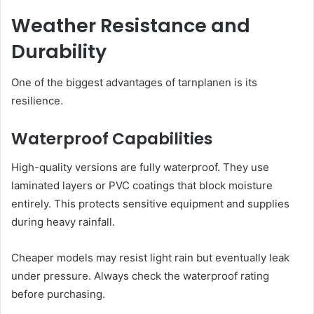
Weather Resistance and
Durability
One of the biggest advantages of tarnplanen is its
resilience.
Waterproof Capabilities
High-quality versions are fully waterproof. They use
laminated layers or PVC coatings that block moisture
entirely. This protects sensitive equipment and supplies
during heavy rainfall.
Cheaper models may resist light rain but eventually leak
under pressure. Always check the waterproof rating
before purchasing.