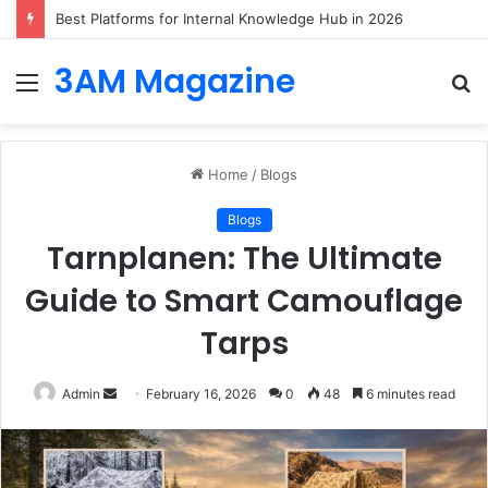
Best Platforms for Internal Knowledge Hub in 2026
3AM Magazine
Menu
S
fo
Home
/
Blogs
Blogs
Tarnplanen: The Ultimate
Guide to Smart Camouflage
Tarps
Send
Admin
February 16, 2026
0
48
6 minutes read
an
email