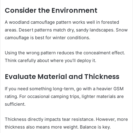
Consider the Environment
A woodland camouflage pattern works well in forested
areas. Desert patterns match dry, sandy landscapes. Snow
camouflage is best for winter conditions.
Using the wrong pattern reduces the concealment effect.
Think carefully about where you’ll deploy it.
Evaluate Material and Thickness
If you need something long-term, go with a heavier GSM
rating. For occasional camping trips, lighter materials are
sufficient.
Thickness directly impacts tear resistance. However, more
thickness also means more weight. Balance is key.