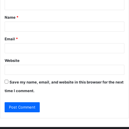
n
t
Name
*
*
Email
*
Website
Save my name, email, and website in this browser for the next
time I comment.