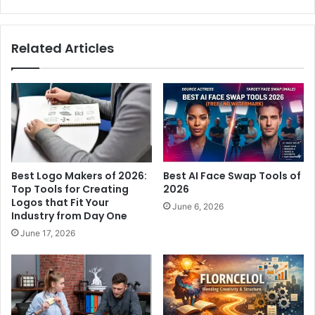
Related Articles
Best Logo Makers of 2026:
Best AI Face Swap Tools of
Top Tools for Creating
2026
Logos that Fit Your
June 6, 2026
Industry from Day One
June 17, 2026