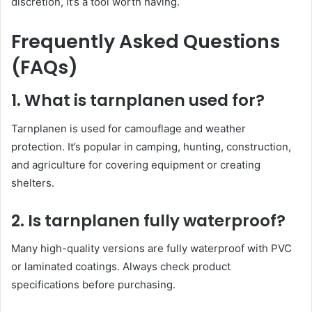
discretion, it’s a tool worth having.
Frequently Asked Questions
(FAQs)
1. What is tarnplanen used for?
Tarnplanen is used for camouflage and weather
protection. It’s popular in camping, hunting, construction,
and agriculture for covering equipment or creating
shelters.
2. Is tarnplanen fully waterproof?
Many high-quality versions are fully waterproof with PVC
or laminated coatings. Always check product
specifications before purchasing.