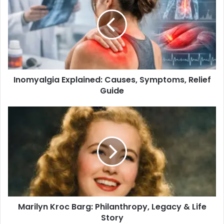
Inomyalgia Explained: Causes, Symptoms, Relief
Guide
Marilyn Kroc Barg: Philanthropy, Legacy & Life
Story