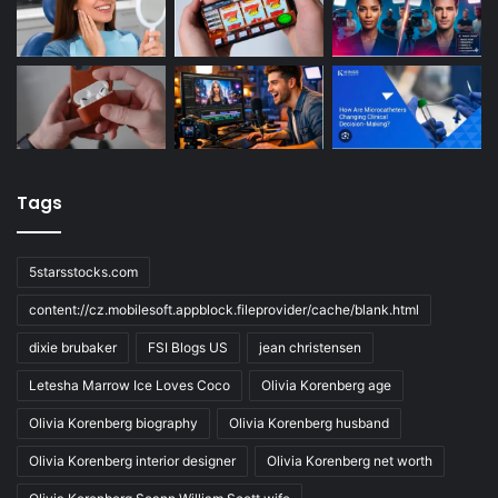
Tags
5starsstocks.com
content://cz.mobilesoft.appblock.fileprovider/cache/blank.html
dixie brubaker
FSI Blogs US
jean christensen
Letesha Marrow Ice Loves Coco
Olivia Korenberg age
Olivia Korenberg biography
Olivia Korenberg husband
Olivia Korenberg interior designer
Olivia Korenberg net worth