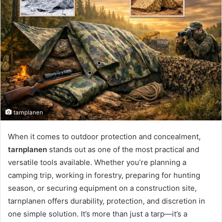
tarnplanen
When it comes to outdoor protection and concealment,
tarnplanen
stands out as one of the most practical and
versatile tools available. Whether you’re planning a
camping trip, working in forestry, preparing for hunting
season, or securing equipment on a construction site,
tarnplanen offers durability, protection, and discretion in
one simple solution. It’s more than just a tarp—it’s a