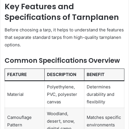
Key Features and
Specifications of Tarnplanen
Before choosing a tarp, it helps to understand the features
that separate standard tarps from high-quality tarnplanen
options.
Common Specifications Overview
FEATURE
DESCRIPTION
BENEFIT
Polyethylene,
Determines
Material
PVC, polyester
durability and
canvas
flexibility
Woodland,
Camouflage
Matches specific
desert, snow,
Pattern
environments
digital camo