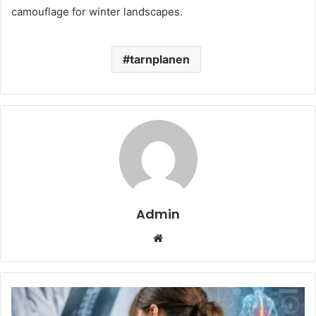
camouflage for winter landscapes.
tarnplanen
Admin
Website