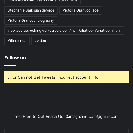
Olivia Korenberg Seann William Scott wife
Stephanie Sarkisian divorce
Victoria Granucci age
Victoria Granucci biography
view:source:rockingwolvesradio.com/main/chatroom/chatroom.html
Viltnemnda
zvideo
Follow us
Error Can not Get Tweets, Incorrect account info.
feel Free to Out Reach Us. 3amagazine.com@gmail.com
Enter