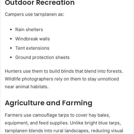
Outdoor Recreation
Campers use tarnplanen as:
Rain shelters
Windbreak walls
Tent extensions
Ground protection sheets
Hunters use them to build blinds that blend into forests.
Wildlife photographers rely on them to stay unnoticed
near animal habitats.
Agriculture and Farming
Farmers use camouflage tarps to cover hay bales,
equipment, and feed supplies. Unlike bright blue tarps,
tarnplanen blends into rural landscapes, reducing visual