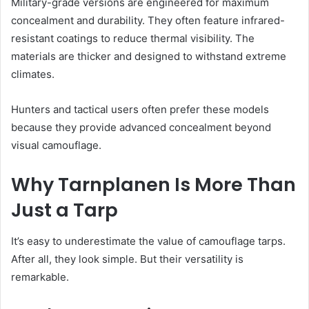
Military-grade versions are engineered for maximum
concealment and durability. They often feature infrared-
resistant coatings to reduce thermal visibility. The
materials are thicker and designed to withstand extreme
climates.
Hunters and tactical users often prefer these models
because they provide advanced concealment beyond
visual camouflage.
Why Tarnplanen Is More Than
Just a Tarp
It’s easy to underestimate the value of camouflage tarps.
After all, they look simple. But their versatility is
remarkable.