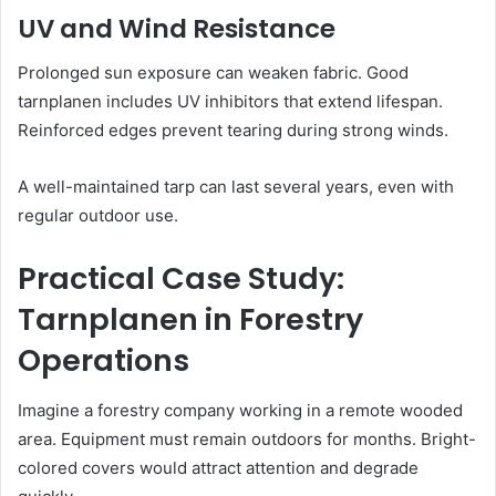
UV and Wind Resistance
Prolonged sun exposure can weaken fabric. Good
tarnplanen includes UV inhibitors that extend lifespan.
Reinforced edges prevent tearing during strong winds.
A well-maintained tarp can last several years, even with
regular outdoor use.
Practical Case Study:
Tarnplanen in Forestry
Operations
Imagine a forestry company working in a remote wooded
area. Equipment must remain outdoors for months. Bright-
colored covers would attract attention and degrade