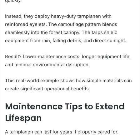
quickly.
Instead, they deploy heavy-duty tarnplanen with
reinforced eyelets. The camouflage pattern blends
seamlessly into the forest canopy. The tarps shield
equipment from rain, falling debris, and direct sunlight.
Result? Lower maintenance costs, longer equipment life,
and minimal environmental disruption.
This real-world example shows how simple materials can
create significant operational benefits.
Maintenance Tips to Extend
Lifespan
A tarnplanen can last for years if properly cared for.