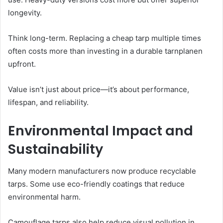
longevity.
Think long-term. Replacing a cheap tarp multiple times
often costs more than investing in a durable tarnplanen
upfront.
Value isn’t just about price—it’s about performance,
lifespan, and reliability.
Environmental Impact and
Sustainability
Many modern manufacturers now produce recyclable
tarps. Some use eco-friendly coatings that reduce
environmental harm.
Camouflage tarps also help reduce visual pollution in