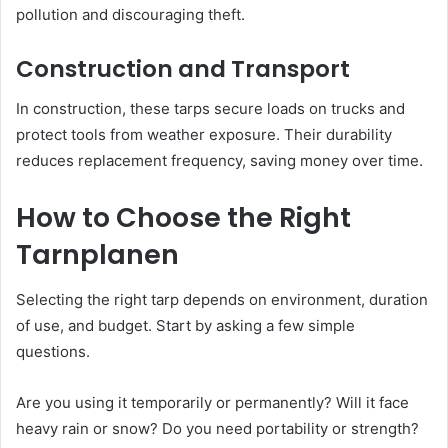
pollution and discouraging theft.
Construction and Transport
In construction, these tarps secure loads on trucks and
protect tools from weather exposure. Their durability
reduces replacement frequency, saving money over time.
How to Choose the Right
Tarnplanen
Selecting the right tarp depends on environment, duration
of use, and budget. Start by asking a few simple
questions.
Are you using it temporarily or permanently? Will it face
heavy rain or snow? Do you need portability or strength?