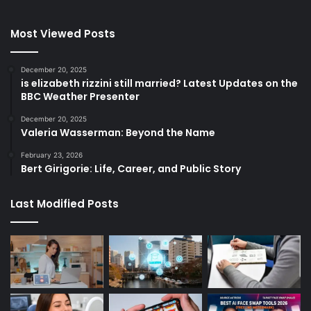
Most Viewed Posts
December 20, 2025
is elizabeth rizzini still married? Latest Updates on the
BBC Weather Presenter
December 20, 2025
Valeria Wasserman: Beyond the Name
February 23, 2026
Bert Girigorie: Life, Career, and Public Story
Last Modified Posts