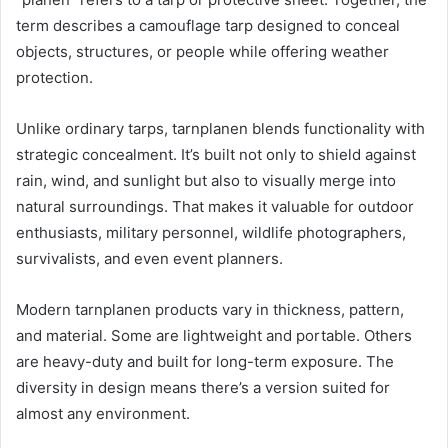
term describes a camouflage tarp designed to conceal
objects, structures, or people while offering weather
protection.
Unlike ordinary tarps, tarnplanen blends functionality with
strategic concealment. It’s built not only to shield against
rain, wind, and sunlight but also to visually merge into
natural surroundings. That makes it valuable for outdoor
enthusiasts, military personnel, wildlife photographers,
survivalists, and even event planners.
Modern tarnplanen products vary in thickness, pattern,
and material. Some are lightweight and portable. Others
are heavy-duty and built for long-term exposure. The
diversity in design means there’s a version suited for
almost any environment.