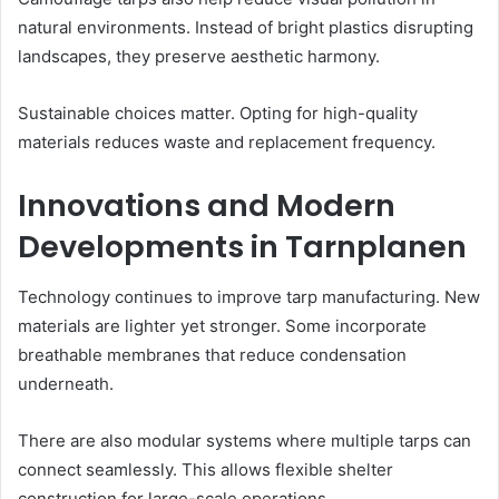
natural environments. Instead of bright plastics disrupting
landscapes, they preserve aesthetic harmony.
Sustainable choices matter. Opting for high-quality
materials reduces waste and replacement frequency.
Innovations and Modern
Developments in Tarnplanen
Technology continues to improve tarp manufacturing. New
materials are lighter yet stronger. Some incorporate
breathable membranes that reduce condensation
underneath.
There are also modular systems where multiple tarps can
connect seamlessly. This allows flexible shelter
construction for large-scale operations.