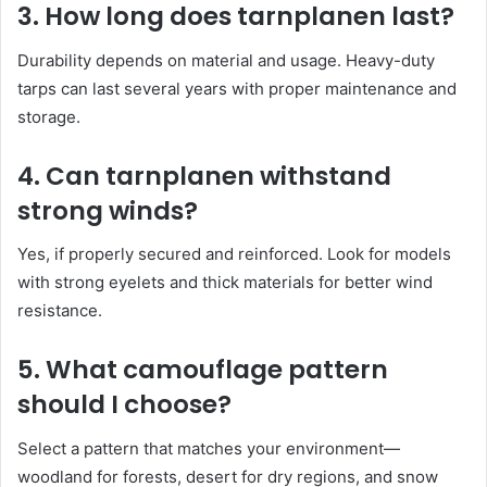
3. How long does tarnplanen last?
Durability depends on material and usage. Heavy-duty
tarps can last several years with proper maintenance and
storage.
4. Can tarnplanen withstand
strong winds?
Yes, if properly secured and reinforced. Look for models
with strong eyelets and thick materials for better wind
resistance.
5. What camouflage pattern
should I choose?
Select a pattern that matches your environment—
woodland for forests, desert for dry regions, and snow