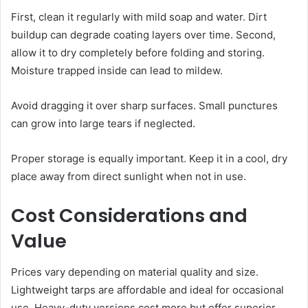
First, clean it regularly with mild soap and water. Dirt
buildup can degrade coating layers over time. Second,
allow it to dry completely before folding and storing.
Moisture trapped inside can lead to mildew.
Avoid dragging it over sharp surfaces. Small punctures
can grow into large tears if neglected.
Proper storage is equally important. Keep it in a cool, dry
place away from direct sunlight when not in use.
Cost Considerations and
Value
Prices vary depending on material quality and size.
Lightweight tarps are affordable and ideal for occasional
use. Heavy-duty versions cost more but offer superior