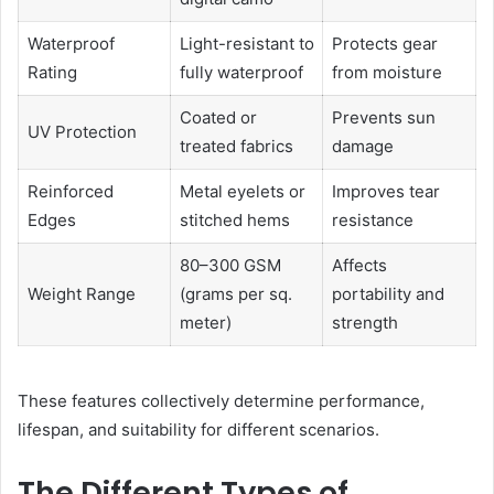
Waterproof
Light-resistant to
Protects gear
Rating
fully waterproof
from moisture
Coated or
Prevents sun
UV Protection
treated fabrics
damage
Reinforced
Metal eyelets or
Improves tear
Edges
stitched hems
resistance
80–300 GSM
Affects
Weight Range
(grams per sq.
portability and
meter)
strength
These features collectively determine performance,
lifespan, and suitability for different scenarios.
The Different Types of