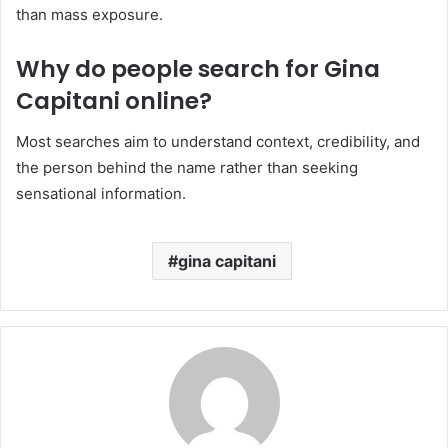
than mass exposure.
Why do people search for Gina
Capitani online?
Most searches aim to understand context, credibility, and
the person behind the name rather than seeking
sensational information.
gina capitani