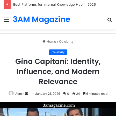
Best Platforms for Internal Knowledge Hub in 2026
3AM Magazine
Menu
S
fo
Home
/
Celebrity
Celebrity
Gina Capitani: Identity,
Influence, and Modern
Relevance
Send
Admin
January 21, 2026
0
24
6 minutes read
an
email