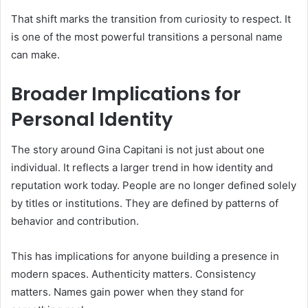
That shift marks the transition from curiosity to respect. It
is one of the most powerful transitions a personal name
can make.
Broader Implications for
Personal Identity
The story around Gina Capitani is not just about one
individual. It reflects a larger trend in how identity and
reputation work today. People are no longer defined solely
by titles or institutions. They are defined by patterns of
behavior and contribution.
This has implications for anyone building a presence in
modern spaces. Authenticity matters. Consistency
matters. Names gain power when they stand for