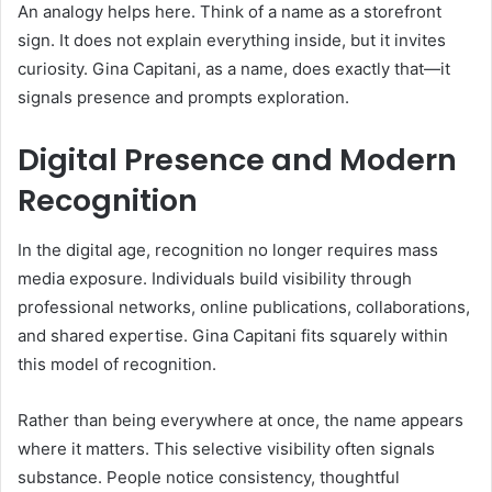
An analogy helps here. Think of a name as a storefront
sign. It does not explain everything inside, but it invites
curiosity. Gina Capitani, as a name, does exactly that—it
signals presence and prompts exploration.
Digital Presence and Modern
Recognition
In the digital age, recognition no longer requires mass
media exposure. Individuals build visibility through
professional networks, online publications, collaborations,
and shared expertise. Gina Capitani fits squarely within
this model of recognition.
Rather than being everywhere at once, the name appears
where it matters. This selective visibility often signals
substance. People notice consistency, thoughtful