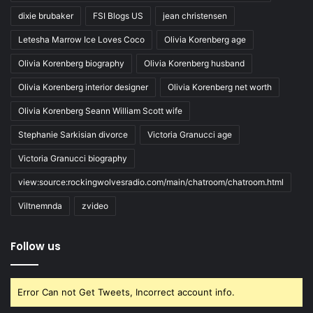
dixie brubaker
FSI Blogs US
jean christensen
Letesha Marrow Ice Loves Coco
Olivia Korenberg age
Olivia Korenberg biography
Olivia Korenberg husband
Olivia Korenberg interior designer
Olivia Korenberg net worth
Olivia Korenberg Seann William Scott wife
Stephanie Sarkisian divorce
Victoria Granucci age
Victoria Granucci biography
view:source:rockingwolvesradio.com/main/chatroom/chatroom.html
Viltnemnda
zvideo
Follow us
Error Can not Get Tweets, Incorrect account info.