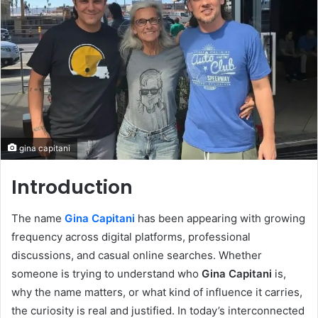
gina capitani
Introduction
The name
Gina Capitani
has been appearing with growing
frequency across digital platforms, professional
discussions, and casual online searches. Whether
someone is trying to understand who
Gina Capitani
is,
why the name matters, or what kind of influence it carries,
the curiosity is real and justified. In today’s interconnected