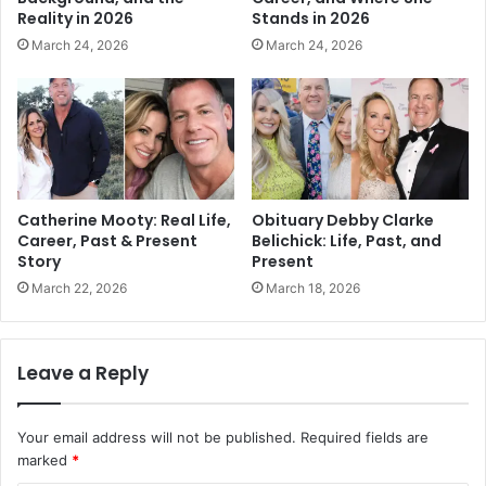
Reality in 2026
Stands in 2026
March 24, 2026
March 24, 2026
Catherine Mooty: Real Life,
Obituary Debby Clarke
Career, Past & Present
Belichick: Life, Past, and
Story
Present
March 22, 2026
March 18, 2026
Leave a Reply
Your email address will not be published.
Required fields are
marked
*