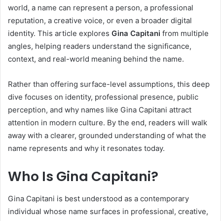
world, a name can represent a person, a professional
reputation, a creative voice, or even a broader digital
identity. This article explores
Gina Capitani
from multiple
angles, helping readers understand the significance,
context, and real-world meaning behind the name.
Rather than offering surface-level assumptions, this deep
dive focuses on identity, professional presence, public
perception, and why names like Gina Capitani attract
attention in modern culture. By the end, readers will walk
away with a clearer, grounded understanding of what the
name represents and why it resonates today.
Who Is Gina Capitani?
Gina Capitani is best understood as a contemporary
individual whose name surfaces in professional, creative,