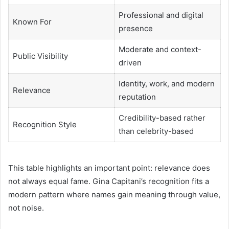
Professional and digital
Known For
presence
Moderate and context-
Public Visibility
driven
Identity, work, and modern
Relevance
reputation
Credibility-based rather
Recognition Style
than celebrity-based
This table highlights an important point: relevance does
not always equal fame. Gina Capitani’s recognition fits a
modern pattern where names gain meaning through value,
not noise.