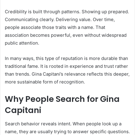
Credibility is built through patterns. Showing up prepared.
Communicating clearly. Delivering value. Over time,
people associate those traits with a name. That
association becomes powerful, even without widespread
public attention.
In many ways, this type of reputation is more durable than
traditional fame. It is rooted in experience and trust rather
than trends. Gina Capitani’s relevance reflects this deeper,
more sustainable form of recognition.
Why People Search for Gina
Capitani
Search behavior reveals intent. When people look up a
name, they are usually trying to answer specific questions.