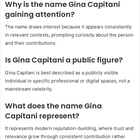
Why is the name Gina Capitani
gaining attention?
The name draws interest because it appears consistently
in relevant contexts, prompting curiosity about the person
and their contributions.
Is Gina Capitani a public figure?
Gina Capitani is best described as a publicly visible
individual in specific professional or digital spaces, not a
mainstream celebrity.
What does the name Gina
Capitani represent?
It represents modern reputation-building, where trust and
relevance grow through consistent contribution rather