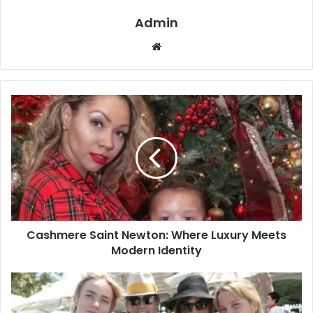
Admin
Website
Cashmere Saint Newton: Where Luxury Meets
Modern Identity