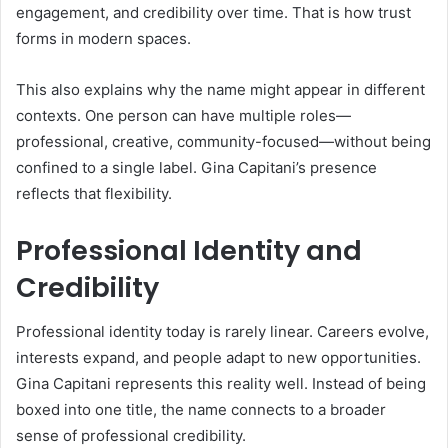
engagement, and credibility over time. That is how trust
forms in modern spaces.
This also explains why the name might appear in different
contexts. One person can have multiple roles—
professional, creative, community-focused—without being
confined to a single label. Gina Capitani’s presence
reflects that flexibility.
Professional Identity and
Credibility
Professional identity today is rarely linear. Careers evolve,
interests expand, and people adapt to new opportunities.
Gina Capitani represents this reality well. Instead of being
boxed into one title, the name connects to a broader
sense of professional credibility.