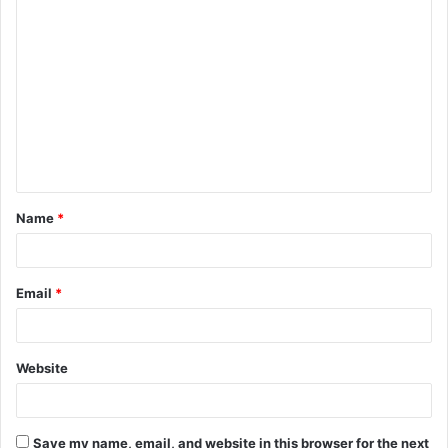
C
o
m
m
e
n
t
Name
*
*
Email
*
Website
Save my name, email, and website in this browser for the next