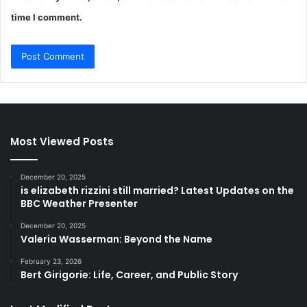
time I comment.
Most Viewed Posts
December 20, 2025
is elizabeth rizzini still married? Latest Updates on the
BBC Weather Presenter
December 20, 2025
Valeria Wasserman: Beyond the Name
February 23, 2026
Bert Girigorie: Life, Career, and Public Story