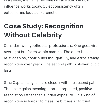
In a sense, the name becomes a case study in how
influence works today. Quiet consistency often
outperforms loud self-promotion.
Case Study: Recognition
Without Celebrity
Consider two hypothetical professionals. One goes viral
overnight but fades within months. The other builds
relationships, contributes thoughtfully, and earns steady
recognition over years. The second path is slower, but it
lasts.
Gina Capitani aligns more closely with the second path.
The name gains meaning through repeated, positive
association rather than sudden exposure. This kind of
recognition is harder to measure but easier to trust.