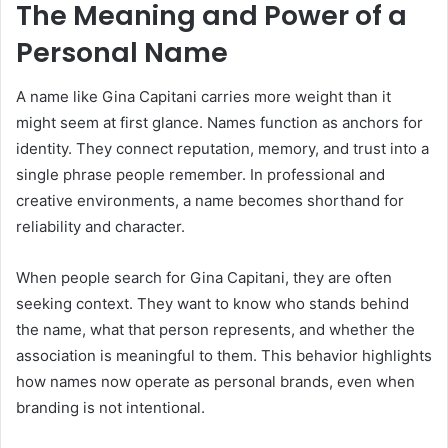
The Meaning and Power of a
Personal Name
A name like Gina Capitani carries more weight than it
might seem at first glance. Names function as anchors for
identity. They connect reputation, memory, and trust into a
single phrase people remember. In professional and
creative environments, a name becomes shorthand for
reliability and character.
When people search for Gina Capitani, they are often
seeking context. They want to know who stands behind
the name, what that person represents, and whether the
association is meaningful to them. This behavior highlights
how names now operate as personal brands, even when
branding is not intentional.