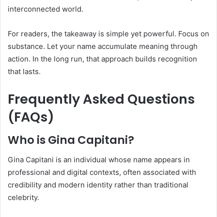
interconnected world.
For readers, the takeaway is simple yet powerful. Focus on
substance. Let your name accumulate meaning through
action. In the long run, that approach builds recognition
that lasts.
Frequently Asked Questions
(FAQs)
Who is Gina Capitani?
Gina Capitani is an individual whose name appears in
professional and digital contexts, often associated with
credibility and modern identity rather than traditional
celebrity.