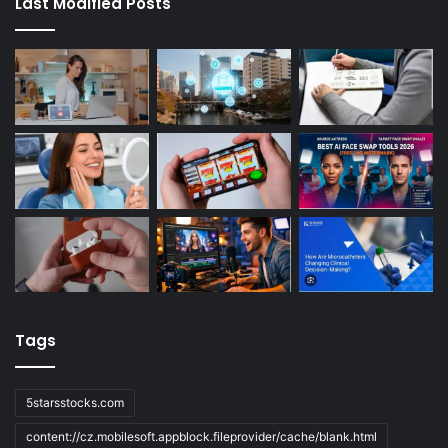
Last Modified Posts
Tags
5starsstocks.com
content://cz.mobilesoft.appblock.fileprovider/cache/blank.html