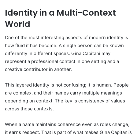
Identity in a Multi-Context
World
One of the most interesting aspects of modern identity is
how fluid it has become. A single person can be known
differently in different spaces. Gina Capitani may
represent a professional contact in one setting and a
creative contributor in another.
This layered identity is not confusing; it is human. People
are complex, and their names carry multiple meanings
depending on context. The key is consistency of values
across those contexts.
When a name maintains coherence even as roles change,
it earns respect. That is part of what makes Gina Capitani’s