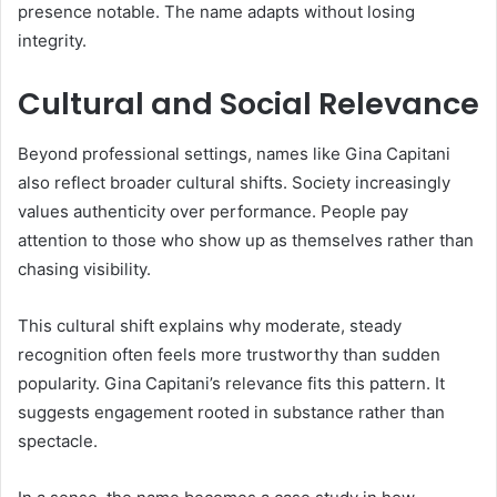
presence notable. The name adapts without losing
integrity.
Cultural and Social Relevance
Beyond professional settings, names like Gina Capitani
also reflect broader cultural shifts. Society increasingly
values authenticity over performance. People pay
attention to those who show up as themselves rather than
chasing visibility.
This cultural shift explains why moderate, steady
recognition often feels more trustworthy than sudden
popularity. Gina Capitani’s relevance fits this pattern. It
suggests engagement rooted in substance rather than
spectacle.