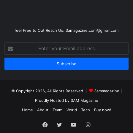
feel Free to Out Reach Us. 3amagazine.com@gmail.com
Enter
your
Email
address
© Copyright 2026, All Rights Reserved |
3ammagazine
|
Proudly Hosted by
3AM Magazine
Home
About
Team
World
Tech
Buy now!
Facebook
Twitter
YouTube
Instagram