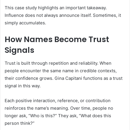
This case study highlights an important takeaway.
Influence does not always announce itself. Sometimes, it
simply accumulates.
How Names Become Trust
Signals
Trust is built through repetition and reliability. When
people encounter the same name in credible contexts,
their confidence grows. Gina Capitani functions as a trust
signal in this way.
Each positive interaction, reference, or contribution
reinforces the name’s meaning. Over time, people no
longer ask, “Who is this?” They ask, “What does this
person think?”