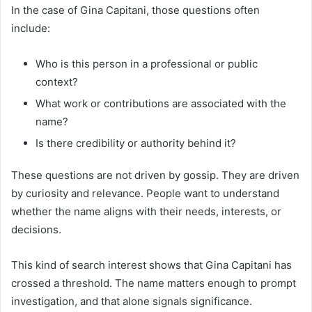
In the case of Gina Capitani, those questions often
include:
Who is this person in a professional or public
context?
What work or contributions are associated with the
name?
Is there credibility or authority behind it?
These questions are not driven by gossip. They are driven
by curiosity and relevance. People want to understand
whether the name aligns with their needs, interests, or
decisions.
This kind of search interest shows that Gina Capitani has
crossed a threshold. The name matters enough to prompt
investigation, and that alone signals significance.