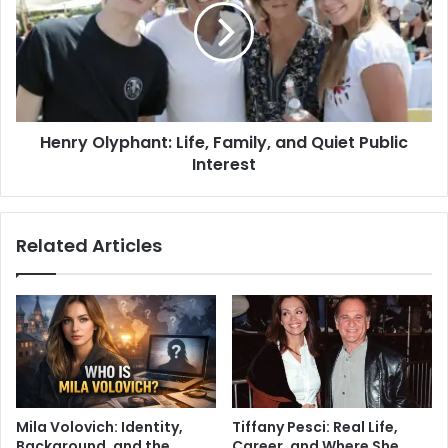
Henry Olyphant: Life, Family, and Quiet Public
Interest
Related Articles
Mila Volovich: Identity,
Tiffany Pesci: Real Life,
Background, and the
Career, and Where She