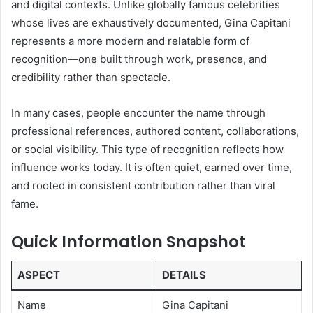
and digital contexts. Unlike globally famous celebrities
whose lives are exhaustively documented, Gina Capitani
represents a more modern and relatable form of
recognition—one built through work, presence, and
credibility rather than spectacle.
In many cases, people encounter the name through
professional references, authored content, collaborations,
or social visibility. This type of recognition reflects how
influence works today. It is often quiet, earned over time,
and rooted in consistent contribution rather than viral
fame.
Quick Information Snapshot
ASPECT
DETAILS
Name
Gina Capitani