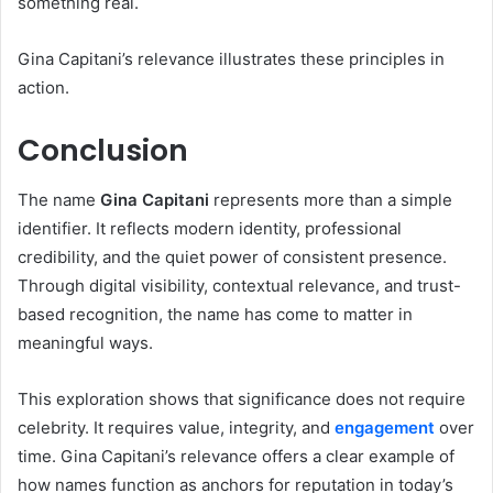
something real.
Gina Capitani’s relevance illustrates these principles in
action.
Conclusion
The name
Gina Capitani
represents more than a simple
identifier. It reflects modern identity, professional
credibility, and the quiet power of consistent presence.
Through digital visibility, contextual relevance, and trust-
based recognition, the name has come to matter in
meaningful ways.
This exploration shows that significance does not require
celebrity. It requires value, integrity, and
engagement
over
time. Gina Capitani’s relevance offers a clear example of
how names function as anchors for reputation in today’s