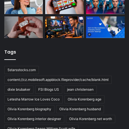
Tags
5starsstocks.com
content://cz.mobilesoft.appblock.fileprovider/cache/blank.html
dixie brubaker
FSI Blogs US
jean christensen
Letesha Marrow Ice Loves Coco
Olivia Korenberg age
Olivia Korenberg biography
Olivia Korenberg husband
Olivia Korenberg interior designer
Olivia Korenberg net worth
Olivia Korenberg Seann William Scott wife