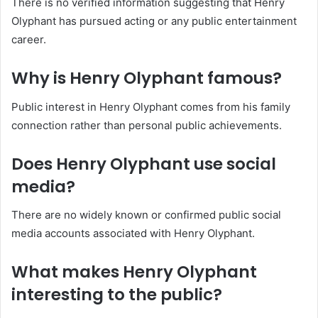
There is no verified information suggesting that Henry
Olyphant has pursued acting or any public entertainment
career.
Why is Henry Olyphant famous?
Public interest in Henry Olyphant comes from his family
connection rather than personal public achievements.
Does Henry Olyphant use social
media?
There are no widely known or confirmed public social
media accounts associated with Henry Olyphant.
What makes Henry Olyphant
interesting to the public?