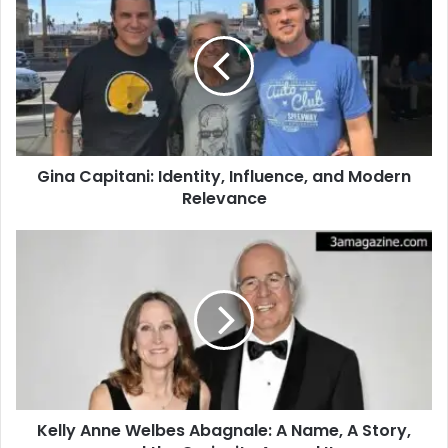
Gina Capitani: Identity, Influence, and Modern
Relevance
Kelly Anne Welbes Abagnale: A Name, A Story,