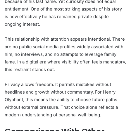
because of his last name. Yet curiosity does not equal
entitlement. One of the most striking aspects of his story
is how effectively he has remained private despite
ongoing interest.
This relationship with attention appears intentional. There
are no public social media profiles widely associated with
him, no interviews, and no attempts to leverage family
fame. In a digital era where visibility often feels mandatory,
this restraint stands out.
Privacy allows freedom. It permits mistakes without
headlines and growth without commentary. For Henry
Olyphant, this means the ability to choose future paths
without external pressure. That choice alone reflects a
modern understanding of personal well-being.