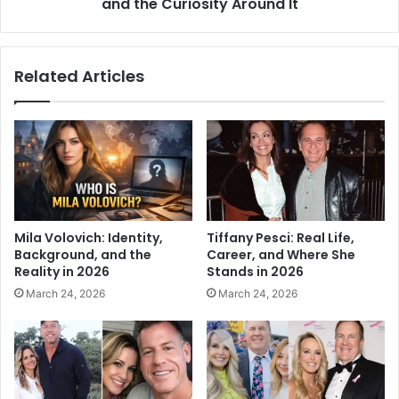
and the Curiosity Around It
Related Articles
Mila Volovich: Identity,
Tiffany Pesci: Real Life,
Background, and the
Career, and Where She
Reality in 2026
Stands in 2026
March 24, 2026
March 24, 2026