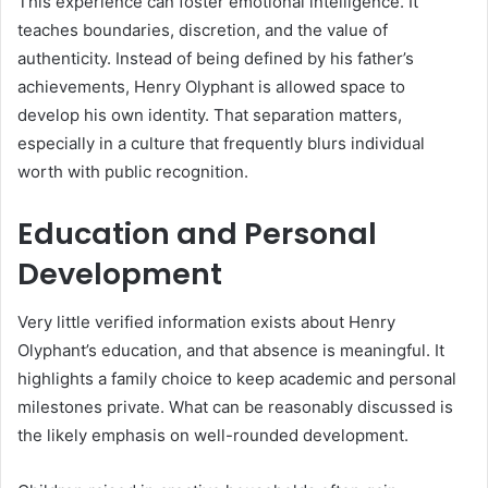
This experience can foster emotional intelligence. It
teaches boundaries, discretion, and the value of
authenticity. Instead of being defined by his father’s
achievements, Henry Olyphant is allowed space to
develop his own identity. That separation matters,
especially in a culture that frequently blurs individual
worth with public recognition.
Education and Personal
Development
Very little verified information exists about Henry
Olyphant’s education, and that absence is meaningful. It
highlights a family choice to keep academic and personal
milestones private. What can be reasonably discussed is
the likely emphasis on well-rounded development.