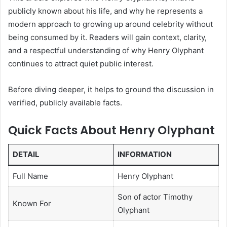
publicly known about his life, and why he represents a
modern approach to growing up around celebrity without
being consumed by it. Readers will gain context, clarity,
and a respectful understanding of why Henry Olyphant
continues to attract quiet public interest.
Before diving deeper, it helps to ground the discussion in
verified, publicly available facts.
Quick Facts About Henry Olyphant
DETAIL
INFORMATION
Full Name
Henry Olyphant
Son of actor Timothy
Known For
Olyphant