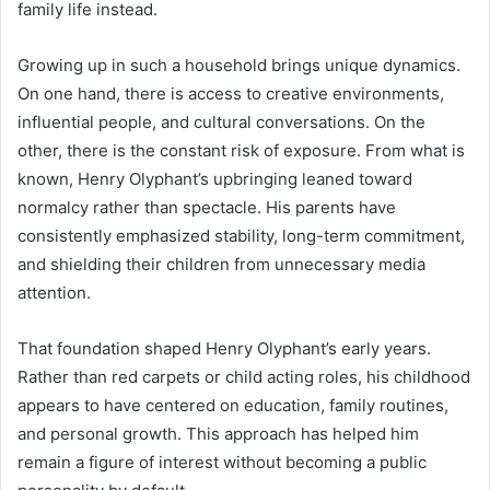
family life instead.
Growing up in such a household brings unique dynamics.
On one hand, there is access to creative environments,
influential people, and cultural conversations. On the
other, there is the constant risk of exposure. From what is
known, Henry Olyphant’s upbringing leaned toward
normalcy rather than spectacle. His parents have
consistently emphasized stability, long-term commitment,
and shielding their children from unnecessary media
attention.
That foundation shaped Henry Olyphant’s early years.
Rather than red carpets or child acting roles, his childhood
appears to have centered on education, family routines,
and personal growth. This approach has helped him
remain a figure of interest without becoming a public