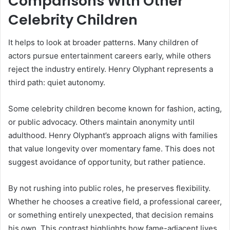
Comparisons With Other
Celebrity Children
It helps to look at broader patterns. Many children of
actors pursue entertainment careers early, while others
reject the industry entirely. Henry Olyphant represents a
third path: quiet autonomy.
Some celebrity children become known for fashion, acting,
or public advocacy. Others maintain anonymity until
adulthood. Henry Olyphant’s approach aligns with families
that value longevity over momentary fame. This does not
suggest avoidance of opportunity, but rather patience.
By not rushing into public roles, he preserves flexibility.
Whether he chooses a creative field, a professional career,
or something entirely unexpected, that decision remains
his own. This contrast highlights how fame-adjacent lives