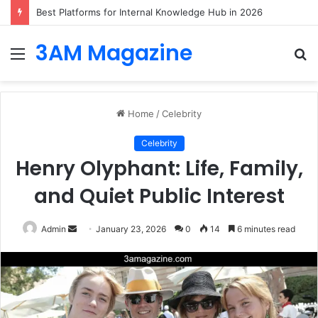
Best Platforms for Internal Knowledge Hub in 2026
3AM Magazine
Menu
S
fo
Home
/
Celebrity
Celebrity
Henry Olyphant: Life, Family,
and Quiet Public Interest
Send
Admin
January 23, 2026
0
14
6 minutes read
an
email