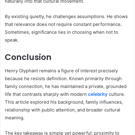
naturally into that cultural movement.
By existing quietly, he challenges assumptions. He shows
that relevance does not require constant performance.
Sometimes, significance lies in choosing when not to
speak.
Conclusion
Henry Olyphant remains a figure of interest precisely
because he resists definition. Known primarily through
family connection, he has maintained a private, grounded
life that contrasts sharply with modern
celebrity
culture.
This article explored his background, family influences,
relationship with public attention, and broader cultural
meaning.
The key takeaway is simple yet powerful: proximity to