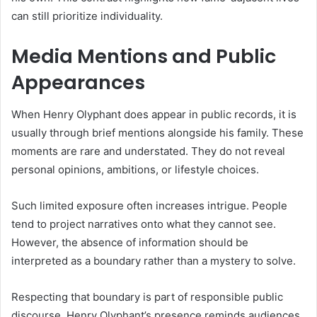
can still prioritize individuality.
Media Mentions and Public
Appearances
When Henry Olyphant does appear in public records, it is
usually through brief mentions alongside his family. These
moments are rare and understated. They do not reveal
personal opinions, ambitions, or lifestyle choices.
Such limited exposure often increases intrigue. People
tend to project narratives onto what they cannot see.
However, the absence of information should be
interpreted as a boundary rather than a mystery to solve.
Respecting that boundary is part of responsible public
discourse. Henry Olyphant’s presence reminds audiences