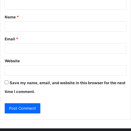
n
t
Name
*
*
Email
*
Website
Save my name, email, and website in this browser for the next
time I comment.