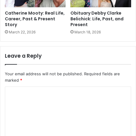
Catherine Mooty: Real Life,
Obituary Debby Clarke
Career, Past & Present
Belichick: Life, Past, and
Story
Present
March 22, 2026
March 18, 2026
Leave a Reply
Your email address will not be published.
Required fields are
marked
*
C
o
m
m
e