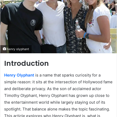
henry olyphant
Introduction
Henry Olyphant
is a name that sparks curiosity for a
simple reason: it sits at the intersection of Hollywood fame
and deliberate privacy. As the son of acclaimed actor
Timothy Olyphant, Henry Olyphant has grown up close to
the entertainment world while largely staying out of its
spotlight. That balance alone makes the topic fascinating.
This article explores who Henry Olyphant is, what is