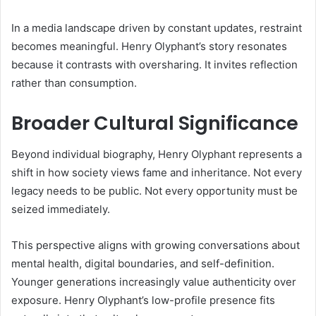
In a media landscape driven by constant updates, restraint
becomes meaningful. Henry Olyphant’s story resonates
because it contrasts with oversharing. It invites reflection
rather than consumption.
Broader Cultural Significance
Beyond individual biography, Henry Olyphant represents a
shift in how society views fame and inheritance. Not every
legacy needs to be public. Not every opportunity must be
seized immediately.
This perspective aligns with growing conversations about
mental health, digital boundaries, and self-definition.
Younger generations increasingly value authenticity over
exposure. Henry Olyphant’s low-profile presence fits