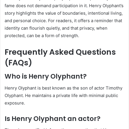
fame does not demand participation in it. Henry Olyphant’s
story highlights the value of boundaries, intentional living,
and personal choice. For readers, it offers a reminder that
identity can flourish quietly, and that privacy, when
protected, can be a form of strength.
Frequently Asked Questions
(FAQs)
Who is Henry Olyphant?
Henry Olyphant is best known as the son of actor Timothy
Olyphant. He maintains a private life with minimal public
exposure.
Is Henry Olyphant an actor?