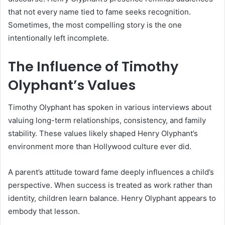
that not every name tied to fame seeks recognition.
Sometimes, the most compelling story is the one
intentionally left incomplete.
The Influence of Timothy
Olyphant’s Values
Timothy Olyphant has spoken in various interviews about
valuing long-term relationships, consistency, and family
stability. These values likely shaped Henry Olyphant’s
environment more than Hollywood culture ever did.
A parent’s attitude toward fame deeply influences a child’s
perspective. When success is treated as work rather than
identity, children learn balance. Henry Olyphant appears to
embody that lesson.