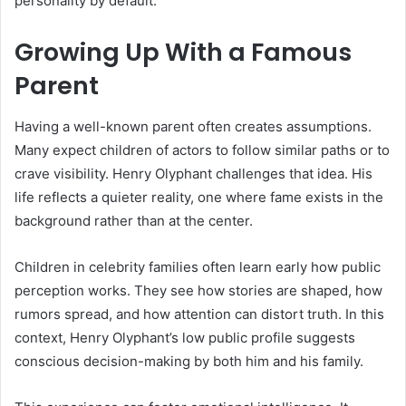
personality by default.
Growing Up With a Famous
Parent
Having a well-known parent often creates assumptions.
Many expect children of actors to follow similar paths or to
crave visibility. Henry Olyphant challenges that idea. His
life reflects a quieter reality, one where fame exists in the
background rather than at the center.
Children in celebrity families often learn early how public
perception works. They see how stories are shaped, how
rumors spread, and how attention can distort truth. In this
context, Henry Olyphant’s low public profile suggests
conscious decision-making by both him and his family.