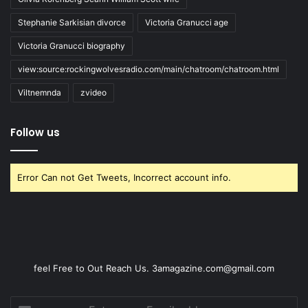
Stephanie Sarkisian divorce
Victoria Granucci age
Victoria Granucci biography
view:source:rockingwolvesradio.com/main/chatroom/chatroom.html
Viltnemnda
zvideo
Follow us
Error Can not Get Tweets, Incorrect account info.
feel Free to Out Reach Us. 3amagazine.com@gmail.com
Enter