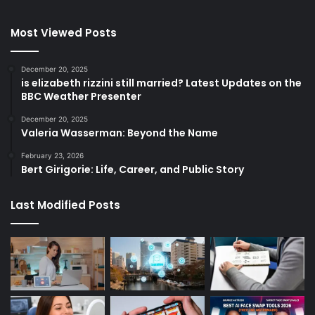
Most Viewed Posts
December 20, 2025
is elizabeth rizzini still married? Latest Updates on the
BBC Weather Presenter
December 20, 2025
Valeria Wasserman: Beyond the Name
February 23, 2026
Bert Girigorie: Life, Career, and Public Story
Last Modified Posts