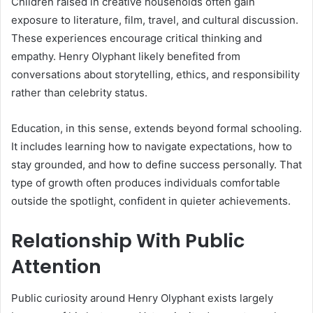
Children raised in creative households often gain
exposure to literature, film, travel, and cultural discussion.
These experiences encourage critical thinking and
empathy. Henry Olyphant likely benefited from
conversations about storytelling, ethics, and responsibility
rather than celebrity status.
Education, in this sense, extends beyond formal schooling.
It includes learning how to navigate expectations, how to
stay grounded, and how to define success personally. That
type of growth often produces individuals comfortable
outside the spotlight, confident in quieter achievements.
Relationship With Public
Attention
Public curiosity around Henry Olyphant exists largely