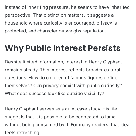
Instead of inheriting pressure, he seems to have inherited
perspective. That distinction matters. It suggests a
household where curiosity is encouraged, privacy is
protected, and character outweighs reputation.
Why Public Interest Persists
Despite limited information, interest in Henry Olyphant
remains steady. This interest reflects broader cultural
questions. How do children of famous figures define
themselves? Can privacy coexist with public curiosity?
What does success look like outside visibility?
Henry Olyphant serves as a quiet case study. His life
suggests that it is possible to be connected to fame
without being consumed by it. For many readers, that idea
feels refreshing.