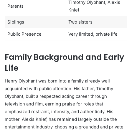
Timothy Olyphant, Alexis
Parents
Knief
Siblings
Two sisters
Public Presence
Very limited, private life
Family Background and Early
Life
Henry Olyphant was born into a family already well-
acquainted with public attention. His father, Timothy
Olyphant, built a respected acting career through
television and film, earning praise for roles that
emphasized restraint, intensity, and authenticity. His
mother, Alexis Knief, has remained largely outside the
entertainment industry, choosing a grounded and private