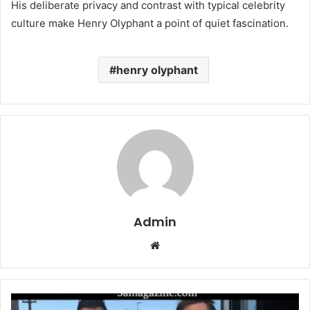
His deliberate privacy and contrast with typical celebrity
culture make Henry Olyphant a point of quiet fascination.
henry olyphant
Admin
Website