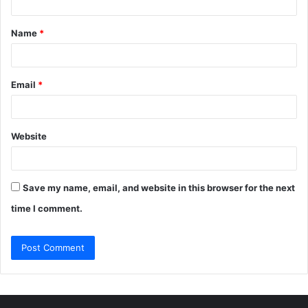
t
Name
*
*
Email
*
Website
Save my name, email, and website in this browser for the next
time I comment.