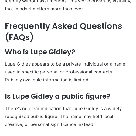
identity without assumptions. In a world driven by visibility,
that mindset matters more than ever.
Frequently Asked Questions
(FAQs)
Who is Lupe Gidley?
Lupe Gidley appears to be a private individual or a name
used in specific personal or professional contexts.
Publicly available information is limited.
Is Lupe Gidley a public figure?
There’s no clear indication that Lupe Gidley is a widely
recognized public figure. The name may hold local,
creative, or personal significance instead.