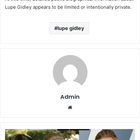
Lupe Gidley appears to be limited or intentionally private.
lupe gidley
Admin
Website