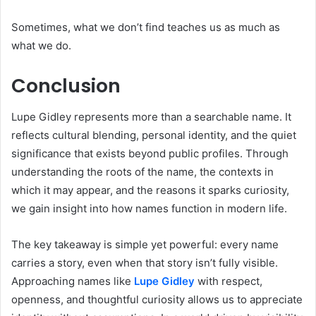
Sometimes, what we don’t find teaches us as much as
what we do.
Conclusion
Lupe Gidley represents more than a searchable name. It
reflects cultural blending, personal identity, and the quiet
significance that exists beyond public profiles. Through
understanding the roots of the name, the contexts in
which it may appear, and the reasons it sparks curiosity,
we gain insight into how names function in modern life.
The key takeaway is simple yet powerful: every name
carries a story, even when that story isn’t fully visible.
Approaching names like
Lupe Gidley
with respect,
openness, and thoughtful curiosity allows us to appreciate