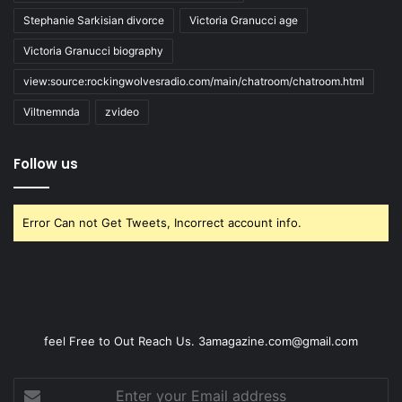
Stephanie Sarkisian divorce
Victoria Granucci age
Victoria Granucci biography
view:source:rockingwolvesradio.com/main/chatroom/chatroom.html
Viltnemnda
zvideo
Follow us
Error Can not Get Tweets, Incorrect account info.
feel Free to Out Reach Us. 3amagazine.com@gmail.com
Enter