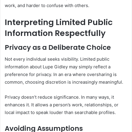
work, and harder to confuse with others.
Interpreting Limited Public
Information Respectfully
Privacy as a Deliberate Choice
Not every individual seeks visibility. Limited public
information about Lupe Gidley may simply reflect a
preference for privacy. In an era where oversharing is
common, choosing discretion is increasingly meaningful.
Privacy doesn’t reduce significance. In many ways, it
enhances it. It allows a person’s work, relationships, or
local impact to speak louder than searchable profiles.
Avoiding Assumptions