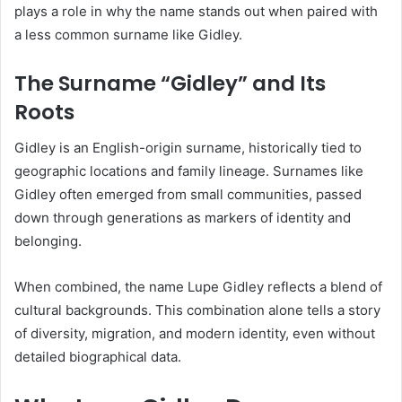
plays a role in why the name stands out when paired with
a less common surname like Gidley.
The Surname “Gidley” and Its
Roots
Gidley is an English-origin surname, historically tied to
geographic locations and family lineage. Surnames like
Gidley often emerged from small communities, passed
down through generations as markers of identity and
belonging.
When combined, the name Lupe Gidley reflects a blend of
cultural backgrounds. This combination alone tells a story
of diversity, migration, and modern identity, even without
detailed biographical data.