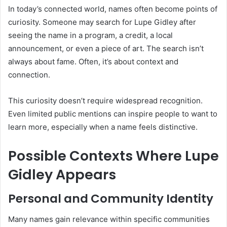
In today’s connected world, names often become points of
curiosity. Someone may search for Lupe Gidley after
seeing the name in a program, a credit, a local
announcement, or even a piece of art. The search isn’t
always about fame. Often, it’s about context and
connection.
This curiosity doesn’t require widespread recognition.
Even limited public mentions can inspire people to want to
learn more, especially when a name feels distinctive.
Possible Contexts Where Lupe
Gidley Appears
Personal and Community Identity
Many names gain relevance within specific communities