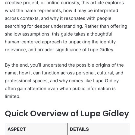
creative project, or online curiosity, this article explores
what the name represents, how it may be interpreted
across contexts, and why it resonates with people
searching for deeper understanding. Rather than offering
shallow assumptions, this guide takes a thoughtful,
human-centered approach to unpacking the identity,
relevance, and broader significance of Lupe Gidley.
By the end, you’ll understand the possible origins of the
name, how it can function across personal, cultural, and
professional spaces, and why names like Lupe Gidley
often gain attention even when public information is
limited.
Quick Overview of Lupe Gidley
ASPECT
DETAILS