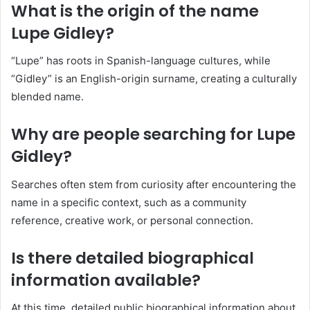
What is the origin of the name
Lupe Gidley?
“Lupe” has roots in Spanish-language cultures, while
“Gidley” is an English-origin surname, creating a culturally
blended name.
Why are people searching for Lupe
Gidley?
Searches often stem from curiosity after encountering the
name in a specific context, such as a community
reference, creative work, or personal connection.
Is there detailed biographical
information available?
At this time, detailed public biographical information about