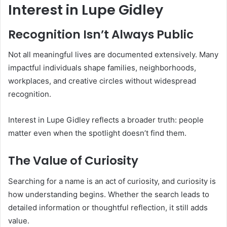
Interest in Lupe Gidley
Recognition Isn’t Always Public
Not all meaningful lives are documented extensively. Many
impactful individuals shape families, neighborhoods,
workplaces, and creative circles without widespread
recognition.
Interest in Lupe Gidley reflects a broader truth: people
matter even when the spotlight doesn’t find them.
The Value of Curiosity
Searching for a name is an act of curiosity, and curiosity is
how understanding begins. Whether the search leads to
detailed information or thoughtful reflection, it still adds
value.