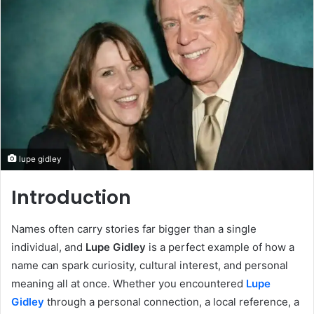
lupe gidley
Introduction
Names often carry stories far bigger than a single
individual, and
Lupe Gidley
is a perfect example of how a
name can spark curiosity, cultural interest, and personal
meaning all at once. Whether you encountered
Lupe
Gidley
through a personal connection, a local reference, a