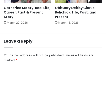
Catherine Mooty: Real Life,
Obituary Debby Clarke
Career, Past & Present
Belichick: Life, Past, and
Story
Present
March 22, 2026
March 18, 2026
Leave a Reply
Your email address will not be published.
Required fields are
marked
*
C
o
m
m
e
n