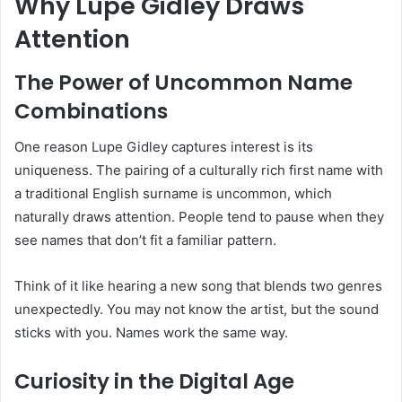
Why Lupe Gidley Draws
Attention
The Power of Uncommon Name
Combinations
One reason Lupe Gidley captures interest is its
uniqueness. The pairing of a culturally rich first name with
a traditional English surname is uncommon, which
naturally draws attention. People tend to pause when they
see names that don’t fit a familiar pattern.
Think of it like hearing a new song that blends two genres
unexpectedly. You may not know the artist, but the sound
sticks with you. Names work the same way.
Curiosity in the Digital Age