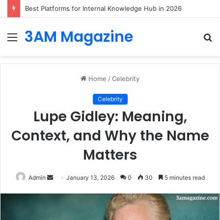
Best Platforms for Internal Knowledge Hub in 2026
3AM Magazine
Menu
S
fo
Home
/
Celebrity
Celebrity
Lupe Gidley: Meaning,
Context, and Why the Name
Matters
Send
Admin
January 13, 2026
0
30
5 minutes read
an
email