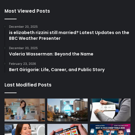
Most Viewed Posts
December 20, 2025
is elizabeth rizzini still married? Latest Updates on the
BBC Weather Presenter
December 20, 2025
Valeria Wasserman: Beyond the Name
February 23, 2026
Bert Girigorie: Life, Career, and Public Story
Last Modified Posts