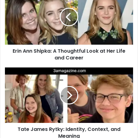
Erin Ann Shipka: A Thoughtful Look at Her Life
and Career
Tate James Rytky: Identity, Context, and
Meaning