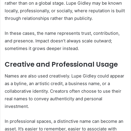
rather than on a global stage. Lupe Gidley may be known
locally, professionally, or socially, where reputation is built
through relationships rather than publicity.
In these cases, the name represents trust, contribution,
and presence. Impact doesn’t always scale outward;
sometimes it grows deeper instead.
Creative and Professional Usage
Names are also used creatively. Lupe Gidley could appear
as a byline, an artistic credit, a business name, or a
collaborative identity. Creators often choose to use their
real names to convey authenticity and personal
investment.
In professional spaces, a distinctive name can become an
asset. It’s easier to remember, easier to associate with