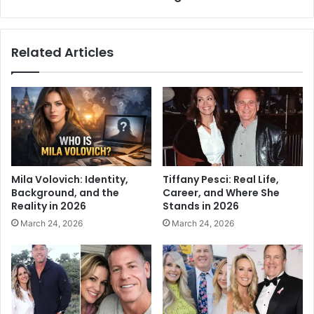
Related Articles
Mila Volovich: Identity,
Tiffany Pesci: Real Life,
Background, and the
Career, and Where She
Reality in 2026
Stands in 2026
March 24, 2026
March 24, 2026