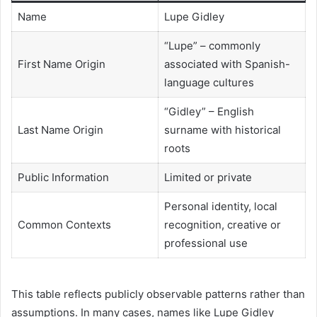
Name
Lupe Gidley
“Lupe” – commonly
First Name Origin
associated with Spanish-
language cultures
“Gidley” – English
Last Name Origin
surname with historical
roots
Public Information
Limited or private
Personal identity, local
Common Contexts
recognition, creative or
professional use
This table reflects publicly observable patterns rather than
assumptions. In many cases, names like Lupe Gidley