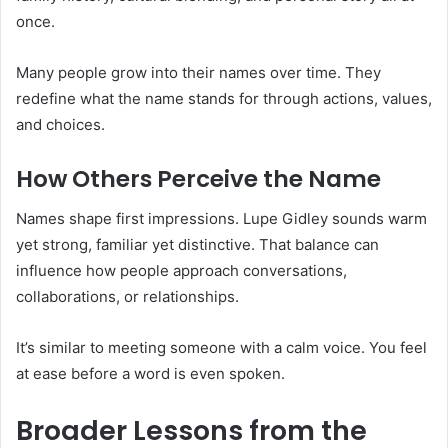
once.
Many people grow into their names over time. They
redefine what the name stands for through actions, values,
and choices.
How Others Perceive the Name
Names shape first impressions. Lupe Gidley sounds warm
yet strong, familiar yet distinctive. That balance can
influence how people approach conversations,
collaborations, or relationships.
It’s similar to meeting someone with a calm voice. You feel
at ease before a word is even spoken.
Broader Lessons from the