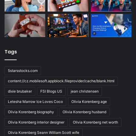
Tags
5starsstocks.com
content://cz.mobilesoft.appblock.fileprovider/cache/blank.html
dixie brubaker
FSI Blogs US
jean christensen
Letesha Marrow Ice Loves Coco
Olivia Korenberg age
Olivia Korenberg biography
Olivia Korenberg husband
Olivia Korenberg interior designer
Olivia Korenberg net worth
Olivia Korenberg Seann William Scott wife