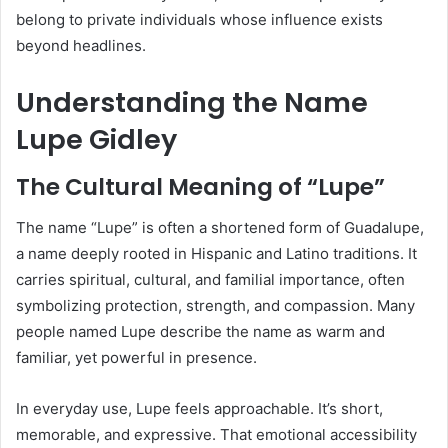
belong to private individuals whose influence exists
beyond headlines.
Understanding the Name
Lupe Gidley
The Cultural Meaning of “Lupe”
The name “Lupe” is often a shortened form of Guadalupe,
a name deeply rooted in Hispanic and Latino traditions. It
carries spiritual, cultural, and familial importance, often
symbolizing protection, strength, and compassion. Many
people named Lupe describe the name as warm and
familiar, yet powerful in presence.
In everyday use, Lupe feels approachable. It’s short,
memorable, and expressive. That emotional accessibility