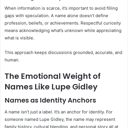
When information is scarce, it’s important to avoid filling
gaps with speculation. A name alone doesn’t define
profession, beliefs, or achievements. Respectful curiosity
means acknowledging what’s unknown while appreciating
what is visible.
This approach keeps discussions grounded, accurate, and
human.
The Emotional Weight of
Names Like Lupe Gidley
Names as Identity Anchors
A name isn’t just a label. It’s an anchor for identity. For
someone named Lupe Gidley, the name may represent
family history, cultural blending, and personal story all at