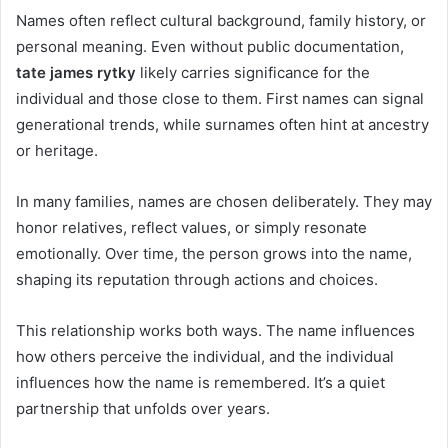
Names often reflect cultural background, family history, or
personal meaning. Even without public documentation,
tate james rytky
likely carries significance for the
individual and those close to them. First names can signal
generational trends, while surnames often hint at ancestry
or heritage.
In many families, names are chosen deliberately. They may
honor relatives, reflect values, or simply resonate
emotionally. Over time, the person grows into the name,
shaping its reputation through actions and choices.
This relationship works both ways. The name influences
how others perceive the individual, and the individual
influences how the name is remembered. It’s a quiet
partnership that unfolds over years.