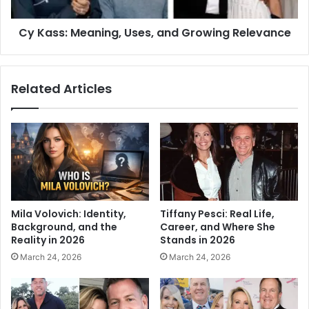
Cy Kass: Meaning, Uses, and Growing Relevance
Related Articles
Mila Volovich: Identity,
Tiffany Pesci: Real Life,
Background, and the
Career, and Where She
Reality in 2026
Stands in 2026
March 24, 2026
March 24, 2026