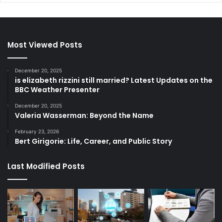
Most Viewed Posts
December 20, 2025
is elizabeth rizzini still married? Latest Updates on the
BBC Weather Presenter
December 20, 2025
Valeria Wasserman: Beyond the Name
February 23, 2026
Bert Girigorie: Life, Career, and Public Story
Last Modified Posts