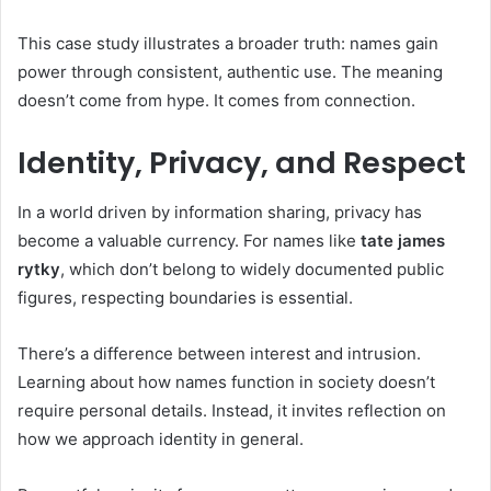
This case study illustrates a broader truth: names gain
power through consistent, authentic use. The meaning
doesn’t come from hype. It comes from connection.
Identity, Privacy, and Respect
In a world driven by information sharing, privacy has
become a valuable currency. For names like
tate james
rytky
, which don’t belong to widely documented public
figures, respecting boundaries is essential.
There’s a difference between interest and intrusion.
Learning about how names function in society doesn’t
require personal details. Instead, it invites reflection on
how we approach identity in general.