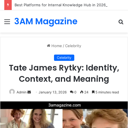
Best Platforms for Internal Knowledge Hub in 2026
3AM Magazine
Menu
S
fo
Home
/
Celebrity
Celebrity
Tate James Rytky: Identity,
Context, and Meaning
Send
Admin
January 13, 2026
0
24
5 minutes read
an
email