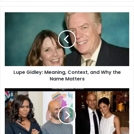
Lupe Gidley: Meaning, Context, and Why the
Name Matters