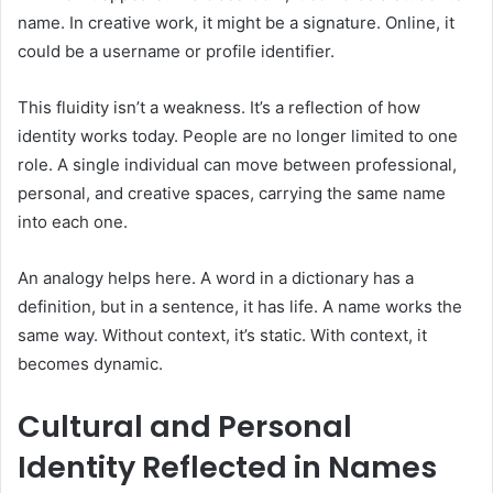
name. In creative work, it might be a signature. Online, it
could be a username or profile identifier.
This fluidity isn’t a weakness. It’s a reflection of how
identity works today. People are no longer limited to one
role. A single individual can move between professional,
personal, and creative spaces, carrying the same name
into each one.
An analogy helps here. A word in a dictionary has a
definition, but in a sentence, it has life. A name works the
same way. Without context, it’s static. With context, it
becomes dynamic.
Cultural and Personal
Identity Reflected in Names