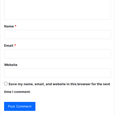
e
n
t
Name
*
*
Email
*
Website
Save my name, email, and website in this browser for the next
time I comment.