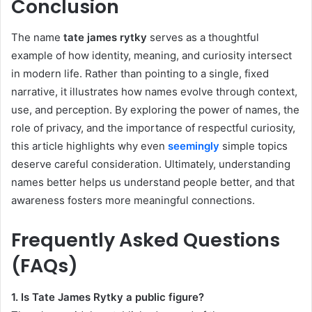
Conclusion
The name
tate james rytky
serves as a thoughtful
example of how identity, meaning, and curiosity intersect
in modern life. Rather than pointing to a single, fixed
narrative, it illustrates how names evolve through context,
use, and perception. By exploring the power of names, the
role of privacy, and the importance of respectful curiosity,
this article highlights why even
seemingly
simple topics
deserve careful consideration. Ultimately, understanding
names better helps us understand people better, and that
awareness fosters more meaningful connections.
Frequently Asked Questions
(FAQs)
1. Is Tate James Rytky a public figure?