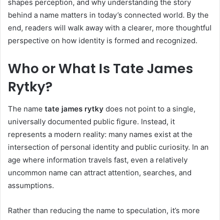
shapes perception, and why understanding the story
behind a name matters in today’s connected world. By the
end, readers will walk away with a clearer, more thoughtful
perspective on how identity is formed and recognized.
Who or What Is Tate James
Rytky?
The name
tate james rytky
does not point to a single,
universally documented public figure. Instead, it
represents a modern reality: many names exist at the
intersection of personal identity and public curiosity. In an
age where information travels fast, even a relatively
uncommon name can attract attention, searches, and
assumptions.
Rather than reducing the name to speculation, it’s more