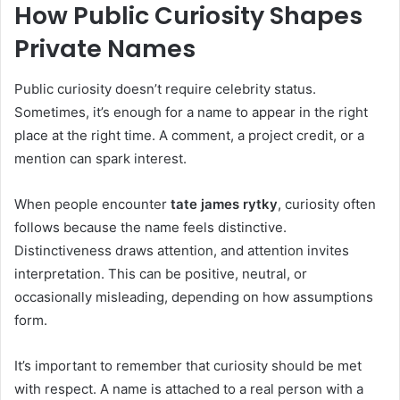
How Public Curiosity Shapes
Private Names
Public curiosity doesn’t require celebrity status.
Sometimes, it’s enough for a name to appear in the right
place at the right time. A comment, a project credit, or a
mention can spark interest.
When people encounter
tate james rytky
, curiosity often
follows because the name feels distinctive.
Distinctiveness draws attention, and attention invites
interpretation. This can be positive, neutral, or
occasionally misleading, depending on how assumptions
form.
It’s important to remember that curiosity should be met
with respect. A name is attached to a real person with a