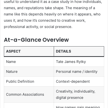
useful to understand it as a case study in how individuals,
names, and reputations take shape. The meaning of a
name like this depends heavily on where it appears, who
uses it, and how it’s connected to creative work,
professional activity, or social presence.
At-a-Glance Overview
ASPECT
DETAILS
Name
Tate James Rytky
Nature
Personal name / identity
Public Definition
Context-dependent
Creativity, individuality,
Common Associations
digital presence
How names gain meaning