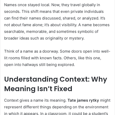
Names once stayed local. Now, they travel globally in
seconds. This shift means that even private individuals
can find their names discussed, shared, or analyzed. It’s
not about fame alone; it’s about visibility. A name becomes
searchable, memorable, and sometimes symbolic of
broader ideas such as originality or mystery.
Think of a name as a doorway. Some doors open into well-
lit rooms filled with known facts. Others, like this one,
open into hallways still being explored.
Understanding Context: Why
Meaning Isn’t Fixed
Context gives a name its meaning.
Tate james rytky
might
represent different things depending on the environment
in which it appears. In a classroom, it could be a student’s