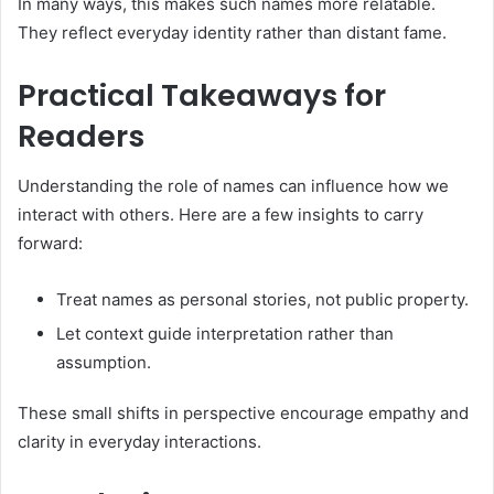
In many ways, this makes such names more relatable.
They reflect everyday identity rather than distant fame.
Practical Takeaways for
Readers
Understanding the role of names can influence how we
interact with others. Here are a few insights to carry
forward:
Treat names as personal stories, not public property.
Let context guide interpretation rather than
assumption.
These small shifts in perspective encourage empathy and
clarity in everyday interactions.