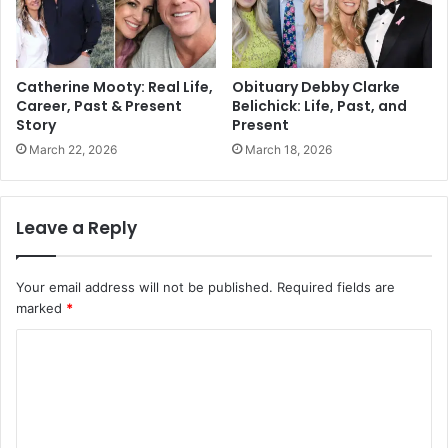
Catherine Mooty: Real Life,
Obituary Debby Clarke
Career, Past & Present
Belichick: Life, Past, and
Story
Present
March 22, 2026
March 18, 2026
Leave a Reply
Your email address will not be published.
Required fields are
marked
*
C
o
m
m