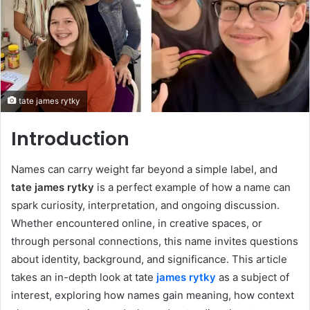
tate james rytky
Introduction
Names can carry weight far beyond a simple label, and
tate james rytky
is a perfect example of how a name can
spark curiosity, interpretation, and ongoing discussion.
Whether encountered online, in creative spaces, or
through personal connections, this name invites questions
about identity, background, and significance. This article
takes an in-depth look at tate
james rytky
as a subject of
interest, exploring how names gain meaning, how context