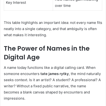
Key Interest
over time
This table highlights an important idea: not every name fits
neatly into a single category, and that ambiguity is often
what makes it interesting.
The Power of Names in the
Digital Age
A name today functions like a digital calling card. When
someone encounters
tate james rytky
, the mind naturally
seeks context. Is it an artist? A student? A professional? A
writer? Without a fixed public narrative, the name
becomes a blank canvas shaped by encounters and
impressions.