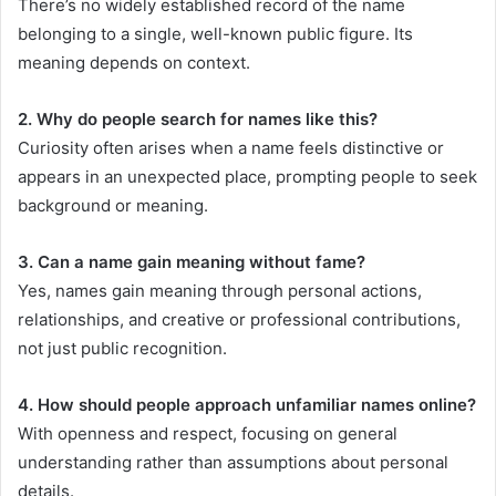
There’s no widely established record of the name
belonging to a single, well-known public figure. Its
meaning depends on context.
2. Why do people search for names like this?
Curiosity often arises when a name feels distinctive or
appears in an unexpected place, prompting people to seek
background or meaning.
3. Can a name gain meaning without fame?
Yes, names gain meaning through personal actions,
relationships, and creative or professional contributions,
not just public recognition.
4. How should people approach unfamiliar names online?
With openness and respect, focusing on general
understanding rather than assumptions about personal
details.