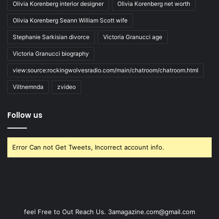
Olivia Korenberg interior designer
Olivia Korenberg net worth
Olivia Korenberg Seann William Scott wife
Stephanie Sarkisian divorce
Victoria Granucci age
Victoria Granucci biography
view:source:rockingwolvesradio.com/main/chatroom/chatroom.html
Viltnemnda
zvideo
Follow us
Error Can not Get Tweets, Incorrect account info.
feel Free to Out Reach Us. 3amagazine.com@gmail.com