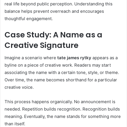
real life beyond public perception. Understanding this
balance helps prevent overreach and encourages
thoughtful engagement.
Case Study: A Name as a
Creative Signature
Imagine a scenario where
tate james rytky
appears as a
byline on a piece of creative work. Readers may start
associating the name with a certain tone, style, or theme.
Over time, the name becomes shorthand for a particular
creative voice.
This process happens organically. No announcement is
needed. Repetition builds recognition. Recognition builds
meaning. Eventually, the name stands for something more
than itself.