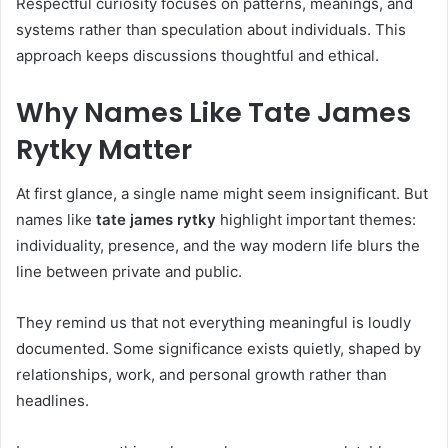
Respectful curiosity focuses on patterns, meanings, and
systems rather than speculation about individuals. This
approach keeps discussions thoughtful and ethical.
Why Names Like Tate James
Rytky Matter
At first glance, a single name might seem insignificant. But
names like
tate james rytky
highlight important themes:
individuality, presence, and the way modern life blurs the
line between private and public.
They remind us that not everything meaningful is loudly
documented. Some significance exists quietly, shaped by
relationships, work, and personal growth rather than
headlines.