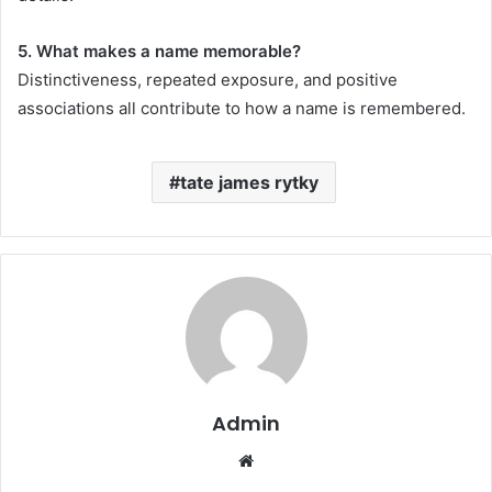
5. What makes a name memorable?
Distinctiveness, repeated exposure, and positive
associations all contribute to how a name is remembered.
tate james rytky
Admin
Website