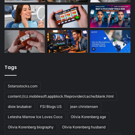
Tags
5starsstocks.com
content://cz.mobilesoft.appblock.fileprovider/cache/blank.html
dixie brubaker
FSI Blogs US
jean christensen
Letesha Marrow Ice Loves Coco
Olivia Korenberg age
Olivia Korenberg biography
Olivia Korenberg husband