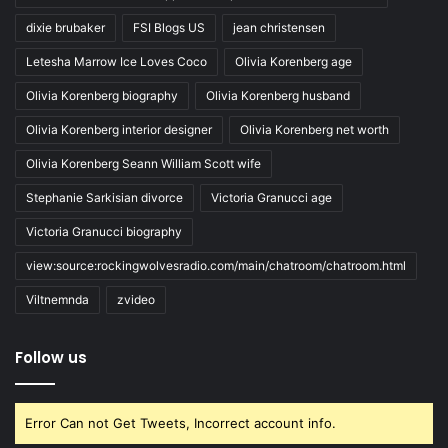
dixie brubaker
FSI Blogs US
jean christensen
Letesha Marrow Ice Loves Coco
Olivia Korenberg age
Olivia Korenberg biography
Olivia Korenberg husband
Olivia Korenberg interior designer
Olivia Korenberg net worth
Olivia Korenberg Seann William Scott wife
Stephanie Sarkisian divorce
Victoria Granucci age
Victoria Granucci biography
view:source:rockingwolvesradio.com/main/chatroom/chatroom.html
Viltnemnda
zvideo
Follow us
Error Can not Get Tweets, Incorrect account info.