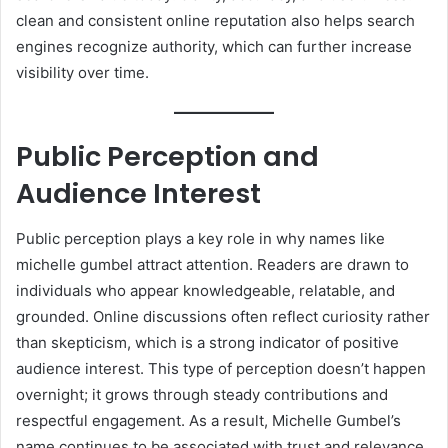
clean and consistent online reputation also helps search
engines recognize authority, which can further increase
visibility over time.
Public Perception and
Audience Interest
Public perception plays a key role in why names like
michelle gumbel attract attention. Readers are drawn to
individuals who appear knowledgeable, relatable, and
grounded. Online discussions often reflect curiosity rather
than skepticism, which is a strong indicator of positive
audience interest. This type of perception doesn’t happen
overnight; it grows through steady contributions and
respectful engagement. As a result, Michelle Gumbel’s
name continues to be associated with trust and relevance