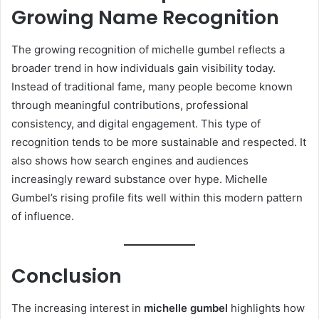
Growing Name Recognition
The growing recognition of michelle gumbel reflects a
broader trend in how individuals gain visibility today.
Instead of traditional fame, many people become known
through meaningful contributions, professional
consistency, and digital engagement. This type of
recognition tends to be more sustainable and respected. It
also shows how search engines and audiences
increasingly reward substance over hype. Michelle
Gumbel’s rising profile fits well within this modern pattern
of influence.
Conclusion
The increasing interest in
michelle gumbel
highlights how