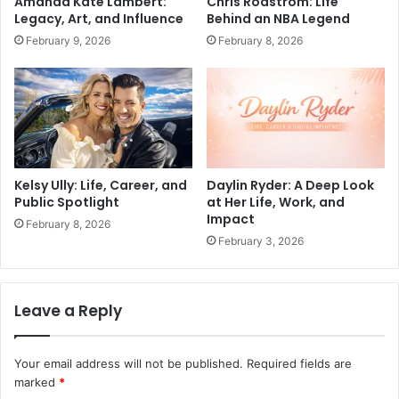
Amanda Kate Lambert:
Chris Rodstrom: Life
Legacy, Art, and Influence
Behind an NBA Legend
February 9, 2026
February 8, 2026
Kelsy Ully: Life, Career, and
Daylin Ryder: A Deep Look
Public Spotlight
at Her Life, Work, and
Impact
February 8, 2026
February 3, 2026
Leave a Reply
Your email address will not be published.
Required fields are
marked
*