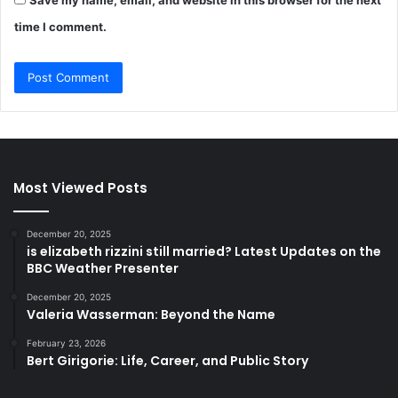
time I comment.
Most Viewed Posts
December 20, 2025
is elizabeth rizzini still married? Latest Updates on the
BBC Weather Presenter
December 20, 2025
Valeria Wasserman: Beyond the Name
February 23, 2026
Bert Girigorie: Life, Career, and Public Story