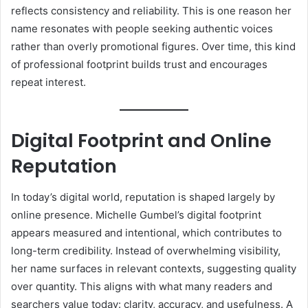
reflects consistency and reliability. This is one reason her
name resonates with people seeking authentic voices
rather than overly promotional figures. Over time, this kind
of professional footprint builds trust and encourages
repeat interest.
Digital Footprint and Online
Reputation
In today’s digital world, reputation is shaped largely by
online presence. Michelle Gumbel’s digital footprint
appears measured and intentional, which contributes to
long-term credibility. Instead of overwhelming visibility,
her name surfaces in relevant contexts, suggesting quality
over quantity. This aligns with what many readers and
searchers value today: clarity, accuracy, and usefulness. A