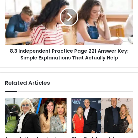
8.3 Independent Practice Page 221 Answer Key:
Simple Explanations That Actually Help
Related Articles