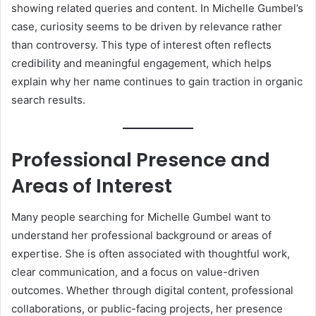
showing related queries and content. In Michelle Gumbel’s
case, curiosity seems to be driven by relevance rather
than controversy. This type of interest often reflects
credibility and meaningful engagement, which helps
explain why her name continues to gain traction in organic
search results.
Professional Presence and
Areas of Interest
Many people searching for Michelle Gumbel want to
understand her professional background or areas of
expertise. She is often associated with thoughtful work,
clear communication, and a focus on value-driven
outcomes. Whether through digital content, professional
collaborations, or public-facing projects, her presence