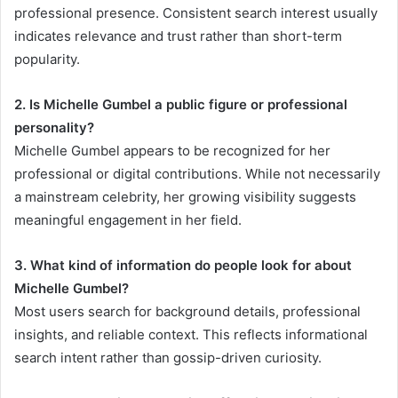
professional presence. Consistent search interest usually
indicates relevance and trust rather than short-term
popularity.
2. Is Michelle Gumbel a public figure or professional
personality?
Michelle Gumbel appears to be recognized for her
professional or digital contributions. While not necessarily
a mainstream celebrity, her growing visibility suggests
meaningful engagement in her field.
3. What kind of information do people look for about
Michelle Gumbel?
Most users search for background details, professional
insights, and reliable context. This reflects informational
search intent rather than gossip-driven curiosity.