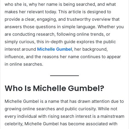
who she is, why her name is being searched, and what
makes her relevant today. This article is designed to
provide a clear, engaging, and trustworthy overview that
answers those questions in simple language. Whether you
are conducting research, following online trends, or
simply curious, this in-depth guide explores the public
interest around
Michelle Gumbel
, her background,
influence, and the reasons her name continues to appear
in online searches.
Who Is Michelle Gumbel?
Michelle Gumbel is a name that has drawn attention due to
growing online searches and public curiosity. While not
every individual with rising search interest is a mainstream
celebrity, Michelle Gumbel has become associated with