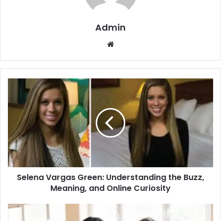
Admin
Website
Selena Vargas Green: Understanding the Buzz,
Meaning, and Online Curiosity