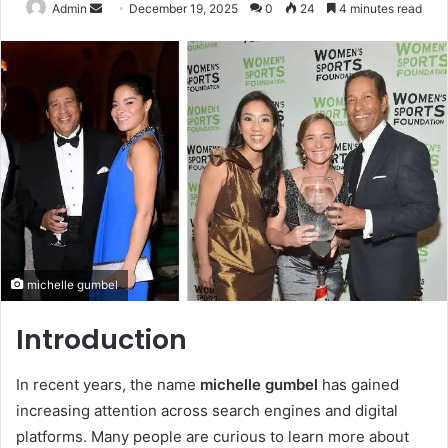
Send
Admin
December 19, 2025
0
24
4 minutes read
an
email
michelle gumbel
Introduction
In recent years, the name
michelle gumbel
has gained
increasing attention across search engines and digital
platforms. Many people are curious to learn more about