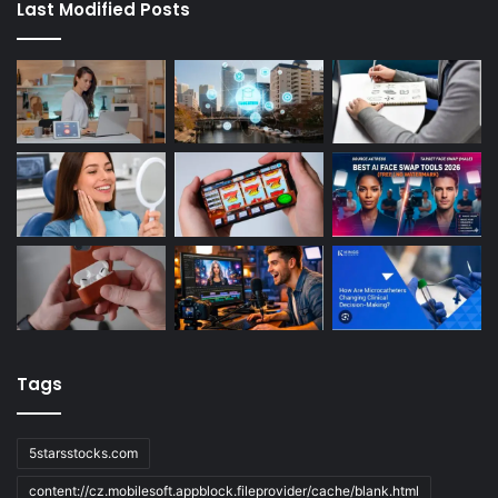
Last Modified Posts
Tags
5starsstocks.com
content://cz.mobilesoft.appblock.fileprovider/cache/blank.html