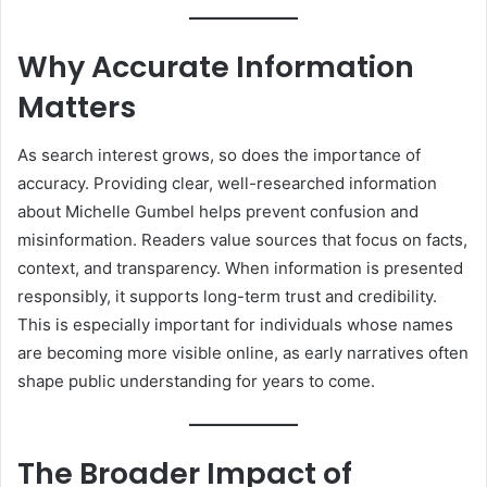
Why Accurate Information
Matters
As search interest grows, so does the importance of
accuracy. Providing clear, well-researched information
about Michelle Gumbel helps prevent confusion and
misinformation. Readers value sources that focus on facts,
context, and transparency. When information is presented
responsibly, it supports long-term trust and credibility.
This is especially important for individuals whose names
are becoming more visible online, as early narratives often
shape public understanding for years to come.
The Broader Impact of