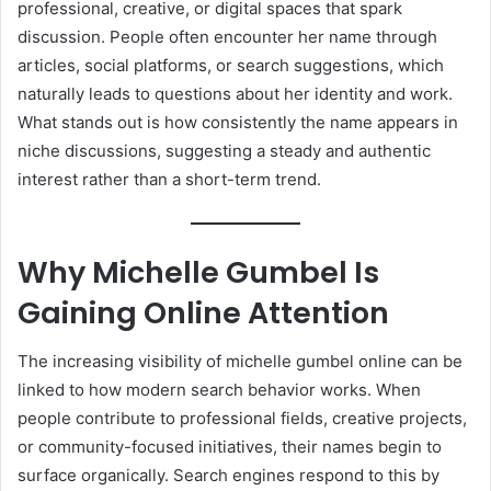
professional, creative, or digital spaces that spark
discussion. People often encounter her name through
articles, social platforms, or search suggestions, which
naturally leads to questions about her identity and work.
What stands out is how consistently the name appears in
niche discussions, suggesting a steady and authentic
interest rather than a short-term trend.
Why Michelle Gumbel Is
Gaining Online Attention
The increasing visibility of michelle gumbel online can be
linked to how modern search behavior works. When
people contribute to professional fields, creative projects,
or community-focused initiatives, their names begin to
surface organically. Search engines respond to this by