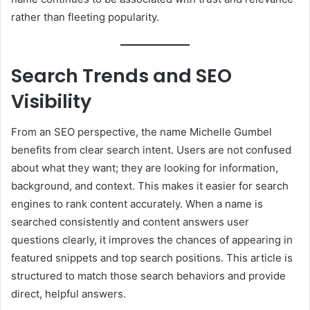
rather than fleeting popularity.
Search Trends and SEO
Visibility
From an SEO perspective, the name Michelle Gumbel
benefits from clear search intent. Users are not confused
about what they want; they are looking for information,
background, and context. This makes it easier for search
engines to rank content accurately. When a name is
searched consistently and content answers user
questions clearly, it improves the chances of appearing in
featured snippets and top search positions. This article is
structured to match those search behaviors and provide
direct, helpful answers.