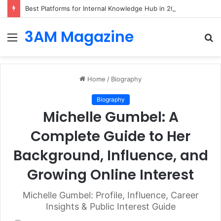
Best Platforms for Internal Knowledge Hub in 2026
3AM Magazine
Menu
S
fo
Home
/
Biography
Biography
Michelle Gumbel: A
Complete Guide to Her
Background, Influence, and
Growing Online Interest
Michelle Gumbel: Profile, Influence, Career
Insights & Public Interest Guide