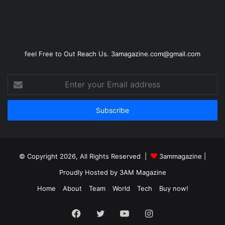
feel Free to Out Reach Us. 3amagazine.com@gmail.com
Enter
your
Email
address
© Copyright 2026, All Rights Reserved |
3ammagazine
|
Proudly Hosted by
3AM Magazine
Home
About
Team
World
Tech
Buy now!
Facebook
Twitter
YouTube
Instagram