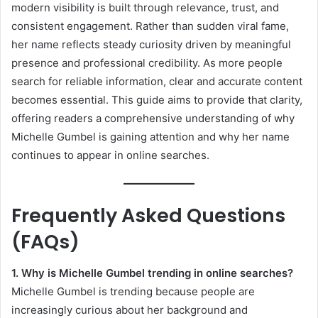
modern visibility is built through relevance, trust, and
consistent engagement. Rather than sudden viral fame,
her name reflects steady curiosity driven by meaningful
presence and professional credibility. As more people
search for reliable information, clear and accurate content
becomes essential. This guide aims to provide that clarity,
offering readers a comprehensive understanding of why
Michelle Gumbel is gaining attention and why her name
continues to appear in online searches.
Frequently Asked Questions
(FAQs)
1. Why is Michelle Gumbel trending in online searches?
Michelle Gumbel is trending because people are
increasingly curious about her background and