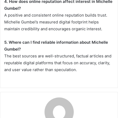
4. How does online reputation affect interest in Michelle
Gumbel?
A positive and consistent online reputation builds trust.
Michelle Gumbel’s measured digital footprint helps
maintain credibility and encourages organic interest.
5. Where can I find reliable information about Michelle
Gumbel?
The best sources are well-structured, factual articles and
reputable digital platforms that focus on accuracy, clarity,
and user value rather than speculation.